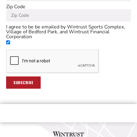
Zip Code
I agree to be be emailed by Wintrust Sports Complex,
Village of Bedford Park, and Wintrust Financial
Corporation
SUBSCRIBE