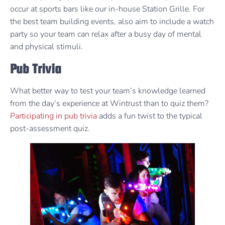
occur at sports bars like our in-house Station Grille. For
the best team building events, also aim to include a watch
party so your team can relax after a busy day of mental
and physical stimuli.
Pub Trivia
What better way to test your team’s knowledge learned
from the day’s experience at Wintrust than to quiz them?
Participating in pub trivia
adds a fun twist to the typical
post-assessment quiz.