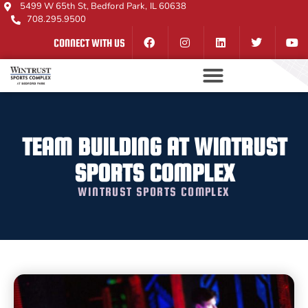
5499 W 65th St, Bedford Park, IL 60638
708.295.9500
CONNECT WITH US
TEAM BUILDING AT WINTRUST
SPORTS COMPLEX
WINTRUST SPORTS COMPLEX