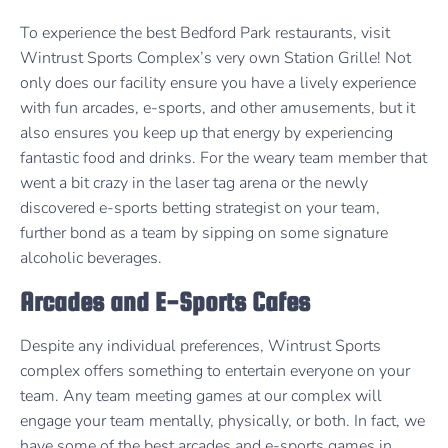
To experience the best Bedford Park restaurants, visit
Wintrust Sports Complex’s very own Station Grille! Not
only does our facility ensure you have a lively experience
with fun arcades, e-sports, and other amusements, but it
also ensures you keep up that energy by experiencing
fantastic food and drinks. For the weary team member that
went a bit crazy in the laser tag arena or the newly
discovered e-sports betting strategist on your team,
further bond as a team by sipping on some signature
alcoholic beverages.
Arcades and E-Sports Cafes
Despite any individual preferences, Wintrust Sports
complex offers something to entertain everyone on your
team. Any team meeting games at our complex will
engage your team mentally, physically, or both. In fact, we
have some of the best arcades and e-sports games in