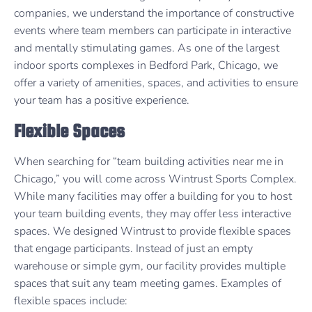
companies, we understand the importance of constructive
events where team members can participate in interactive
and mentally stimulating games. As one of the largest
indoor sports complexes in Bedford Park, Chicago, we
offer a variety of amenities, spaces, and activities to ensure
your team has a positive experience.
Flexible Spaces
When searching for “team building activities near me in
Chicago,” you will come across Wintrust Sports Complex.
While many facilities may offer a building for you to host
your team building events, they may offer less interactive
spaces. We designed Wintrust to provide flexible spaces
that engage participants. Instead of just an empty
warehouse or simple gym, our facility provides multiple
spaces that suit any team meeting games. Examples of
flexible spaces include: