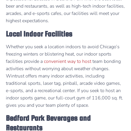
beer and restaurants, as well as high-tech indoor facilities,
arcades, and e-sports cafes, our facilities will meet your
highest expectations.
Local Indoor Facilities
Whether you seek a location indoors to avoid Chicago’s
freezing winters or blistering heat, our indoor sports
facilities provide a
convenient way to host
team bonding
activities without worrying about weather changes.
Wintrust offers many indoor activities, including
traditional sports, laser tag, pinball, arcade video games,
e-sports, and a recreational center. If you seek to host an
indoor sports game, our full-court gym of 116,000 sq. ft.
gives you and your team plenty of space.
Bedford Park Beverages and
Restaurants