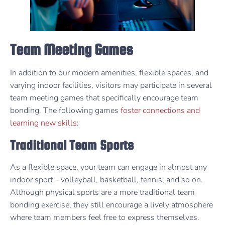
Team Meeting Games
In addition to our modern amenities, flexible spaces, and
varying indoor facilities, visitors may participate in several
team meeting games that specifically encourage team
bonding. The following games
foster connections and
learning new skills
:
Traditional Team Sports
As a flexible space, your team can engage in almost any
indoor sport – volleyball, basketball, tennis, and so on.
Although physical sports are a more traditional team
bonding exercise, they still encourage a lively atmosphere
where team members feel free to express themselves.