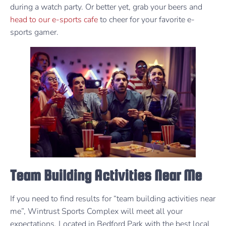
during a watch party. Or better yet, grab your beers and
head to our e-sports cafe
to cheer for your favorite e-
sports gamer.
Team Building Activities Near Me
If you need to find results for “team building activities near
me”, Wintrust Sports Complex will meet all your
expectations. Located in Bedford Park with the best local