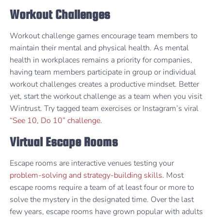
Workout Challenges
Workout challenge games encourage team members to
maintain their mental and physical health. As mental
health in workplaces remains a priority for companies,
having team members participate in group or individual
workout challenges creates a productive mindset. Better
yet, start the workout challenge as a team when you visit
Wintrust. Try tagged team exercises or Instagram’s viral
“See 10, Do 10” challenge
.
Virtual Escape Rooms
Escape rooms are interactive venues testing your
problem-solving and strategy-building skills
. Most
escape rooms require a team of at least four or more to
solve the mystery in the designated time. Over the last
few years, escape rooms have grown popular with adults