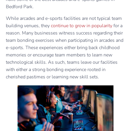
Bedford Park.
While arcades and e-sports facilities are not typical team
building venues, they
continue to grow in popularity
for a
reason. Many businesses witness success regarding their
team bonding exercises when participating in arcades and
e-sports. These experiences either bring back childhood
memories or encourage team members to learn new
technological skills. As such, teams leave our facilities
with either a strong bonding experience rooted in
cherished pastimes or learning new skill sets.