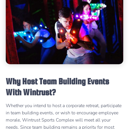
Why Host Team Building Events
With Wintrust?
Whether you intend to host a corporate retreat, participate
in team building events, or wish to encourage employee
morale, Wintrust Sports Complex will meet all your
needs. Since team building remains a priority for most