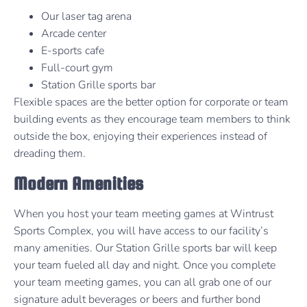
Our laser tag arena
Arcade center
E-sports cafe
Full-court gym
Station Grille sports bar
Flexible spaces are the better option for corporate or team
building events as they encourage team members to think
outside the box, enjoying their experiences instead of
dreading them.
Modern Amenities
When you host your team meeting games at Wintrust
Sports Complex, you will have access to our facility’s
many amenities. Our Station Grille sports bar will keep
your team fueled all day and night. Once you complete
your team meeting games, you can all grab one of our
signature adult beverages or beers and further bond