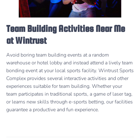
Team Building Activities Near Me
at Wintrust
Avoid boring team building events at a random
warehouse or hotel lobby and instead attend a lively team
bonding event at your local sports facility. Wintrust Sports
Complex provides several interactive activities and other
experiences suitable for team building. Whether your
team participates in traditional sports, a game of laser tag,
or learns new skills through e-sports betting, our facilities
guarantee a productive and fun experience.