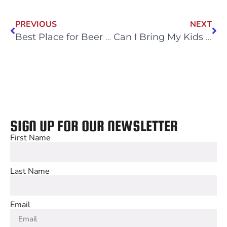
PREVIOUS
NEXT
Best Place for Beer and Games in Bedford Park
Can I Bring My Kids to Wintrust Sports Complex?
SIGN UP FOR OUR NEWSLETTER
First Name
Last Name
Email