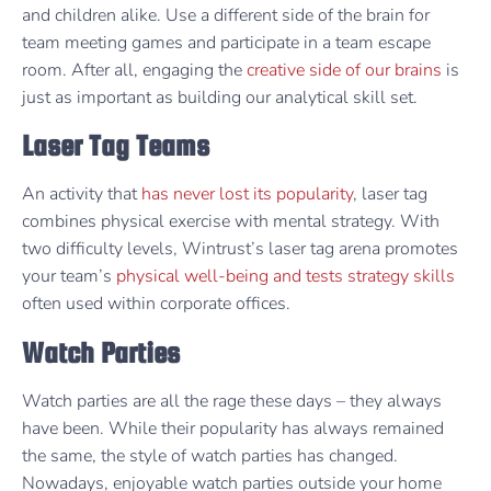
and children alike. Use a different side of the brain for
team meeting games and participate in a team escape
room. After all, engaging the
creative side of our brains
is
just as important as building our analytical skill set.
Laser Tag Teams
An activity that
has never lost its popularity
, laser tag
combines physical exercise with mental strategy. With
two difficulty levels, Wintrust’s laser tag arena promotes
your team’s
physical well-being and tests strategy skills
often used within corporate offices.
Watch Parties
Watch parties are all the rage these days – they always
have been. While their popularity has always remained
the same, the style of watch parties has changed.
Nowadays, enjoyable watch parties outside your home