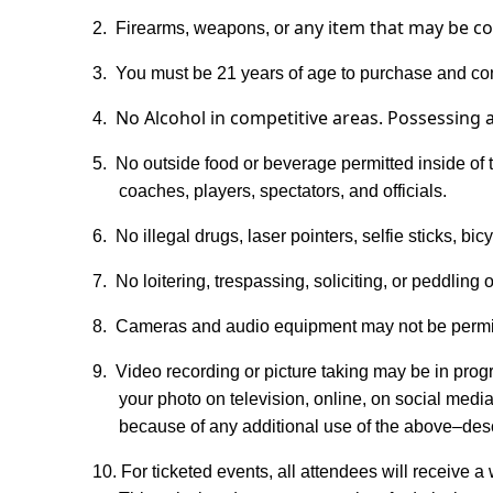
any item that may be co
2.
Firearms, weapons, or
3.
You must be 21 years of age to purchase and con
No
Alcohol
in competitive areas.
Possessin
g 
4.
5.
No outside food or beverage permitted inside of t
coaches, players, spectators, and officials.
6.
No illegal drugs, laser pointers, selfie sticks, b
7.
No loitering, trespassing, soliciting, or peddling o
8.
Cameras and audio equipment may not be permitt
9.
Video recording or picture taking may be in pro
your photo on television, online, on social media
because of any additional use of the above–descr
10. For ticketed events, all attendees will receive a