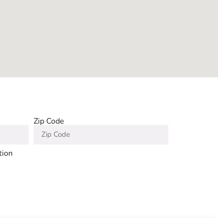
Zip Code
tion