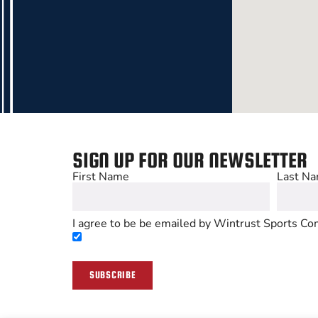
SIGN UP FOR OUR NEWSLETTER
First Name
Last N
I agree to be be emailed by Wintrust Sports Com
SUBSCRIBE