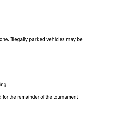
Illegally parked vehicles may be
zone.
ing.
ted for the remainder of the tournament