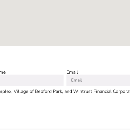
ame
Email
plex, Village of Bedford Park, and Wintrust Financial Corpora