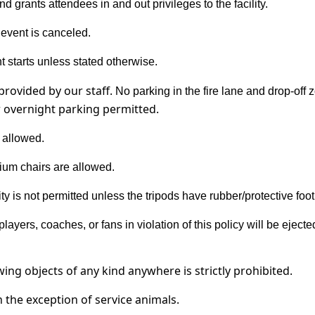
d grants attendees in and out privileges to the facility.
e event is canceled.
 starts unless stated otherwise.
provided by our staff.
No parking in the fire lane and drop-off 
r overnight parking permitted.
 allowed.
ium chairs are allowed.
lity is not permitted unless the tripods have rubber/protective foot
players, coaches, or fans in violation of this policy will be ejec
owing objects of any kind anywhere is
strictly prohibited
.
th the exception of service animals.