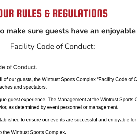
OUR RULES & REGULATIONS
 to make sure guests have an enjoyable
Facility Code of Conduct:
de of Conduct.
 all of our guests, the Wintrust Sports Complex “Facility Code of
oaches and spectators.
ique guest experience. The Management at the Wintrust Sports C
havior, as determined by event personnel or management.
ablished to ensure our events are successful and enjoyable for 
to the Wintrust Sports Complex.