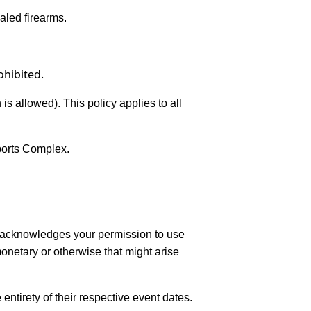
ealed firearms.
ohibited.
s allowed). This policy applies to all
Sports Complex.
e acknowledges your permission to use
monetary or otherwise that might arise
entirety of their respective event dates.