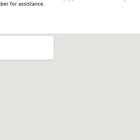
mber for
assistance
.