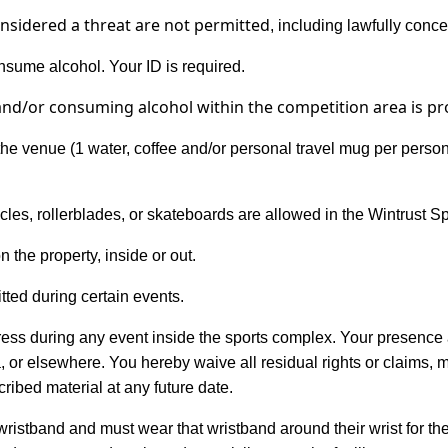
nsidered a threat are not
permitted
, including lawfully conc
sume alcohol. Your ID is required.
and/or consuming
alcohol within the competition area
is pr
he venue (1 water, coffee and/or personal travel mug per person i
icycles, rollerblades, or skateboards are allowed in the Wintrust 
n the property, inside or out.
ed during certain events.
gress during any event inside the sports complex. Your presenc
, or elsewhere. You hereby waive all residual rights or claims, 
ibed material at any future date.
 wristband and must wear that wristband around their wrist for the 