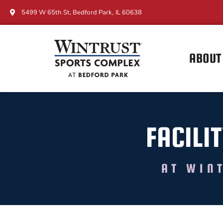
5499 W 65th St, Bedford Park, IL 60638
ABOUT
FACILIT
AT WIN