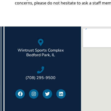
concerns, please do not hesitate to ask a staff me
Wintrust Sports Complex
Bedford Park, IL
(708) 295-9500