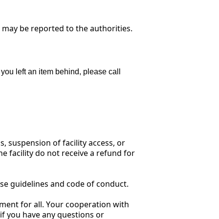
d may be reported to the authorities.
 you left an item behind, please call
, suspension of facility access, or
e facility do not receive a refund for
se guidelines and code of conduct.
ment for all. Your cooperation with
 if you have any questions or