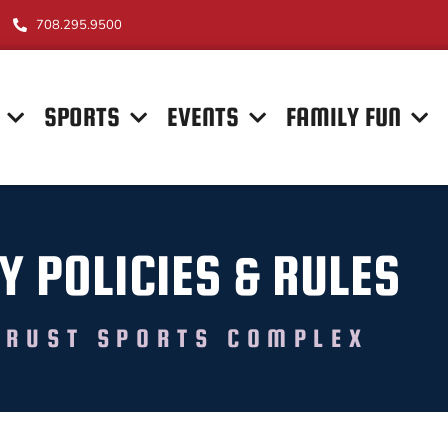
708.295.9500
SPORTS
EVENTS
FAMILY FUN
Y POLICIES & RULES
TRUST SPORTS COMPLEX