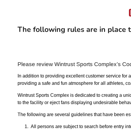
The following rules are in place
Please review Wintrust Sports Complex’s Co
In addition to providing excellent customer service for
providing a safe and fun atmosphere for all athletes, c
Wintrust Sports Complex is dedicated to creating a un
to the facility or eject fans displaying undesirable be
The following are several guidelines that have been est
1.
All persons are subject to search before entry in