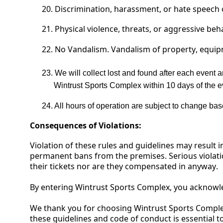
20.
Discrimination, harassment, or hate speech o
21.
Physical violence, threats, or aggressive beh
22. No
Vandalism. Vandalism of property, equipme
23.
We will collect lost and found after each event a
Wintrust Sports Complex within 10 days of the e
24.
All hours of operation are subject to change ba
Consequences of Violations:
Violation of these rules and guidelines may result i
permanent bans from the premises
.
Serious violati
their tickets
nor are they compensated in anyway.
By entering
Wintrust Sports Complex
, you acknowl
We thank you for choosing
Wintrust Sports Compl
these guidelines and code of conduct is essential to