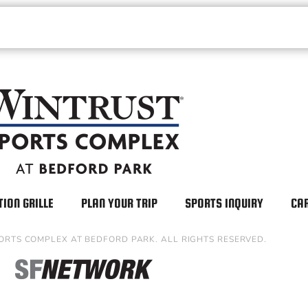
TION GRILLE
PLAN YOUR TRIP
SPORTS INQUIRY
CA
ORTS COMPLEX AT BEDFORD PARK. ALL RIGHTS RESERVED.