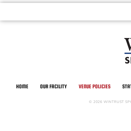
HOME
OUR FACILITY
VENUE POLICIES
STA
© 2026 WINTRUST SP