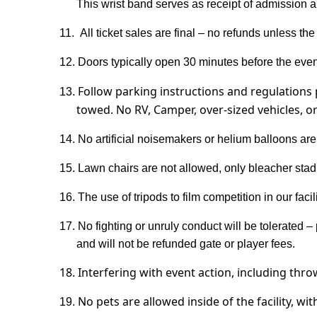
This wrist band serves as receipt of admission an
11.
All ticket sales are final – no refunds unless th
12.
Doors typically open 30 minutes before the event
Follow parking instructions and regulations 
13.
towed.
No RV, Camper, over-sized vehicles, o
14.
No artificial noisemakers or helium balloons are
15.
Lawn chairs are not allowed, only bleacher stad
16. The use of tripods to film competition in our faci
17.
No fighting or unruly conduct will be tolerated – 
and will not be refunded gate or player fees.
18. Interfering with event action, including thr
No pets are allowed inside of the facility, wi
19.