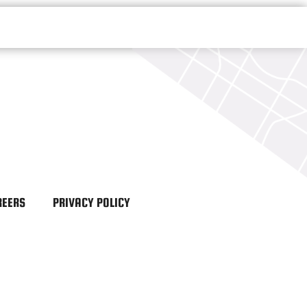
REERS
PRIVACY POLICY