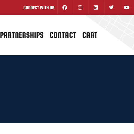
CONNECT WITH US
PARTNERSHIPS
CONTACT
CART