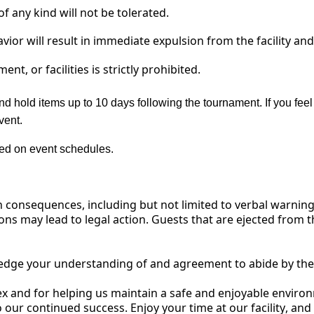
f any kind will not be tolerated.
avior will result in immediate expulsion from the facility an
nt, or facilities is
strictly prohibited.
nd hold items up to 10 days following the tournament. If you feel
vent.
sed on event schedules.
n consequences, including but not limited to verbal warnings
ons may lead to legal action.
Guests that are ejected from th
edge your understanding of
and
agreement to abide by the
ex
and for helping us
maintain
a safe and enjoyable environ
 our continued success. Enjoy your time at our facility, and