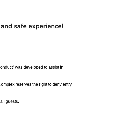
 and safe experience!
 Conduct” was developed to assist in
omplex reserves the right to deny entry
all guests.