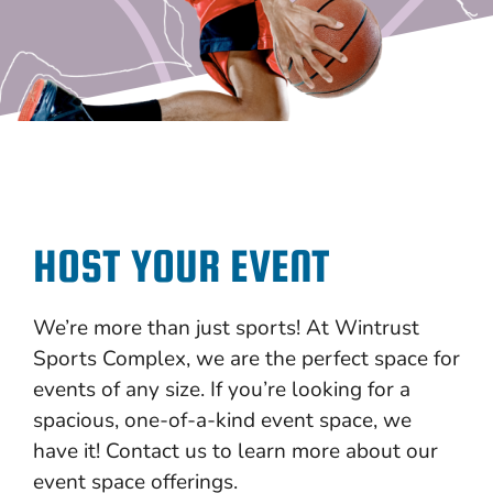
HOST YOUR EVENT
We’re more than just sports! At Wintrust
Sports Complex, we are the perfect space for
events of any size. If you’re looking for a
spacious, one-of-a-kind event space, we
have it! Contact us to learn more about our
event space offerings.