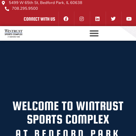
5499 W 65th St, Bedford Park, IL 60638
708.295.9500
CONNECT WITH US
WELCOME TO WINTRUST
SPORTS COMPLEX
AT BEDFORD PARK