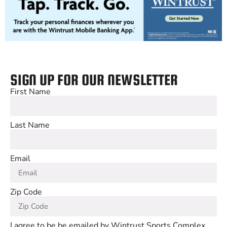
SIGN UP FOR OUR NEWSLETTER
First Name
Last Name
Email
Zip Code
I agree to be be emailed by Wintrust Sports Complex,