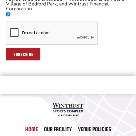
Village of Bedford Park, and Wintrust Financial
Corporation
SUBSCRIBE
HOME
OUR FACILITY
VENUE POLICIES