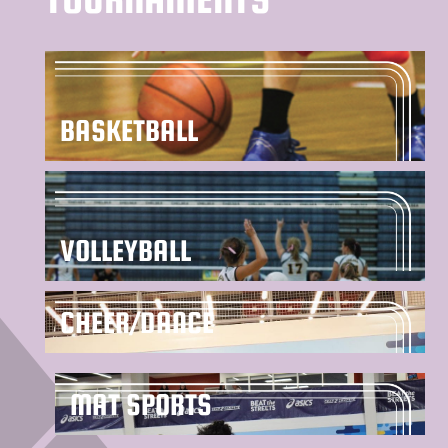
BASKETBALL
VOLLEYBALL
CHEER/DANCE
MAT SPORTS