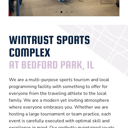
Large
Events
WINTRUST SPORTS
COMPLEX
LEARN
MORE
AT BEDFORD PARK, IL
We are a multi-purpose sports tourism and local
programming facility with something to offer for
everyone from the traveling athlete to the local
family. We are a modern yet inviting atmosphere
where everyone embraces you. Whether we are
hosting a large tournament or team practice, each
event is carefully executed with optimal skill and
excellence in mind. Our perfectly maintained courts,