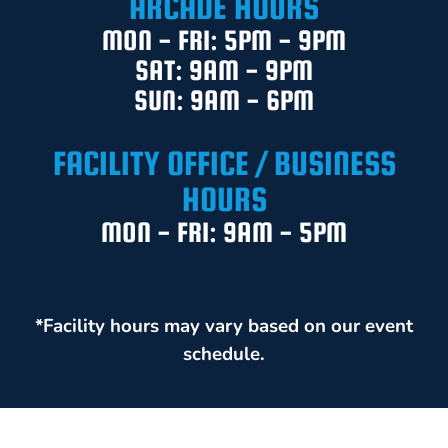
ARCADE HOURS
MON - FRI: 5PM - 9PM
SAT: 9AM - 9PM
SUN: 9AM - 6PM
FACILITY OFFICE / BUSINESS
HOURS
MON - FRI: 9AM - 5PM
*Facility hours may vary based on our event
schedule.