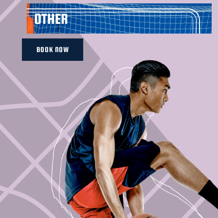
OTHER
BOOK NOW