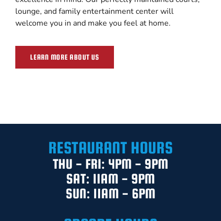
lounge, and family entertainment center will
welcome you in and make you feel at home.
LEARN MORE ABOUT US
RESTAURANT HOURS
THU - FRI: 4PM - 9PM
SAT: 11AM - 9PM
SUN: 11AM - 6PM