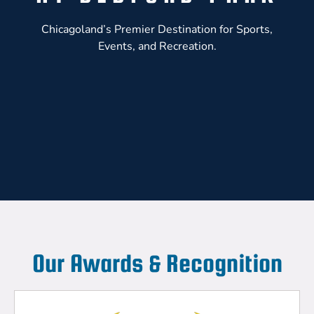
Chicagoland’s Premier Destination for Sports,
Events, and Recreation.
Our Awards & Recognition