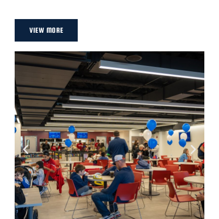
VIEW MORE