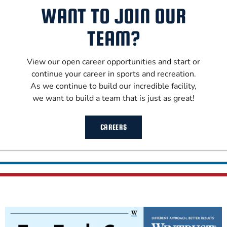
WANT TO JOIN OUR
TEAM?
View our open career opportunities and start or
continue your career in sports and recreation.
As we continue to build our incredible facility,
we want to build a team that is just as great!
CAREERS