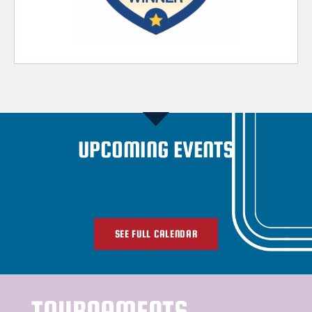
UPCOMING EVENTS
SEE FULL CALENDAR
TOURNAMENTS