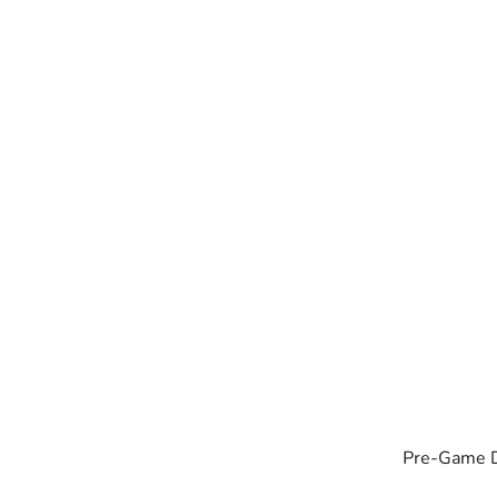
Pre-Game Dr