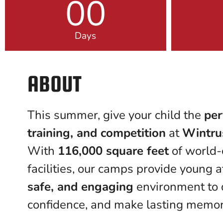
00
Days
ABOUT
This summer, give your child the
per
training, and competition
at
Wintru
With
116,000 square feet
of world-
facilities, our camps provide young 
safe, and engaging
environment to d
confidence, and make lasting memor