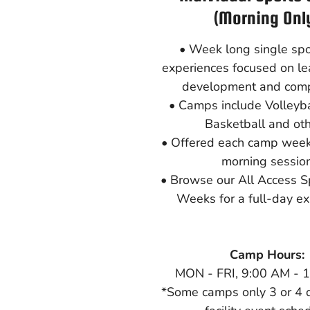
(Morning Onl
• Week long single sp
experiences focused on lea
development and compe
• Camps include Volleybal
Basketball and ot
• Offered each camp week
morning sessio
• Browse our All Access 
Weeks for a full-day e
Camp Hours:
MON - FRI, 9:00 AM - 
*Some camps only 3 or 4 