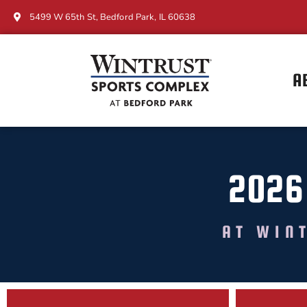
5499 W 65th St, Bedford Park, IL 60638
A
2026
AT WIN