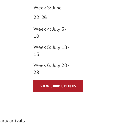
Week 3: June
22-26
Week 4: July 6-
10
Week 5: July 13-
15
Week 6: July 20-
23
VIEW CAMP OPTIONS
rly arrivals