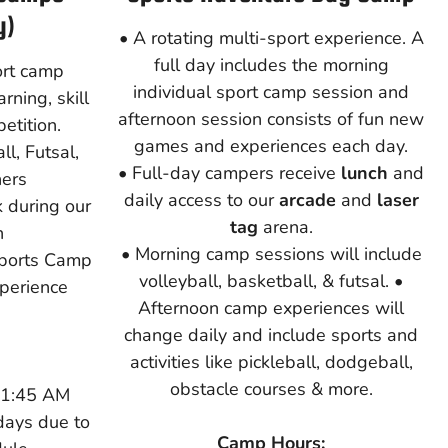
y)
• A rotating multi-sport experience. A
full day includes the morning
ort camp
individual sport camp session and
rning, skill
afternoon session consists of fun new
tition.
games and experiences each day.
l, Futsal,
• Full-day campers receive
lunch
and
hers
daily access to our
arcade
and
laser
 during our
tag
arena.
n
• Morning camp sessions will include
Sports Camp
volleyball, basketball, & futsal. •
xperience
Afternoon camp experiences will
change daily and include sports and
activities like pickleball, dodgeball,
obstacle courses & more.
11:45 AM
days due to
Camp Hours: