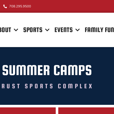
708.295.9500
BOUT
SPORTS
EVENTS
FAMILY FU
 SUMMER CAMPS
TRUST SPORTS COMPLEX