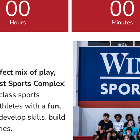
00
00
Hours
Minutes
fect mix of play,
st Sports Complex
!
class sports
athletes with a
fun,
evelop skills, build
ies.