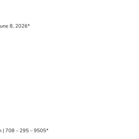
June 8, 2026*
 | 708 – 295 – 9505*