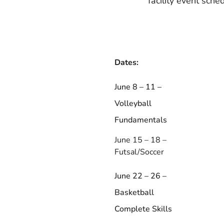
facility event sche
Dates:
June 8 – 11 –
Volleyball
Fundamentals
June 15 – 18 –
Futsal/Soccer
June 22 – 26 –
Basketball
Complete Skills