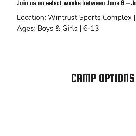
Join us on select weeks between June 8 – J
Location: Wintrust Sports Complex | 
Ages: Boys & Girls | 6-13
CAMP OPTIONS