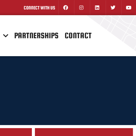
CONNECT WITH US
N
PARTNERSHIPS
CONTACT