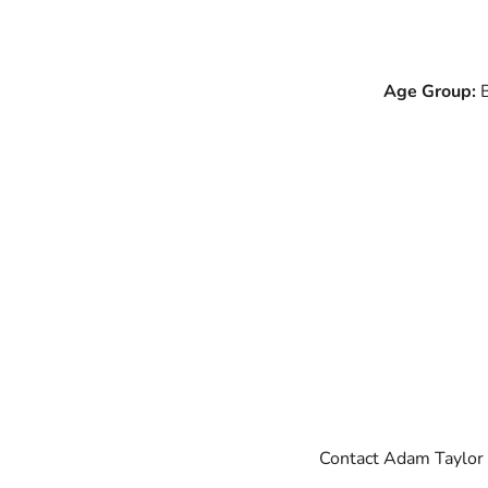
Age Group:
B
Contact Adam Taylor