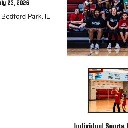
uly 23, 2026
Bedford Park, IL
Individual Sports