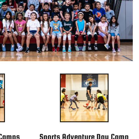
 Camps
Sports Adventure Day Camp