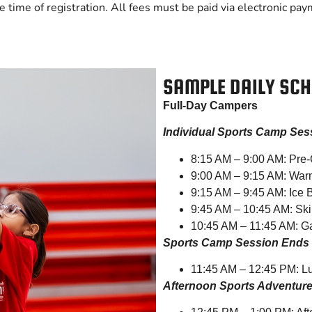
e time of registration. All fees must be paid via electronic pay
SAMPLE DAILY SCH
Full-Day Campers
Individual Sports Camp Ses
8:15 AM – 9:00 AM: Pre-
9:00 AM – 9:15 AM: War
9:15 AM – 9:45 AM: Ice
9:45 AM – 10:45 AM: Skil
10:45 AM – 11:45 AM: G
Sports Camp Session Ends
11:45 AM – 12:45 PM: L
Afternoon Sports Adventur