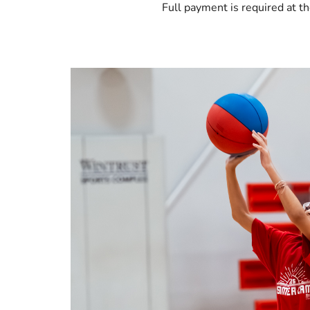
Full payment is required at th