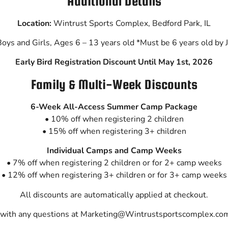
Additional Details
Location:
Wintrust Sports Complex,
Bedford Park, IL
oys and Girls, Ages 6 – 13 years old
*Must be 6 years old by 
Early Bird Registration Discount Until May 1st, 2026
Family & Multi-Week Discounts
6-Week All-Access Summer Camp Package
• 10% off when registering 2 children
• 15% off when registering 3+ children
Individual Camps and Camp Weeks
• 7% off when registering 2 children or for 2+ camp weeks
• 12% off when registering 3+ children or for 3+
camp weeks
All discounts are automatically applied at checkout.
 with any questions at Marketing@Wintrustsportscomplex.com