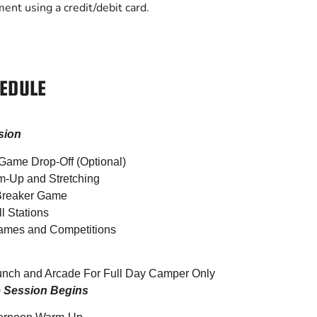
ment using a credit/debit card.
EDULE
sion
Game Drop-Off (Optional)
m-Up and Stretching
 Breaker Game
l Stations
ames and Competitions
unch and Arcade For Full Day Camper Only
e Session Begins