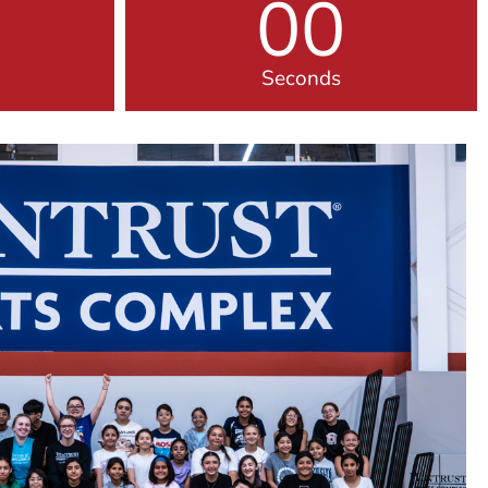
00
Seconds