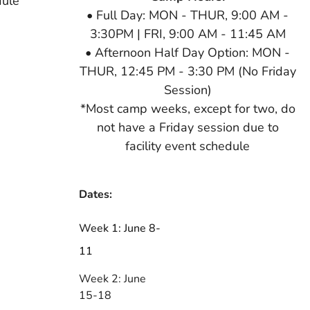
dule
• Full Day: MON - THUR, 9:00 AM -
3:30PM | FRI, 9:00 AM - 11:45 AM
• Afternoon Half Day Option: MON -
THUR, 12:45 PM - 3:30 PM (No Friday
Session)
*Most camp weeks, except for two, do
not have a Friday session due to
facility event schedule
Dates:
Week 1: June 8-
11
Week 2: June
15-18