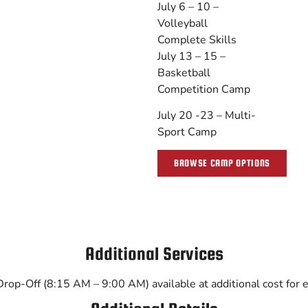
July 6 – 10 –
Volleyball
Complete Skills
July 13 – 15 –
Basketball
Competition Camp
July 20 -23 – Multi-
Sport Camp
BROWSE CAMP OPTIONS
Additional Services
op-Off (8:15 AM – 9:00 AM) available at additional cost for ea