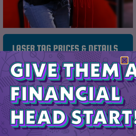
LASER TAG PRICES & DETAILS
$8 PER PERSON
EACH GAME LASTS 10 MINUTES
2 LEVELS OF OBSTACLES!
20 PERSON MAXIMUM