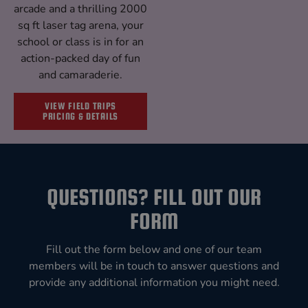
arcade and a thrilling 2000
sq ft laser tag arena, your
school or class is in for an
action-packed day of fun
and camaraderie.
VIEW FIELD TRIPS
PRICING & DETAILS
QUESTIONS? FILL OUT OUR
FORM
Fill out the form below and one of our team
members will be in touch to answer questions and
provide any additional information you might need.