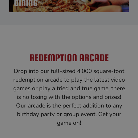
DINING
REDEMPTION ARCADE
Drop into our full-sized 4,000 square-foot
redemption arcade to play the latest video
games or play a tried and true game, there
is no losing with the options and prizes!
Our arcade is the perfect addition to any
birthday party or group event. Get your
game on!