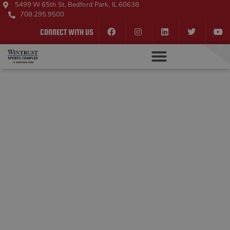
5499 W 65th St, Bedford Park, IL 60638
708.295.9500
CONNECT WITH US
WINTRUST SPORTS
COMPLEX
FAMILY
ENTERTAINMENT
In addition to our state-of-the-art sports facilities,
we offer visitors the ultimate fun and
entertainment under one roof. Explore our arcade
with all the games you know and love, play a