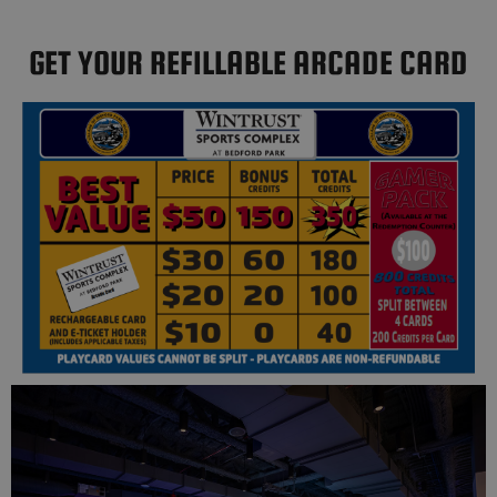
GET YOUR REFILLABLE ARCADE CARD