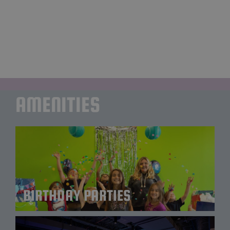
round of laser tag, and enjoy an exceptional
family dinner experience at our in-house
restaurant, Station Grille. There’s something for
everyone!
AMENITIES
BIRTHDAY PARTIES