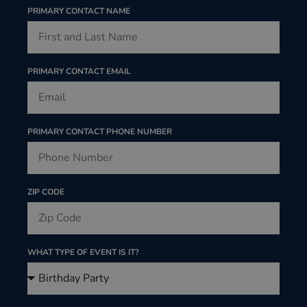
PRIMARY CONTACT NAME
PRIMARY CONTACT EMAIL
PRIMARY CONTACT PHONE NUMBER
ZIP CODE
WHAT TYPE OF EVENT IS IT?