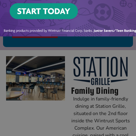
Ready for your first adventure? View our birthday
party packages to book today!
PARTY PACKAGES
Family Dining
Indulge in family-friendly
dining at Station Grille,
situated on the 2nd floor
inside the Wintrust Sports
Complex. Our American
cuisine, paired with a cool