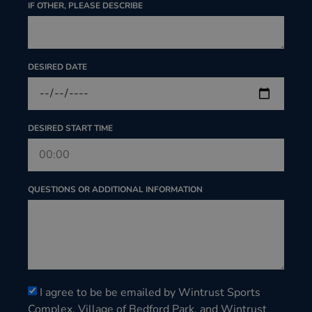
IF OTHER, PLEASE DESCRIBE
DESIRED DATE
DESIRED START TIME
QUESTIONS OR ADDITIONAL INFORMATION
I agree to be be emailed by Wintrust Sports
Complex, Village of Bedford Park, and Wintrust