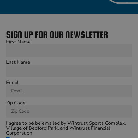
SIGN UP FOR OUR NEWSLETTER
First Name
Last Name
Email
Zip Code
I agree to be be emailed by Wintrust Sports Complex,
Village of Bedford Park, and Wintrust Financial
Corporation