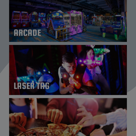
ARCADE
LASER TAG