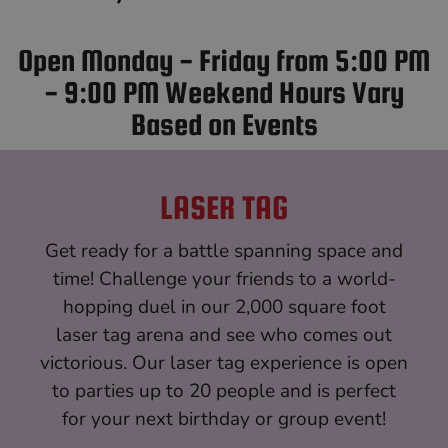
Open Monday - Friday from 5:00 PM
- 9:00 PM Weekend Hours Vary
Based on Events
LASER TAG
Get ready for a battle spanning space and
time! Challenge your friends to a world-
hopping duel in our 2,000 square foot
laser tag arena and see who comes out
victorious. Our laser tag experience is open
to parties up to 20 people and is perfect
for your next birthday or group event!