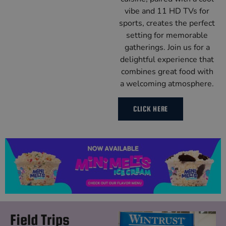
vibe and 11 HD TVs for
sports, creates the perfect
setting for memorable
gatherings. Join us for a
delightful experience that
combines great food with
a welcoming atmosphere.
CLICK HERE
Field Trips