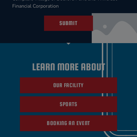
Financial Corporation
SUBMIT
LEARN MORE ABOUT
OUR FACILITY
SPORTS
BOOKING AN EVENT