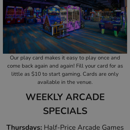
Our play card makes it easy to play once and
come back again and again! Fill your card for as
little as $10 to start gaming. Cards are only
available in the venue.
WEEKLY ARCADE
SPECIALS
Thursdays:
Half-Price Arcade Games