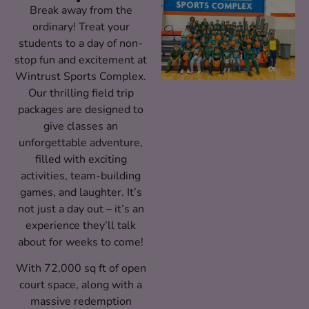
Break away from the
ordinary! Treat your
students to a day of non-
stop fun and excitement at
Wintrust Sports Complex.
Our thrilling field trip
packages are designed to
give classes an
unforgettable adventure,
filled with exciting
activities, team-building
games, and laughter. It’s
not just a day out – it’s an
experience they’ll talk
about for weeks to come!
With 72,000 sq ft of open
court space, along with a
massive redemption