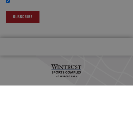
SUBSCRIBE
HOME
OUR FACILITY
VENUE POLICIES
STATION GRILLE
PLAN YOUR TRIP
SPORTS INQUIRY
CAREERS
PRIVACY POLICY
© 2026 WINTRUST SPORTS COMPLEX AT