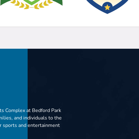
ts Complex at Bedford Park
ilies, and individuals to the
er sports and entertainment