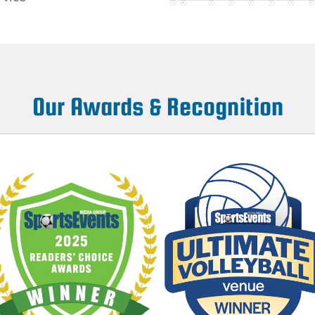
Our Awards & Recognition