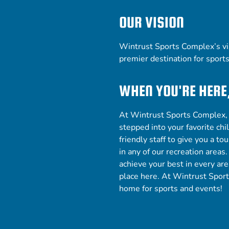
OUR VISION
Wintrust Sports Complex’s vis
premier
destination for sport
WHEN YOU'RE HERE
At Wintrust Sports Complex, y
stepped into your favorite ch
friendly staff to give you a t
in any of our
recreation areas
achieve your best in every are
place here. At Wintrust Spor
home for sports and events!