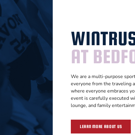
WINTRUS
AT BEDFO
We are a multi-purpose sports
everyone from the traveling a
where everyone embraces you
event is carefully executed wi
lounge, and family entertain
LEARN MORE ABOUT US