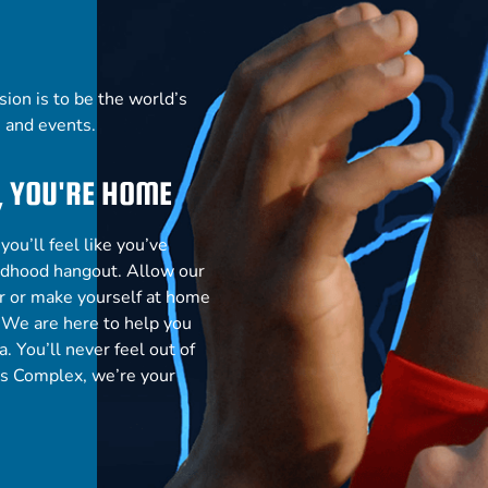
ion is to be the world’s
s and events.
, YOU'RE HOME
ou’ll feel like you’ve
ildhood
hangout. Allow our
our or make yourself at home
. We are here to help you
a. You’ll never feel
out of
ts Complex, we’re your