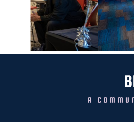
B
A COMMUN