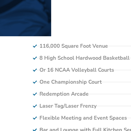
116,000 Square Foot Venue
8 High School Hardwood Basketball 
Or 16 NCAA Volleyball Courts
One Championship Court
Redemption Arcade
Laser Tag/Laser Frenzy
Flexible Meeting and Event Spaces
Bar and Lounge with Full Kitchen Se