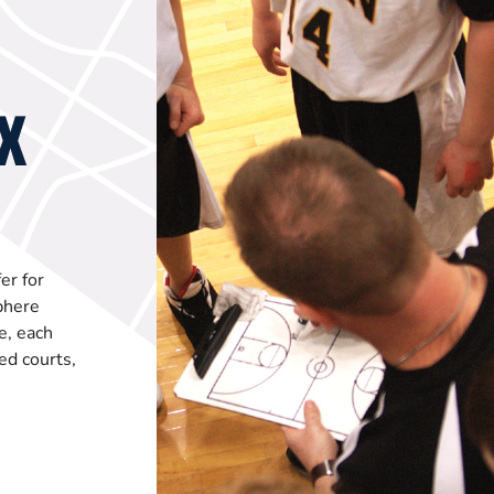
X
er for
phere
e, each
ed courts,