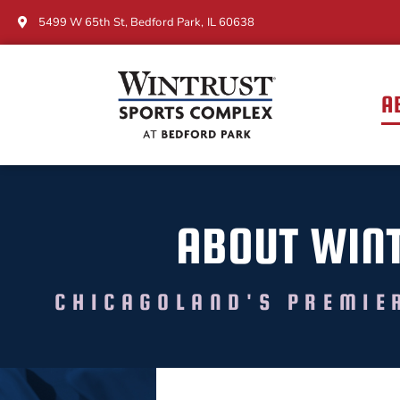
5499 W 65th St, Bedford Park, IL 60638
A
ABOUT WIN
CHICAGOLAND'S PREMIE