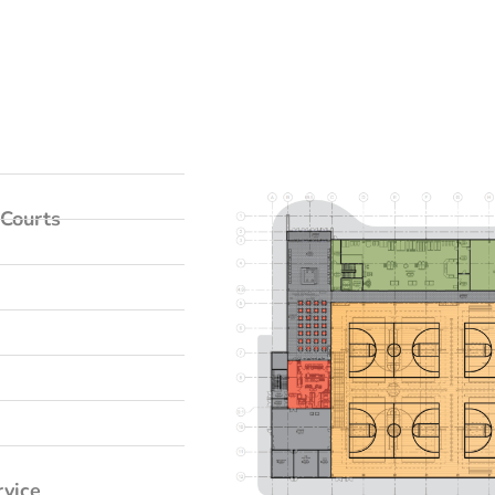
Courts
rvice