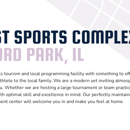
T SPORTS COMPLE
RD PARK, IL
 tourism and local programming facility with something to off
thlete to the local family. We are a modern yet inviting atmos
. Whether we are hosting a large tournament or team practic
th optimal skill and excellence in mind. Our perfectly maintain
ment center will welcome you in and make you feel at home.