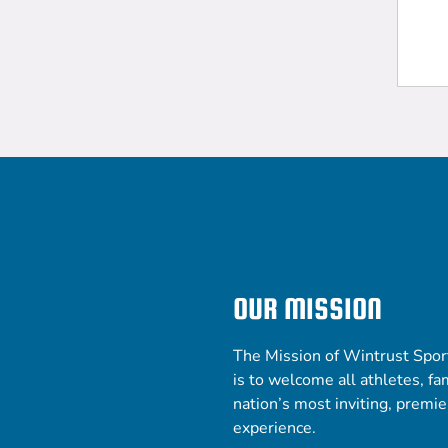
OUR MISSION
The Mission of Wintrust Spor
is to welcome all athletes, fam
nation’s most inviting, premi
experience.