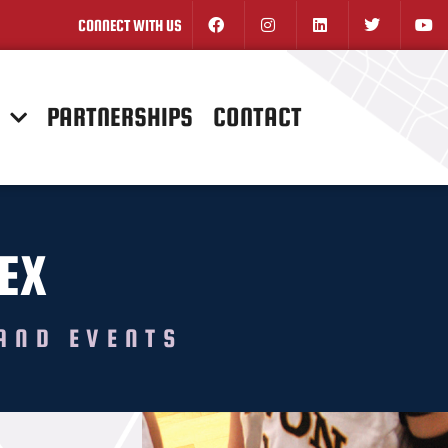
CONNECT WITH US
N
PARTNERSHIPS
CONTACT
EX
AND EVENTS