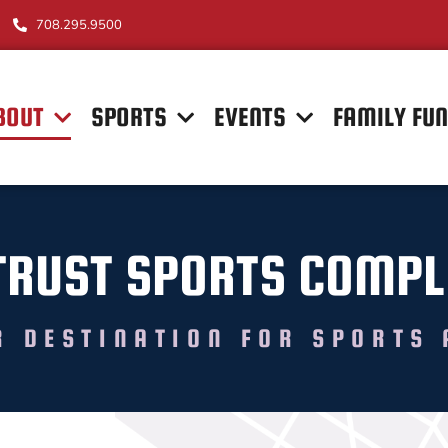
708.295.9500
BOUT
SPORTS
EVENTS
FAMILY FU
TRUST SPORTS COMPL
R DESTINATION FOR SPORTS 