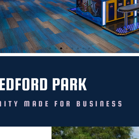
EDFORD PARK
ITY MADE FOR BUSINESS