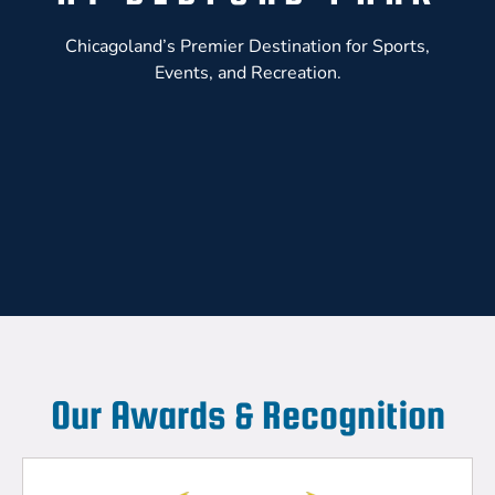
Chicagoland’s Premier Destination for Sports,
Events, and Recreation.
Our Awards & Recognition