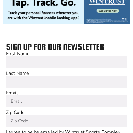
SIGN UP FOR OUR NEWSLETTER
First Name
Last Name
Email
Zip Code
I agree to be be emailed by Wintrust Sports Complex,