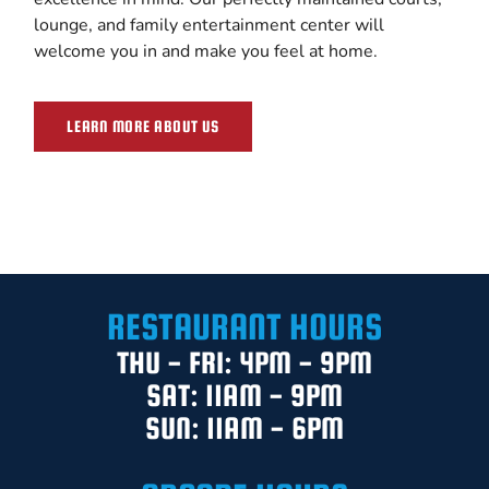
lounge, and family entertainment center will
welcome you in and make you feel at home.
LEARN MORE ABOUT US
RESTAURANT HOURS
THU - FRI: 4PM - 9PM
SAT: 11AM - 9PM
SUN: 11AM - 6PM