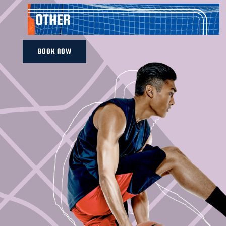
OTHER
BOOK NOW