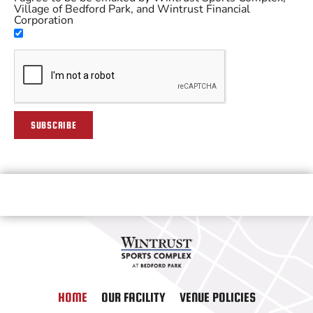
Village of Bedford Park, and Wintrust Financial
Corporation
SUBSCRIBE
HOME
OUR FACILITY
VENUE POLICIES