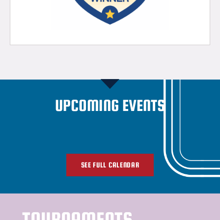
UPCOMING EVENTS
SEE FULL CALENDAR
TOURNAMENTS