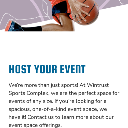
HOST YOUR EVENT
We’re more than just sports! At Wintrust
Sports Complex, we are the perfect space for
events of any size. If you’re looking for a
spacious, one-of-a-kind event space, we
have it! Contact us to learn more about our
event space offerings.