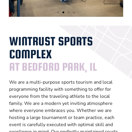
Large
Events
WINTRUST SPORTS
COMPLEX
LEARN
MORE
AT BEDFORD PARK, IL
We are a multi-purpose sports tourism and local
programming facility with something to offer for
everyone from the traveling athlete to the local
family. We are a modern yet inviting atmosphere
where everyone embraces you. Whether we are
hosting a large tournament or team practice, each
event is carefully executed with optimal skill and
excellence in mind. Our perfectly maintained courts,