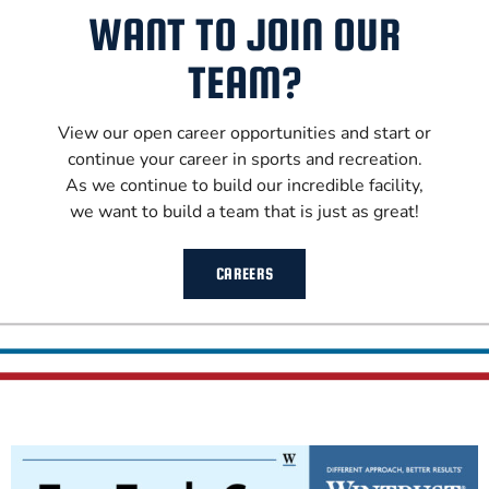
WANT TO JOIN OUR
TEAM?
View our open career opportunities and start or
continue your career in sports and recreation.
As we continue to build our incredible facility,
we want to build a team that is just as great!
CAREERS