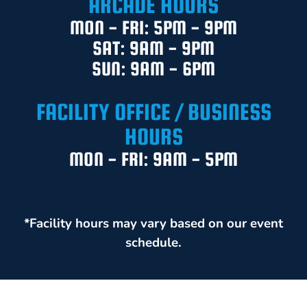
ARCADE HOURS
MON - FRI: 5PM - 9PM
SAT: 9AM - 9PM
SUN: 9AM - 6PM
FACILITY OFFICE / BUSINESS
HOURS
MON - FRI: 9AM - 5PM
*Facility hours may vary based on our event
schedule.