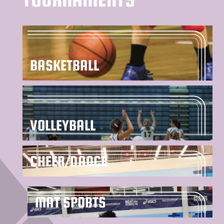
BASKETBALL
VOLLEYBALL
CHEER/DANCE
MAT SPORTS