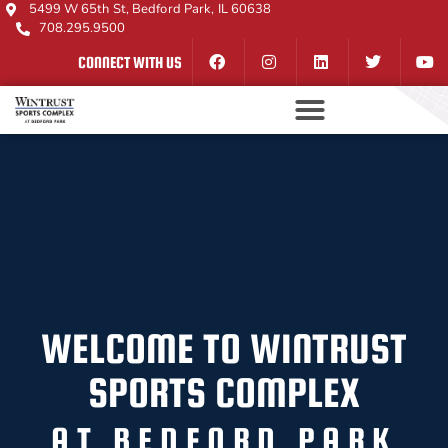
5499 W 65th St, Bedford Park, IL 60638
708.295.9500
CONNECT WITH US
WELCOME TO WINTRUST
SPORTS COMPLEX
AT BEDFORD PARK