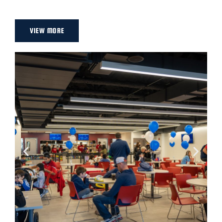
VIEW MORE