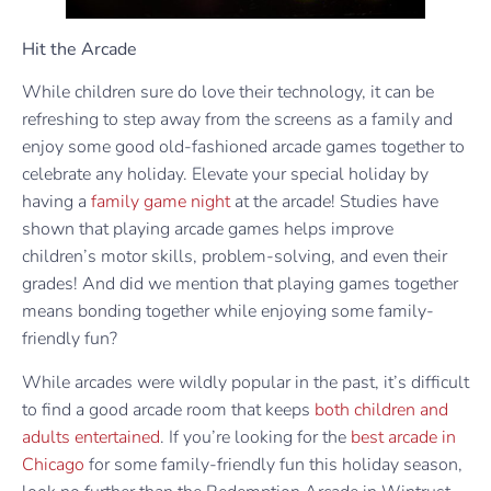
Hit the Arcade
While children sure do love their technology, it can be
refreshing to step away from the screens as a family and
enjoy some good old-fashioned arcade games together to
celebrate any holiday. Elevate your special holiday by
having a
family game night
at the arcade! Studies have
shown that playing arcade games helps improve
children’s motor skills, problem-solving, and even their
grades! And did we mention that playing games together
means bonding together while enjoying some family-
friendly fun?
While arcades were wildly popular in the past, it’s difficult
to find a good arcade room that keeps
both children and
adults entertained
. If you’re looking for the
best arcade in
Chicago
for some family-friendly fun this holiday season,