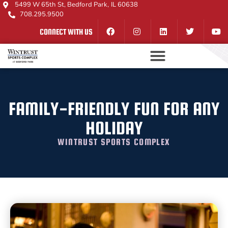
5499 W 65th St, Bedford Park, IL 60638
708.295.9500
CONNECT WITH US
FAMILY-FRIENDLY FUN FOR ANY
HOLIDAY
WINTRUST SPORTS COMPLEX