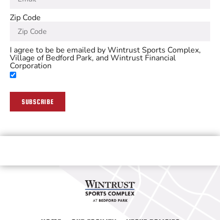
Zip Code
I agree to be be emailed by Wintrust Sports Complex,
Village of Bedford Park, and Wintrust Financial
Corporation
SUBSCRIBE