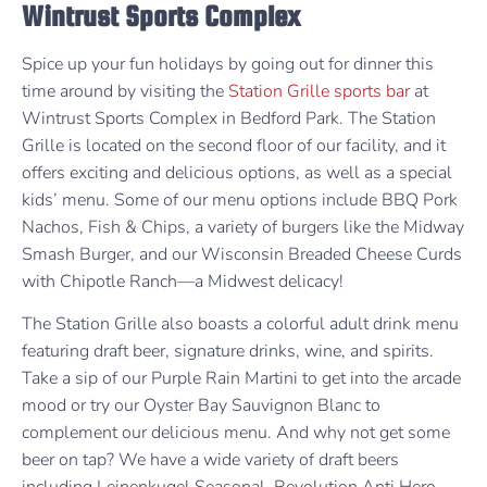
Wintrust Sports Complex
Spice up your fun holidays by going out for dinner this
time around by visiting the
Station Grille sports bar
at
Wintrust Sports Complex in Bedford Park. The Station
Grille is located on the second floor of our facility, and it
offers exciting and delicious options, as well as a special
kids’ menu. Some of our menu options include BBQ Pork
Nachos, Fish & Chips, a variety of burgers like the Midway
Smash Burger, and our Wisconsin Breaded Cheese Curds
with Chipotle Ranch—a Midwest delicacy!
The Station Grille also boasts a colorful adult drink menu
featuring draft beer, signature drinks, wine, and spirits.
Take a sip of our Purple Rain Martini to get into the arcade
mood or try our Oyster Bay Sauvignon Blanc to
complement our delicious menu. And why not get some
beer on tap? We have a wide variety of draft beers