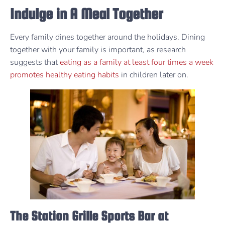
Indulge in A Meal Together
Every family dines together around the holidays. Dining
together with your family is important, as research
suggests that
eating as a family at least four times a week
promotes healthy eating habits
in children later on.
The Station Grille Sports Bar at