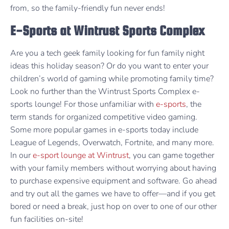
from, so the family-friendly fun never ends!
E-Sports at Wintrust Sports Complex
Are you a tech geek family looking for fun family night
ideas this holiday season? Or do you want to enter your
children’s world of gaming while promoting family time?
Look no further than the Wintrust Sports Complex e-
sports lounge! For those unfamiliar with
e-sports
, the
term stands for organized competitive video gaming.
Some more popular games in e-sports today include
League of Legends, Overwatch, Fortnite, and many more.
In our
e-sport lounge at Wintrust
, you can game together
with your family members without worrying about having
to purchase expensive equipment and software. Go ahead
and try out all the games we have to offer—and if you get
bored or need a break, just hop on over to one of our other
fun facilities on-site!