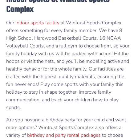
Complex
Our
indoor sports facility
at Wintrust Sports Complex
offers something for every family member. We have 8
High School Hardwood Basketball Courts, 16 NCAA
Volleyball Courts, and a full gym to choose from, so your
family holiday with us will be packed with action! Hit the
hoops or visit the nets, and you’ll be modeling active and
healthy behavior for the whole family. Our facilities are
crafted with the highest-quality materials, ensuring the
fun never ends! Play some sports with your family this
holiday to stay in shape together, improve family
communication, and teach your children how to play
sports.
Are you hosting a birthday party for your child and want
more options? Wintrust Sports Complex also offers a
variety of
birthday and party rental packages
to choose