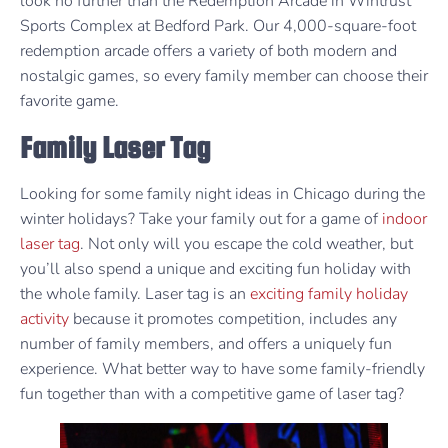
look no further than the Redemption Arcade in Wintrust
Sports Complex at Bedford Park. Our 4,000-square-foot
redemption arcade offers a variety of both modern and
nostalgic games, so every family member can choose their
favorite game.
Family Laser Tag
Looking for some family night ideas in Chicago during the
winter holidays? Take your family out for a game of
indoor
laser tag
. Not only will you escape the cold weather, but
you’ll also spend a unique and exciting fun holiday with
the whole family. Laser tag is an
exciting family holiday
activity
because it promotes competition, includes any
number of family members, and offers a uniquely fun
experience. What better way to have some family-friendly
fun together than with a competitive game of laser tag?