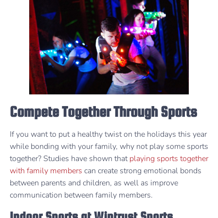
Compete Together Through Sports
If you want to put a healthy twist on the holidays this year
while bonding with your family, why not play some sports
together? Studies have shown that
playing sports together
with family members
can create strong emotional bonds
between parents and children, as well as improve
communication between family members.
Indoor Sports at Wintrust Sports