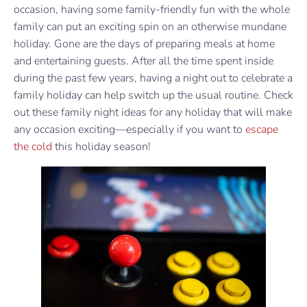
occasion, having some family-friendly fun with the whole
family can put an exciting spin on an otherwise mundane
holiday. Gone are the days of preparing meals at home
and entertaining guests. After all the time spent inside
during the past few years, having a night out to celebrate a
family holiday can help switch up the usual routine. Check
out these family night ideas for any holiday that will make
any occasion exciting—especially if you want to
escape
the cold
this holiday season!