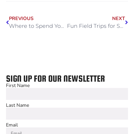
PREVIOUS
NEXT
Where to Spend Your Corporate Holidays in Chicago
Fun Field Trips for Schools in Chicago
SIGN UP FOR OUR NEWSLETTER
First Name
Last Name
Email