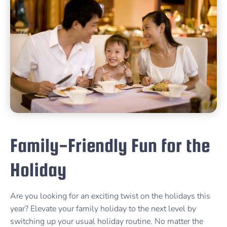
Family-Friendly Fun for the
Holiday
Are you looking for an exciting twist on the holidays this
year? Elevate your family holiday to the next level by
switching up your usual holiday routine. No matter the