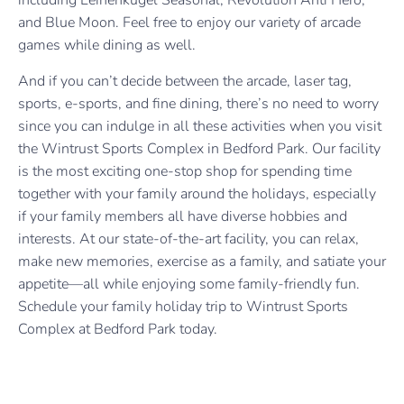
including Leinenkugel Seasonal, Revolution Anti Hero,
and Blue Moon. Feel free to enjoy our variety of arcade
games while dining as well.
And if you can’t decide between the arcade, laser tag,
sports, e-sports, and fine dining, there’s no need to worry
since you can indulge in all these activities when you visit
the Wintrust Sports Complex in Bedford Park. Our facility
is the most exciting one-stop shop for spending time
together with your family around the holidays, especially
if your family members all have diverse hobbies and
interests. At our state-of-the-art facility, you can relax,
make new memories, exercise as a family, and satiate your
appetite—all while enjoying some family-friendly fun.
Schedule your family holiday trip to Wintrust Sports
Complex at Bedford Park today.