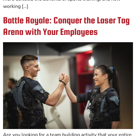
working […]
Battle Royale: Conquer the Laser Tag
Arena with Your Employees
Are you looking for a team building activity that your entire