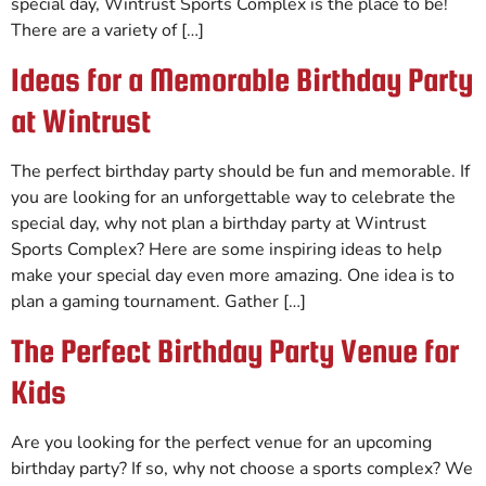
special day, Wintrust Sports Complex is the place to be!
There are a variety of […]
Ideas for a Memorable Birthday Party
at Wintrust
The perfect birthday party should be fun and memorable. If
you are looking for an unforgettable way to celebrate the
special day, why not plan a birthday party at Wintrust
Sports Complex? Here are some inspiring ideas to help
make your special day even more amazing. One idea is to
plan a gaming tournament. Gather […]
The Perfect Birthday Party Venue for
Kids
Are you looking for the perfect venue for an upcoming
birthday party? If so, why not choose a sports complex? We