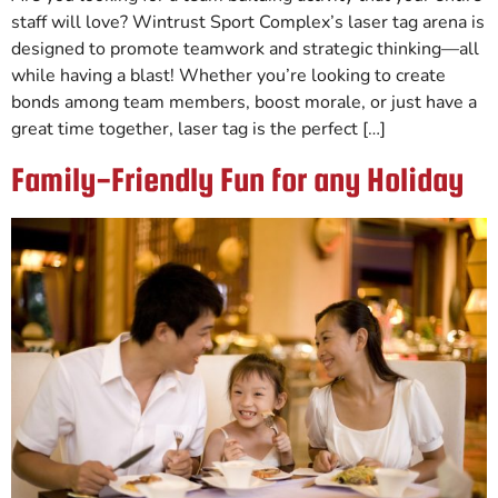
staff will love? Wintrust Sport Complex’s laser tag arena is
designed to promote teamwork and strategic thinking—all
while having a blast! Whether you’re looking to create
bonds among team members, boost morale, or just have a
great time together, laser tag is the perfect […]
Family-Friendly Fun for any Holiday