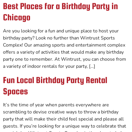
Best Places for a Birthday Party in
Chicago
Are you looking for a fun and unique place to host your
birthday party? Look no further than Wintrust Sports
Complex! Our amazing sports and entertainment complex
offers a variety of activities that would make any birthday
party one to remember. At Wintrust, you can choose from
a variety of indoor rentals for your party, […]
Fun Local Birthday Party Rental
Spaces
It’s the time of year when parents everywhere are
scrambling to devise creative ways to throw a birthday
party that will make their child feel special and please all
guests. If you’re looking for a unique way to celebrate that