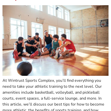
At Wintrust Sports Complex, you’ll find everything you
need to take your athletic training to the next level. Our
amenities include basketball, volleyball, and pickleball
courts, event spaces, a full-service lounge, and more. In
this article, we’ll discuss our best tips for how to become
more athletic, the benefits of sports training, and how