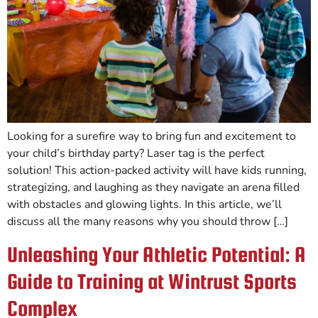
Looking for a surefire way to bring fun and excitement to
your child’s birthday party? Laser tag is the perfect
solution! This action-packed activity will have kids running,
strategizing, and laughing as they navigate an arena filled
with obstacles and glowing lights. In this article, we’ll
discuss all the many reasons why you should throw […]
Unleashing Your Athletic Potential: A
Guide to Training at Wintrust Sports
Complex