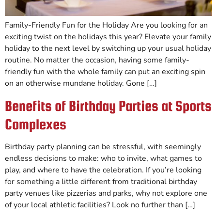
Family-Friendly Fun for the Holiday Are you looking for an
exciting twist on the holidays this year? Elevate your family
holiday to the next level by switching up your usual holiday
routine. No matter the occasion, having some family-
friendly fun with the whole family can put an exciting spin
on an otherwise mundane holiday. Gone […]
Benefits of Birthday Parties at Sports
Complexes
Birthday party planning can be stressful, with seemingly
endless decisions to make: who to invite, what games to
play, and where to have the celebration. If you’re looking
for something a little different from traditional birthday
party venues like pizzerias and parks, why not explore one
of your local athletic facilities? Look no further than […]