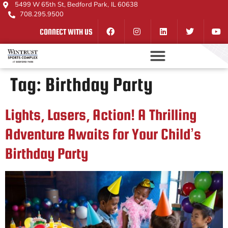
5499 W 65th St, Bedford Park, IL 60638
708.295.9500
CONNECT WITH US
Tag:
Birthday Party
Lights, Lasers, Action! A Thrilling
Adventure Awaits for Your Child’s
Birthday Party