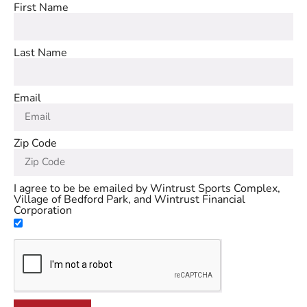
First Name
Last Name
Email
Zip Code
I agree to be be emailed by Wintrust Sports Complex,
Village of Bedford Park, and Wintrust Financial
Corporation