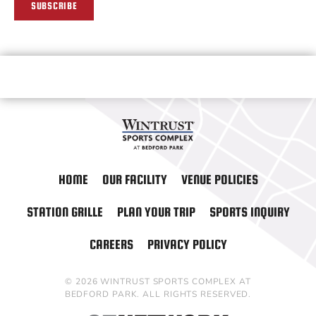
SUBSCRIBE
HOME
OUR FACILITY
VENUE POLICIES
STATION GRILLE
PLAN YOUR TRIP
SPORTS INQUIRY
CAREERS
PRIVACY POLICY
© 2026 WINTRUST SPORTS COMPLEX AT
BEDFORD PARK. ALL RIGHTS RESERVED.