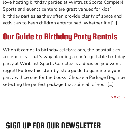
love hosting birthday parties at Wintrust Sports Complex!
Sports and events centers are great venues for kids’
birthday parties as they often provide plenty of space and
activities to keep children entertained. Whether it’s […]
Our Guide to Birthday Party Rentals
When it comes to birthday celebrations, the possibilities
are endless. That’s why planning an unforgettable birthday
party at Wintrust Sports Complex is a decision you won’t
regret! Follow this step-by-step guide to guarantee your
party will be one for the books. Choose a Package Begin by
selecting the perfect package that suits all of your […]
Next
→
SIGN UP FOR OUR NEWSLETTER