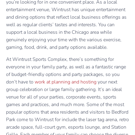
you’re looking for in one convenient place. As a local
entertainment venue, Wintrust has unique entertainment
and dining options that reflect local business offerings as
well as regular clients’ tastes and interests. You can
support a local business in the Chicago area while
genuinely enjoying your time with the various exercise,
gaming, food, drink, and party options available.
At Wintrust Sports Complex, there’s something for
everyone in your family party, as well as a fantastic range
of budget-friendly options and party packages, so you
don’t have to
work at planning and hosting
your next
group celebration or large family gathering. It’s an ideal
venue for all of your parties, corporate events, sports
games and practices, and much more. Some of the most
popular options that area residents and visitors to Bedford
Park come to Wintrust for include the laser tag arena, retro
arcade space, full-court gym, esports lounge, and Station
Grille. Each member of your family can choose the diverse