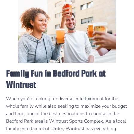
Family Fun in Bedford Park at
Wintrust
When you’re looking for diverse entertainment for the
whole family while also seeking to maximize your budget
and time, one of the best destinations to choose in the
Bedford Park area is Wintrust Sports Complex. As a local
family entertainment center, Wintrust has everything