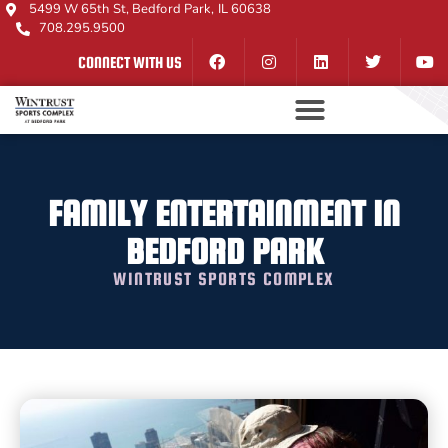
5499 W 65th St, Bedford Park, IL 60638
708.295.9500
CONNECT WITH US
FAMILY ENTERTAINMENT IN
BEDFORD PARK
WINTRUST SPORTS COMPLEX