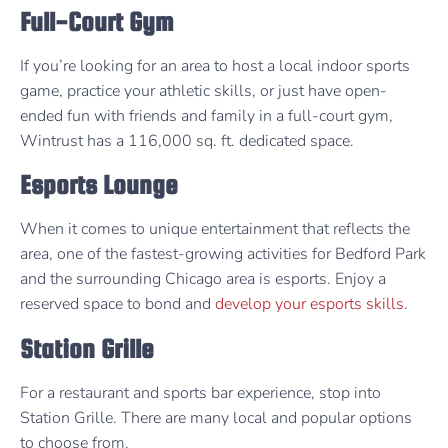
Full-Court Gym
If you’re looking for an area to host a local indoor sports
game, practice your athletic skills, or just have open-
ended fun with friends and family in a full-court gym,
Wintrust has a 116,000 sq. ft. dedicated space.
Esports Lounge
When it comes to unique entertainment that reflects the
area, one of the fastest-growing activities for Bedford Park
and the surrounding Chicago area is esports. Enjoy a
reserved space to bond and
develop your esports skills
.
Station Grille
For a restaurant and sports bar experience, stop into
Station Grille. There are many local and popular options
to choose from.