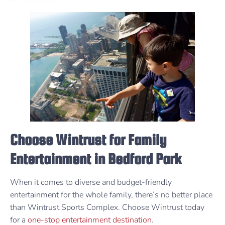
Choose Wintrust for Family
Entertainment in Bedford Park
When it comes to diverse and budget-friendly
entertainment for the whole family, there’s no better place
than Wintrust Sports Complex. Choose Wintrust today
for a
one-stop entertainment destination
.