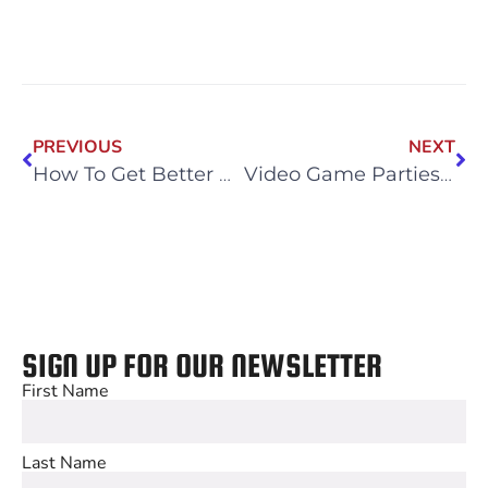
PREVIOUS
NEXT
How To Get Better At E-Sports
Video Game Parties for Adults
SIGN UP FOR OUR NEWSLETTER
First Name
Last Name