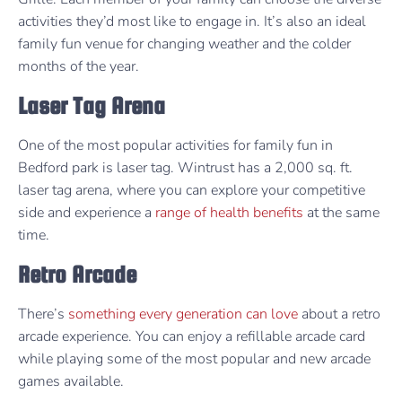
activities they’d most like to engage in. It’s also an ideal
family fun venue for changing weather and the colder
months of the year.
Laser Tag Arena
One of the most popular activities for family fun in
Bedford park is laser tag. Wintrust has a 2,000 sq. ft.
laser tag arena, where you can explore your competitive
side and experience a
range of health benefits
at the same
time.
Retro Arcade
There’s
something every generation can love
about a retro
arcade experience. You can enjoy a refillable arcade card
while playing some of the most popular and new arcade
games available.