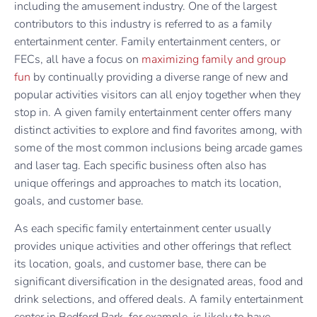
including the amusement industry. One of the largest
contributors to this industry is referred to as a family
entertainment center. Family entertainment centers, or
FECs, all have a focus on
maximizing family and group
fun
by continually providing a diverse range of new and
popular activities visitors can all enjoy together when they
stop in. A given family entertainment center offers many
distinct activities to explore and find favorites among, with
some of the most common inclusions being arcade games
and laser tag. Each specific business often also has
unique offerings and approaches to match its location,
goals, and customer base.
As each specific family entertainment center usually
provides unique activities and other offerings that reflect
its location, goals, and customer base, there can be
significant diversification in the designated areas, food and
drink selections, and offered deals. A family entertainment