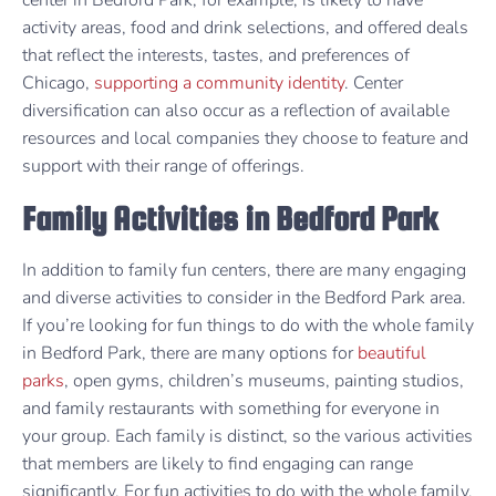
center in Bedford Park, for example, is likely to have
activity areas, food and drink selections, and offered deals
that reflect the interests, tastes, and preferences of
Chicago,
supporting a community identity
. Center
diversification can also occur as a reflection of available
resources and local companies they choose to feature and
support with their range of offerings.
Family Activities in Bedford Park
In addition to family fun centers, there are many engaging
and diverse activities to consider in the Bedford Park area.
If you’re looking for fun things to do with the whole family
in Bedford Park, there are many options for
beautiful
parks
, open gyms, children’s museums, painting studios,
and family restaurants with something for everyone in
your group. Each family is distinct, so the various activities
that members are likely to find engaging can range
significantly. For fun activities to do with the whole family,