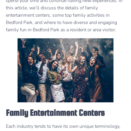
spend your time and continue having new experiences. In
this article, we’ll discuss the details of family
entertainment centers, some top family activities in
Bedford Park, and where to have diverse and engaging
family fun in Bedford Park as a resident or area visitor.
Family Entertainment Centers
Each industry tends to have its own unique terminology,