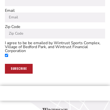
Email
Zip Code
I agree to be be emailed by Wintrust Sports Complex,
Village of Bedford Park, and Wintrust Financial
Corporation
SUBSCRIBE