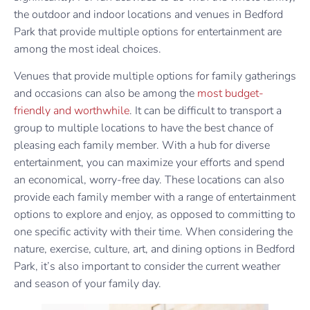
the outdoor and indoor locations and venues in Bedford
Park that provide multiple options for entertainment are
among the most ideal choices.
Venues that provide multiple options for family gatherings
and occasions can also be among the
most budget-
friendly and worthwhile
. It can be difficult to transport a
group to multiple locations to have the best chance of
pleasing each family member. With a hub for diverse
entertainment, you can maximize your efforts and spend
an economical, worry-free day. These locations can also
provide each family member with a range of entertainment
options to explore and enjoy, as opposed to committing to
one specific activity with their time. When considering the
nature, exercise, culture, art, and dining options in Bedford
Park, it’s also important to consider the current weather
and season of your family day.