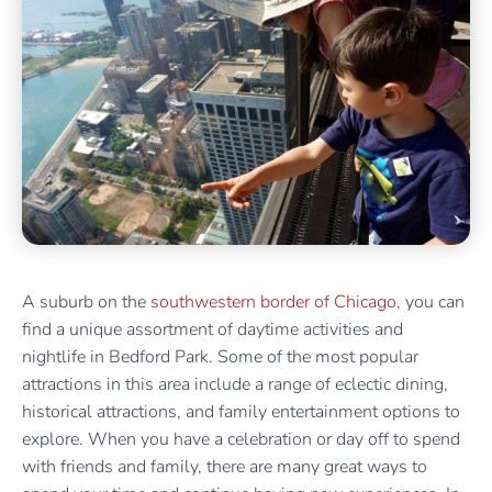
A suburb on the
southwestern border of Chicago
, you can
find a unique assortment of daytime activities and
nightlife in Bedford Park. Some of the most popular
attractions in this area include a range of eclectic dining,
historical attractions, and family entertainment options to
explore. When you have a celebration or day off to spend
with friends and family, there are many great ways to