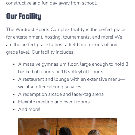
constructive and fun day away from school.
Our Facility
The Wintrust Sports Complex facility is the perfect place
for entertainment, hosting, tournaments, and more! We
are the perfect place to host a field trip for kids of any
grade level. Our facility includes:
A massive gymnasium floor, large enough to hold 8
basketball courts or 16 volleyball courts
A restaurant and lounge with an extensive menu—
we also offer catering services!
A redemption arcade and laser-tag arena
Flexible meeting and event rooms
And more!