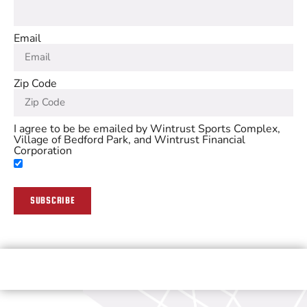
Email
Zip Code
I agree to be be emailed by Wintrust Sports Complex,
Village of Bedford Park, and Wintrust Financial
Corporation
SUBSCRIBE