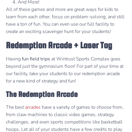
And More!
All of these games and more are great ways for kids to
learn from each other, focus on problem-solving, and still
have a ton of fun. You can even use our full facility to
create an exciting scavenger hunt for your students!
Redemption Arcade + Laser Tag
Having
fun field trips
at Wintrust Sports Complex goes
beyond just the gymnasium floor! For part of your time at
our facility, take your students to our redemption arcade
for a new kind of strategy and fun!
The Redemption Arcade
The best
arcades
have a variety of games to choose from,
from claw machines to classic video games, strategy
challenges, and even sports competitions like basketball
hoops. Let all of your students have a few credits to play