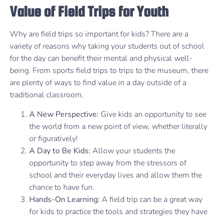
Value of Field Trips for Youth
Why are field trips so important for kids? There are a
variety of reasons why taking your students out of school
for the day can benefit their mental and physical well-
being. From sports field trips to trips to the museum, there
are plenty of ways to find value in a day outside of a
traditional classroom.
A New Perspective:
Give kids an opportunity to see
the world from a new point of view, whether literally
or figuratively!
A Day to Be Kids:
Allow your students the
opportunity to step away from the stressors of
school and their everyday lives and allow them the
chance to have fun.
Hands-On Learning:
A field trip can be a great way
for kids to practice the tools and strategies they have