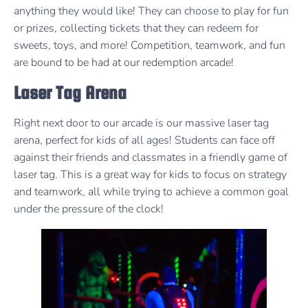
anything they would like! They can choose to play for fun
or prizes, collecting tickets that they can redeem for
sweets, toys, and more! Competition, teamwork, and fun
are bound to be had at our redemption arcade!
Laser Tag Arena
Right next door to our arcade is our massive laser tag
arena, perfect for kids of all ages! Students can face off
against their friends and classmates in a friendly game of
laser tag. This is a great way for kids to focus on strategy
and teamwork, all while trying to achieve a common goal
under the pressure of the clock!