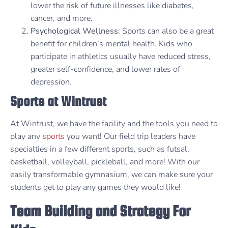
lower the risk of future illnesses like diabetes,
cancer, and more.
Psychological Wellness:
Sports can also be a great
benefit for children’s mental health. Kids who
participate in athletics usually have reduced stress,
greater self-confidence, and lower rates of
depression.
Sports at Wintrust
At Wintrust, we have the facility and the tools you need to
play any
sports
you want! Our field trip leaders have
specialties in a few different sports, such as futsal,
basketball, volleyball, pickleball, and more! With our
easily transformable gymnasium, we can make sure your
students get to play any games they would like!
Team Building and Strategy For