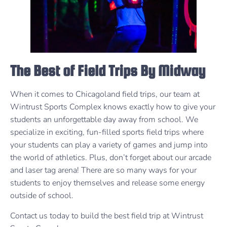
The Best of Field Trips By Midway
When it comes to Chicagoland field trips, our team at
Wintrust Sports Complex knows exactly how to give your
students an unforgettable day away from school. We
specialize in exciting, fun-filled sports field trips where
your students can play a variety of games and jump into
the world of athletics. Plus, don’t forget about our arcade
and laser tag arena! There are so many ways for your
students to enjoy themselves and release some energy
outside of school.
Contact us today to build the best field trip at Wintrust