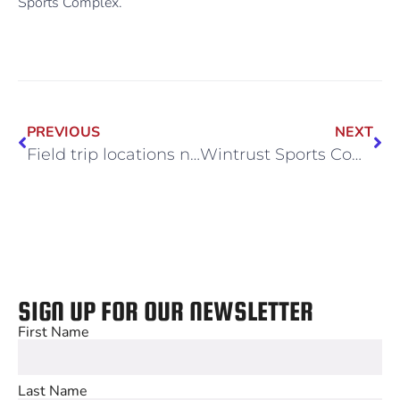
Sports Complex.
PREVIOUS
NEXT
Field trip locations near Midway
Wintrust Sports Complex: Your Go-To Venue for Sports Camps and Clinics
SIGN UP FOR OUR NEWSLETTER
First Name
Last Name