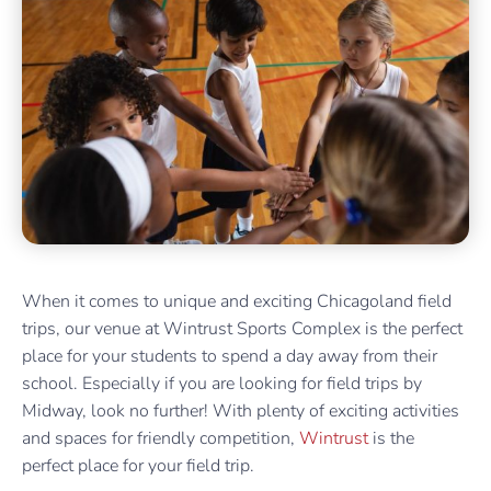
When it comes to unique and exciting Chicagoland field
trips, our venue at Wintrust Sports Complex is the perfect
place for your students to spend a day away from their
school. Especially if you are looking for field trips by
Midway, look no further! With plenty of exciting activities
and spaces for friendly competition,
Wintrust
is the
perfect place for your field trip.