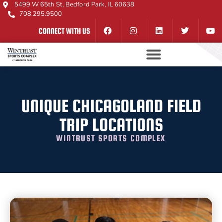
5499 W 65th St, Bedford Park, IL 60638
708.295.9500
CONNECT WITH US
UNIQUE CHICAGOLAND FIELD
TRIP LOCATIONS
WINTRUST SPORTS COMPLEX