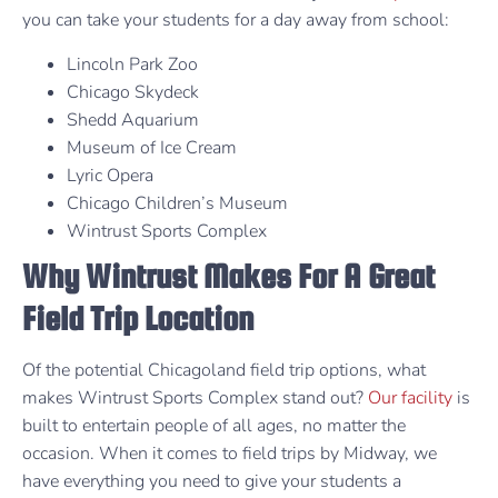
you can take your students for a day away from school:
Lincoln Park Zoo
Chicago Skydeck
Shedd Aquarium
Museum of Ice Cream
Lyric Opera
Chicago Children’s Museum
Wintrust Sports Complex
Why Wintrust Makes For A Great
Field Trip Location
Of the potential Chicagoland field trip options, what
makes Wintrust Sports Complex stand out?
Our facility
is
built to entertain people of all ages, no matter the
occasion. When it comes to field trips by Midway, we
have everything you need to give your students a