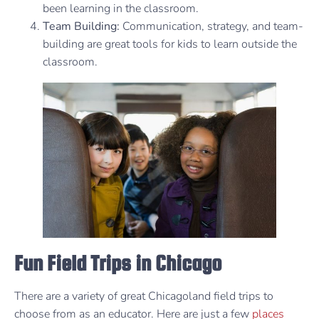
been learning in the classroom.
Team Building:
Communication, strategy, and team-
building are great tools for kids to learn outside the
classroom.
Fun Field Trips in Chicago
There are a variety of great Chicagoland field trips to
choose from as an educator. Here are just a few
places