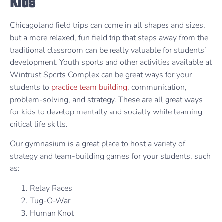
Kids
Chicagoland field trips can come in all shapes and sizes,
but a more relaxed, fun field trip that steps away from the
traditional classroom can be really valuable for students’
development. Youth sports and other activities available at
Wintrust Sports Complex can be great ways for your
students to
practice team building
, communication,
problem-solving, and strategy. These are all great ways
for kids to develop mentally and socially while learning
critical life skills.
Our gymnasium is a great place to host a variety of
strategy and team-building games for your students, such
as:
Relay Races
Tug-O-War
Human Knot