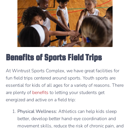
Benefits of Sports Field Trips
At Wintrust Sports Complex, we have great facilities for
fun field trips centered around sports. Youth sports are
essential for kids of all ages for a variety of reasons. There
are plenty of
benefits
to letting your students get
energized and active on a field trip:
Physical Wellness:
Athletics can help kids sleep
better, develop better hand-eye coordination and
movement skills, reduce the risk of chronic pain, and