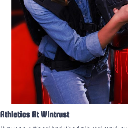
Athletics At Wintrust
There’s more to Wintrust Sports Complex than just a great arcad