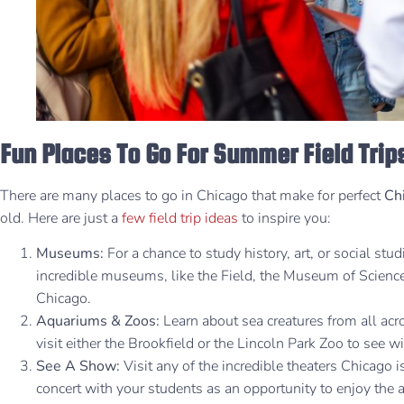
Fun Places To Go For Summer Field Trip
There are many places to go in Chicago that make for perfect
Chi
old. Here are just a
few field trip ideas
to inspire you:
Museums:
For a chance to study history, art, or social stud
incredible museums, like the Field, the Museum of Science a
Chicago.
Aquariums & Zoos:
Learn about sea creatures from all ac
visit either the Brookfield or the Lincoln Park Zoo to see w
See A Show:
Visit any of the incredible theaters Chicago i
concert with your students as an opportunity to enjoy the a