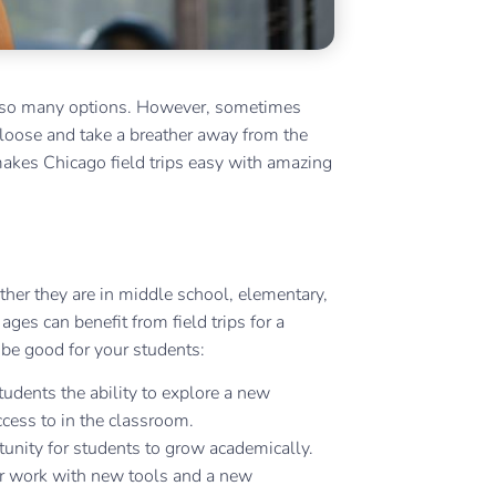
ith so many options. However, sometimes
 loose and take a breather away from the
akes Chicago field trips easy with amazing
ther they are in middle school, elementary,
ges can benefit from field trips for a
be good for your students:
students the ability to explore a new
ccess to in the classroom.
unity for students to grow academically.
eir work with new tools and a new