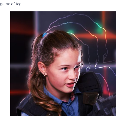
game of tag!