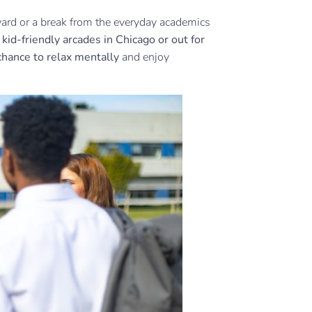
eward or a break from the everyday academics
e
kid-friendly arcades in Chicago or out for
chance to relax mentally
and enjoy