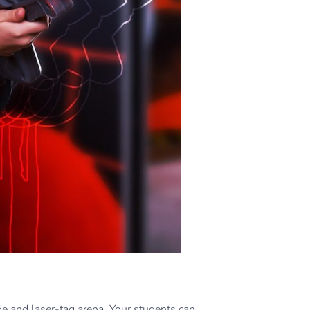
e and laser-tag arena. Your students can