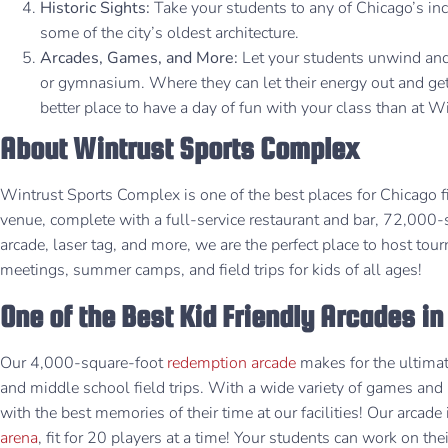
Historic Sights:
Take your students to any of Chicago’s incr
some of the city’s oldest architecture.
Arcades, Games, and More:
Let your students unwind and 
or gymnasium. Where they can let their energy out and ge
better place to have a day of fun with your class than at 
About Wintrust Sports Complex
Wintrust Sports Complex is one of the best places for Chicago 
venue, complete with a full-service restaurant and bar, 72,00
arcade, laser tag, and more, we are the perfect place to host tou
meetings, summer camps, and field trips for kids of all ages!
One of the Best Kid Friendly Arcades i
Our 4,000-square-foot
redemption arcade
makes for the ultimat
and middle school field trips. With a wide variety of games and 
with the best memories of their time at our facilities! Our arcade
arena
, fit for 20 players at a time! Your students can work on the