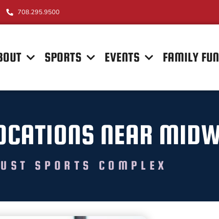
708.295.9500
BOUT
SPORTS
EVENTS
FAMILY FU
 LOCATIONS NEAR MID
UST SPORTS COMPLEX