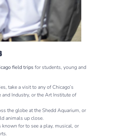
s
cago field trips
for students, young and
ies, take a visit to any of Chicago’s
nd Industry, or the Art Institute of
ross the globe at the Shedd Aquarium, or
ild animals up close.
s known for to see a play, musical, or
rts.