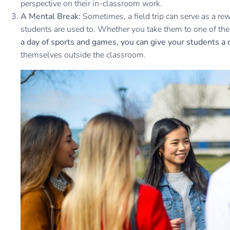
perspective on their in-classroom work.
A Mental Break:
Sometimes, a field trip can serve as a r
students are used to. Whether you take them to one of th
a day of sports and games, you can give your students a 
themselves outside the classroom.