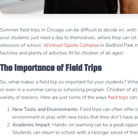
Summer field trips in Chicago can be difficult to decide on, w
your students just need a day to themselves, where they can let
stressors of school.
Wintrust Sports Complex
in Bedford Park m
facilities and plenty of activities fit for children of all ages!
The Importance of Field Trips
So, what makes a field trip so important for your students? Whe
or even in a summer camp or schooling program. Children of all a
variety of reasons. Here are just some of the ways
field trips
can 
New Tools and Environments:
Field trips can often offer 
environment or play with new tools that they don’t have a
Academic Impact:
Hands-on learning can be a great opport
Students can return to school with a stronger sense of th