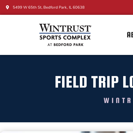
5499 W 65th St, Bedford Park, IL 60638
A
FIELD TRIP
WINTR