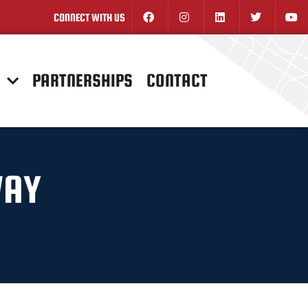
CONNECT WITH US
N
PARTNERSHIPS
CONTACT
WAY