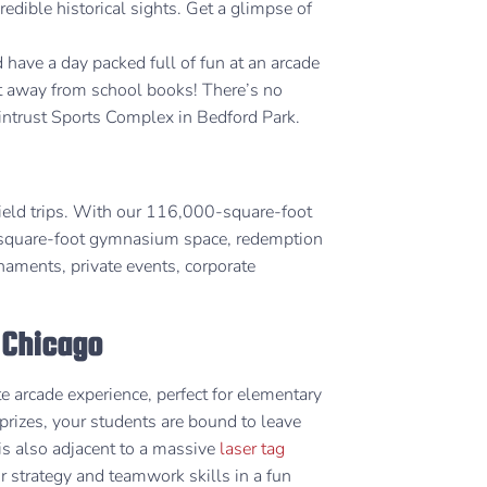
edible historical sights. Get a glimpse of
have a day packed full of fun at an arcade
t away from school books! There’s no
Wintrust Sports Complex in Bedford Park.
field trips. With our 116,000-square-foot
0-square-foot gymnasium space, redemption
rnaments, private events, corporate
n Chicago
e arcade experience, perfect for elementary
prizes, your students are bound to leave
 is also adjacent to a massive
laser tag
ir strategy and teamwork skills in a fun