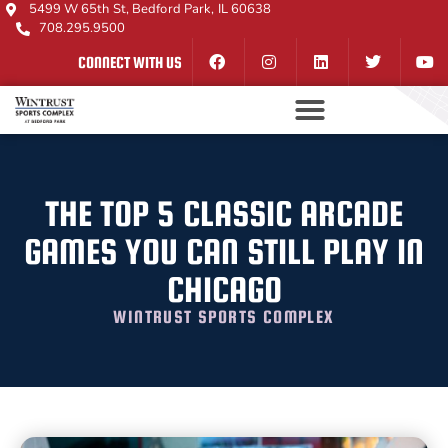
5499 W 65th St, Bedford Park, IL 60638
708.295.9500
CONNECT WITH US
THE TOP 5 CLASSIC ARCADE
GAMES YOU CAN STILL PLAY IN
CHICAGO
WINTRUST SPORTS COMPLEX