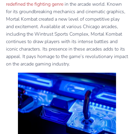
redefined the fighting genre
in the arcade world. Known
for its groundbreaking mechanics and cinematic graphics,
Mortal Kombat created a new level of competitive play
and excitement. Available at various Chicago arcades,
including the Wintrust Sports Complex, Mortal Kombat
continues to draw players with its intense battles and
iconic characters. Its presence in these arcades adds to its
appeal. It pays homage to the game’s revolutionary impact
on the arcade gaming industry.