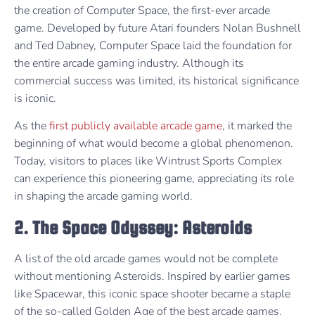
the creation of Computer Space, the first-ever arcade
game. Developed by future Atari founders Nolan Bushnell
and Ted Dabney, Computer Space laid the foundation for
the entire arcade gaming industry. Although its
commercial success was limited, its historical significance
is iconic.
As the
first publicly available arcade game
, it marked the
beginning of what would become a global phenomenon.
Today, visitors to places like Wintrust Sports Complex
can experience this pioneering game, appreciating its role
in shaping the arcade gaming world.
2. The Space Odyssey: Asteroids
A list of the old arcade games would not be complete
without mentioning Asteroids. Inspired by earlier games
like Spacewar, this iconic space shooter became a staple
of the so-called Golden Age of the best arcade games.