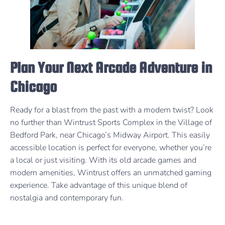
Plan Your Next Arcade Adventure in
Chicago
Ready for a blast from the past with a modern twist? Look
no further than Wintrust Sports Complex in the Village of
Bedford Park, near Chicago’s Midway Airport. This easily
accessible location is perfect for everyone, whether you’re
a local or just visiting. With its old arcade games and
modern amenities, Wintrust offers an unmatched gaming
experience. Take advantage of this unique blend of
nostalgia and contemporary fun.