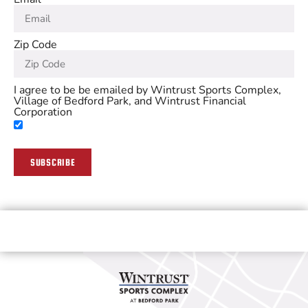
Zip Code
I agree to be be emailed by Wintrust Sports Complex,
Village of Bedford Park, and Wintrust Financial
Corporation
SUBSCRIBE