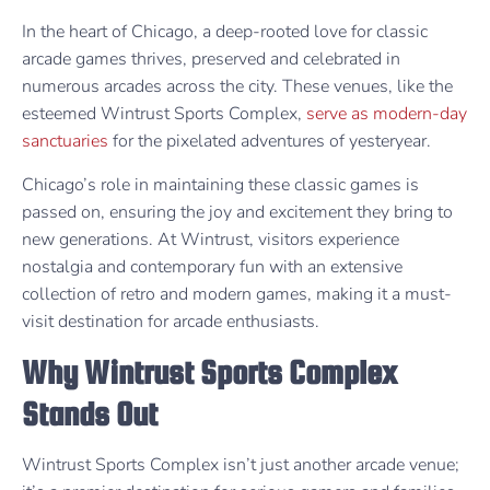
In the heart of Chicago, a deep-rooted love for classic
arcade games thrives, preserved and celebrated in
numerous arcades across the city. These venues, like the
esteemed Wintrust Sports Complex,
serve as modern-day
sanctuaries
for the pixelated adventures of yesteryear.
Chicago’s role in maintaining these classic games is
passed on, ensuring the joy and excitement they bring to
new generations. At Wintrust, visitors experience
nostalgia and contemporary fun with an extensive
collection of retro and modern games, making it a must-
visit destination for arcade enthusiasts.
Why Wintrust Sports Complex
Stands Out
Wintrust Sports Complex isn’t just another arcade venue;