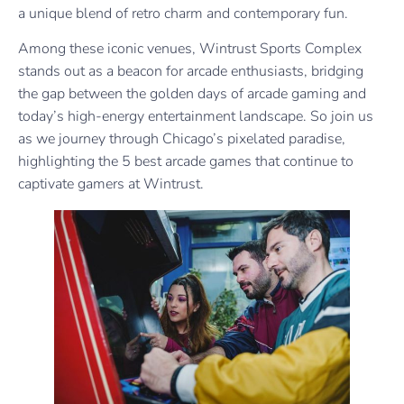
a unique blend of retro charm and contemporary fun.
Among these iconic venues, Wintrust Sports Complex
stands out as a beacon for arcade enthusiasts, bridging
the gap between the golden days of arcade gaming and
today’s high-energy entertainment landscape. So join us
as we journey through Chicago’s pixelated paradise,
highlighting the 5 best arcade games that continue to
captivate gamers at Wintrust.