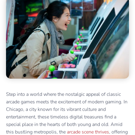
Step into a world where the nostalgic appeal of classic
arcade games meets the excitement of modern gaming. In
Chicago, a city known for its vibrant culture and
entertainment, these timeless digital treasures find a
special place in the hearts of both young and old. Amid
this bustling metropolis, the
arcade scene thrives
, offering