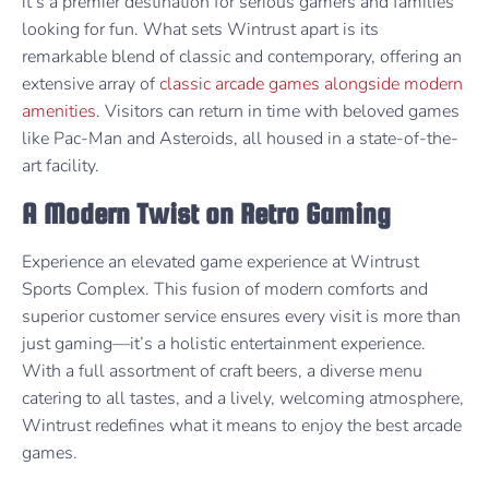
it’s a premier destination for serious gamers and families
looking for fun. What sets Wintrust apart is its
remarkable blend of classic and contemporary, offering an
extensive array of
classic arcade games alongside modern
amenities
. Visitors can return in time with beloved games
like Pac-Man and Asteroids, all housed in a state-of-the-
art facility.
A Modern Twist on Retro Gaming
Experience an elevated game experience at Wintrust
Sports Complex. This fusion of modern comforts and
superior customer service ensures every visit is more than
just gaming—it’s a holistic entertainment experience.
With a full assortment of craft beers, a diverse menu
catering to all tastes, and a lively, welcoming atmosphere,
Wintrust redefines what it means to enjoy the best arcade
games.