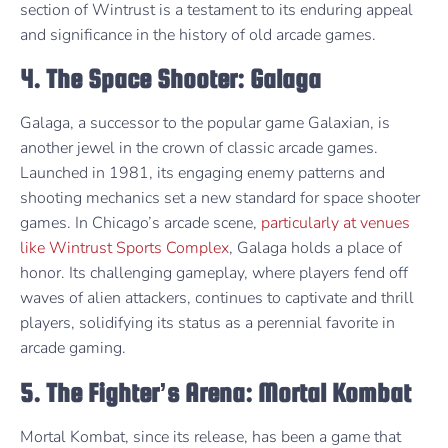
section of Wintrust is a testament to its enduring appeal
and significance in the history of old arcade games.
4. The Space Shooter: Galaga
Galaga, a successor to the popular game Galaxian, is
another jewel in the crown of classic arcade games.
Launched in 1981, its engaging enemy patterns and
shooting mechanics set a new standard for space shooter
games. In Chicago’s arcade scene,
particularly at venues
like Wintrust Sports Complex
, Galaga holds a place of
honor. Its challenging gameplay, where players fend off
waves of alien attackers, continues to captivate and thrill
players, solidifying its status as a perennial favorite in
arcade gaming.
5. The Fighter’s Arena: Mortal Kombat
Mortal Kombat, since its release, has been a game that