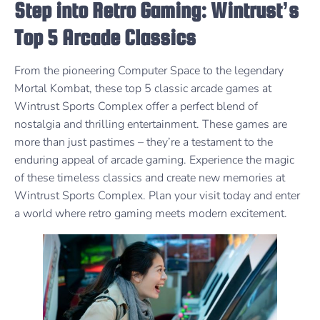
Step into Retro Gaming: Wintrust’s
Top 5 Arcade Classics
From the pioneering Computer Space to the legendary
Mortal Kombat, these top 5 classic arcade games at
Wintrust Sports Complex offer a perfect blend of
nostalgia and thrilling entertainment. These games are
more than just pastimes – they’re a testament to the
enduring appeal of arcade gaming. Experience the magic
of these timeless classics and create new memories at
Wintrust Sports Complex. Plan your visit today and enter
a world where retro gaming meets modern excitement.