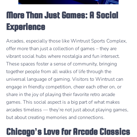
More Than Just Games: A Social
Experience
Arcades, especially those like Wintrust Sports Complex,
offer more than just a collection of games – they are
vibrant social hubs where nostalgia and fun intersect.
These spaces foster a sense of community, bringing
together people from all walks of life through the
universal language of gaming. Visitors to Wintrust can
engage in friendly competition, cheer each other on, or
share in the joy of playing their favorite retro arcade
games. This social aspect is a big part of what makes
arcades timeless — they’re not just about playing games,
but about creating memories and connections.
Chicago’s Love for Arcade Classics