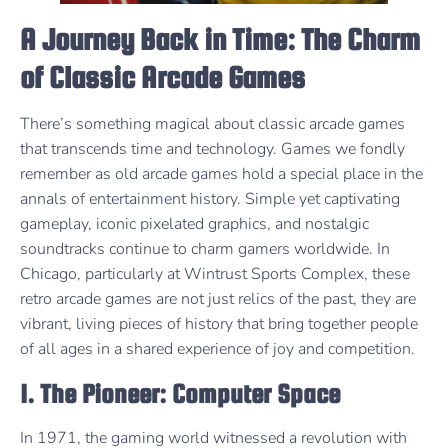
A Journey Back in Time: The Charm
of Classic Arcade Games
There’s something magical about classic arcade games
that transcends time and technology. Games we fondly
remember as old arcade games hold a special place in the
annals of entertainment history. Simple yet captivating
gameplay, iconic pixelated graphics, and nostalgic
soundtracks continue to charm gamers worldwide. In
Chicago, particularly at Wintrust Sports Complex, these
retro arcade games are not just relics of the past, they are
vibrant, living pieces of history that bring together people
of all ages in a shared experience of joy and competition.
1. The Pioneer: Computer Space
In 1971, the gaming world witnessed a revolution with