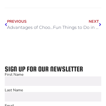
PREVIOUS
NEXT
Advantages of Choosing a Sports Complex for Your Corporate Holiday Party
Fun Things to Do in Chicago When Your Kids Aren’t in School
SIGN UP FOR OUR NEWSLETTER
First Name
Last Name
Email