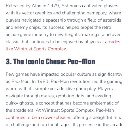
Released by Atari in 1979, Asteroids captivated players
with its vector graphics and challenging gameplay, where
players navigated a spaceship through a field of asteroids
and enemy ships. Its success helped propel the retro
arcade game industry to new heights, making it a beloved
classic that continues to be enjoyed by players at
arcades
like Wintrust Sports Complex
.
3. The Iconic Chase: Pac-Man
Few games have impacted popular culture as significantly
as Pac-Man. In 1980, Pac-Man revolutionized the gaming
world with its simple yet addictive gameplay. Players
navigate through mazes, gobbling dots, and evading
quirky ghosts, a concept that has become emblematic of
the arcade era. At Wintrust Sports Complex, Pac-Man
continues to be a crowd-pleaser
, offering a delightful mix
of challenge and fun for all ages. Its presence in the arcade