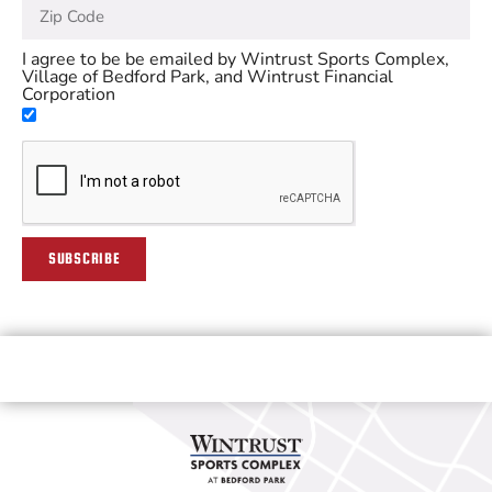
I agree to be be emailed by Wintrust Sports Complex,
Village of Bedford Park, and Wintrust Financial
Corporation
SUBSCRIBE