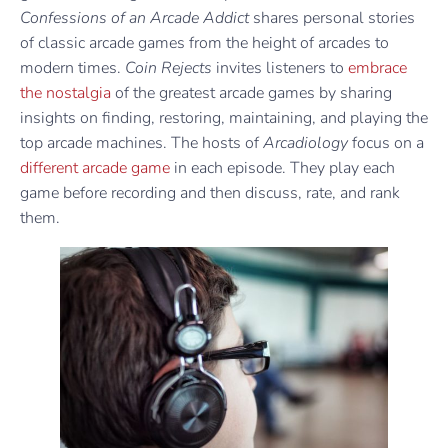
Confessions of an Arcade Addict
shares personal stories
of classic arcade games from the height of arcades to
modern times.
Coin Rejects
invites listeners to
embrace
the nostalgia
of the greatest arcade games by sharing
insights on finding, restoring, maintaining, and playing the
top arcade machines. The hosts of
Arcadiology
focus on a
different arcade game
in each episode. They play each
game before recording and then discuss, rate, and rank
them.