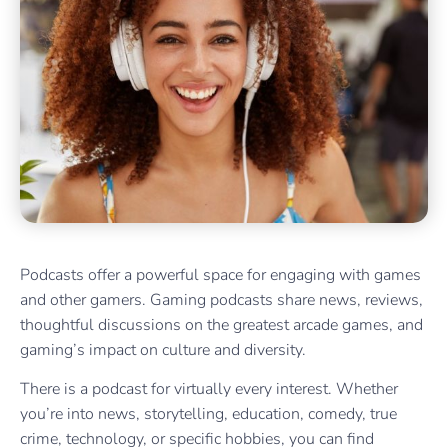
Podcasts offer a powerful space for engaging with games
and other gamers. Gaming podcasts share news, reviews,
thoughtful discussions on the greatest arcade games, and
gaming’s impact on culture and diversity.
There is a podcast for virtually every interest. Whether
you’re into news, storytelling, education, comedy, true
crime, technology, or specific hobbies, you can find