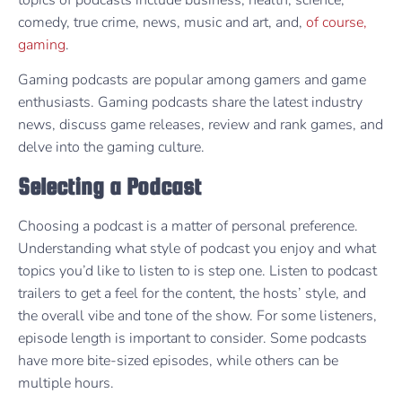
comedy, true crime, news, music and art, and,
of course,
gaming
.
Gaming podcasts are popular among gamers and game
enthusiasts. Gaming podcasts share the latest industry
news, discuss game releases, review and rank games, and
delve into the gaming culture.
Selecting a Podcast
Choosing a podcast is a matter of personal preference.
Understanding what style of podcast you enjoy and what
topics you’d like to listen to is step one. Listen to podcast
trailers to get a feel for the content, the hosts’ style, and
the overall vibe and tone of the show. For some listeners,
episode length is important to consider. Some podcasts
have more bite-sized episodes, while others can be
multiple hours.