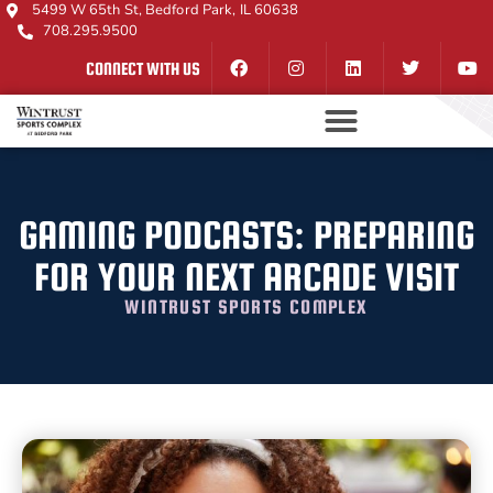
5499 W 65th St, Bedford Park, IL 60638
708.295.9500
CONNECT WITH US
GAMING PODCASTS: PREPARING
FOR YOUR NEXT ARCADE VISIT
WINTRUST SPORTS COMPLEX