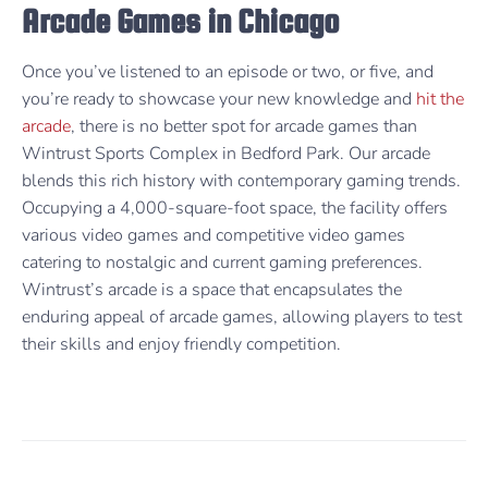
Arcade Games in Chicago
Once you’ve listened to an episode or two, or five, and
you’re ready to showcase your new knowledge and
hit the
arcade
, there is no better spot for arcade games than
Wintrust Sports Complex in Bedford Park. Our arcade
blends this rich history with contemporary gaming trends.
Occupying a 4,000-square-foot space, the facility offers
various video games and competitive video games
catering to nostalgic and current gaming preferences.
Wintrust’s arcade is a space that encapsulates the
enduring appeal of arcade games, allowing players to test
their skills and enjoy friendly competition.