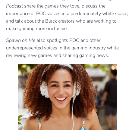
Podcast
share the games they love, discuss the
importance of POC voices in a predominately white space,
and talk about the Black creators who are working to
make gaming more inclusive.
Spawn on M
e also spotlights POC and other
underrepresented voices in the gaming industry while
reviewing new games and sharing gaming news.