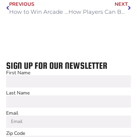
PREVIOUS
NEXT
How to Win Arcade Games: Playing the Most Challenging Games
How Players Can Bond Through Multiplayer Gaming
SIGN UP FOR OUR NEWSLETTER
First Name
Last Name
Email
Zip Code