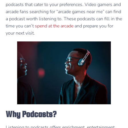
podcasts that cater to your preferences. Video gamers and
arcade fans searching for “arcade games near me” can find
a podcast worth listening to. These podcasts can fill in the
time you can’t
spend at the arcade
and prepare you for
your next visit.
Why Podcasts?
Listening to podcasts offers enrichment, entertainment,