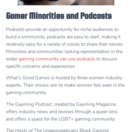
Gamer Minorities and Podcasts
Podcasts provide an opportunity for niche audiences to
build a community; podcasts are easy to start, making it
relatively easy for a variety of voices to share their stories.
Minorities and communities lacking representation in the
wider
gaming community can use podcasts
to discuss
specific concerns and experiences.
What’s Good Games
is hosted by three women industry
experts. Their shows aim to make women feel seen in the
gaming community.
The Gayming Podcast
, created by Gayming Magazine,
offers industry news and reviews through a queer lens
and offers a space for the LGBT+ gaming community.
The Hosts of The Unapologetically Black Gaming