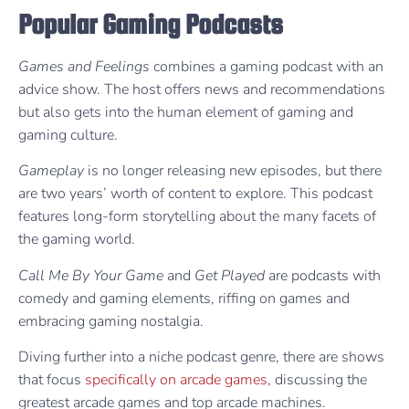
Popular Gaming Podcasts
Games and Feelings
combines a gaming podcast with an
advice show. The host offers news and recommendations
but also gets into the human element of gaming and
gaming culture.
Gameplay
is no longer releasing new episodes, but there
are two years’ worth of content to explore. This podcast
features long-form storytelling about the many facets of
the gaming world.
Call Me By Your Game
and
Get Played
are podcasts with
comedy and gaming elements, riffing on games and
embracing gaming nostalgia.
Diving further into a niche podcast genre, there are shows
that focus
specifically on arcade games
, discussing the
greatest arcade games and top arcade machines.