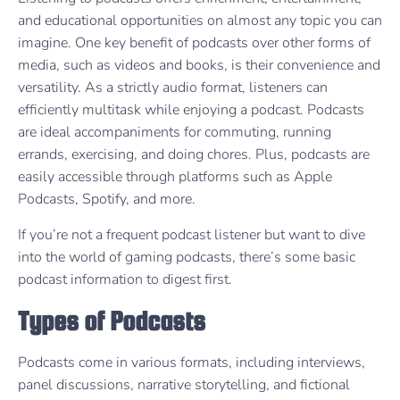
and educational opportunities on almost any topic you can
imagine. One key benefit of podcasts over other forms of
media, such as videos and books, is their convenience and
versatility. As a strictly audio format, listeners can
efficiently multitask while enjoying a podcast. Podcasts
are ideal accompaniments for commuting, running
errands, exercising, and doing chores. Plus, podcasts are
easily accessible through platforms such as Apple
Podcasts, Spotify, and more.
If you’re not a frequent podcast listener but want to dive
into the world of gaming podcasts, there’s some basic
podcast information to digest first.
Types of Podcasts
Podcasts come in various formats, including interviews,
panel discussions, narrative storytelling, and fictional