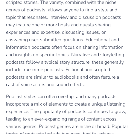
scripted stories. The variety, combined with the niche
genres of podcasts, allows anyone to find a style and
topic that resonates. Interview and discussion podcasts
may feature one or more hosts and guests sharing
experiences and expertise, discussing issues, or
answering user-submitted questions. Educational and
information podcasts often focus on sharing information
and insights on specific topics. Narrative and storytelling
podcasts follow a typical story structure; these generally
include true crime podcasts. Fictional and scripted
podcasts are similar to audiobooks and often feature a
cast of voice actors and sound effects.
Podcast styles can often overlap, and many podcasts
incorporate a mix of elements to create a unique listening
experience. The popularity of podcasts continues to grow,
leading to an ever-expanding range of content across
various genres. Podcast genres are niche or broad. Popular
topics of podcasts include business, health, science,