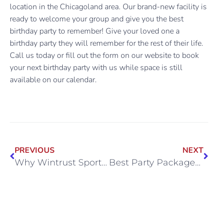
location in the Chicagoland area. Our brand-new facility is
ready to welcome your group and give you the best
birthday party to remember! Give your loved one a
birthday party they will remember for the rest of their life.
Call us today or fill out the form on our website to book
your next birthday party with us while space is still
available on our calendar.
PREVIOUS
NEXT
Why Wintrust Sports Complex is the Best Option for Your Child’s Birthday Party
Best Party Packages in Chicago