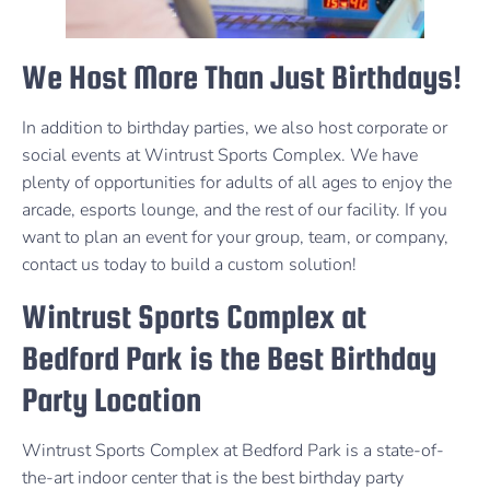
We Host More Than Just Birthdays!
In addition to birthday parties, we also host corporate or
social events at Wintrust Sports Complex. We have
plenty of opportunities for adults of all ages to enjoy the
arcade, esports lounge, and the rest of our facility. If you
want to plan an event for your group, team, or company,
contact us today to build a custom solution!
Wintrust Sports Complex at
Bedford Park is the Best Birthday
Party Location
Wintrust Sports Complex at Bedford Park is a state-of-
the-art indoor center that is the best birthday party