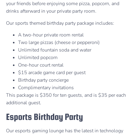
your friends before enjoying some pizza, popcorn, and
drinks afterward in your private party room.
Our sports themed birthday party package includes:
A two-hour private room rental
Two large pizzas (cheese or pepperoni)
Unlimited fountain soda and water
Unlimited popcorn
One-hour court rental
$15 arcade game card per guest
Birthday party concierge
Complimentary invitations
This package is $350 for ten guests, and is $35 per each
additional guest.
Esports Birthday Party
Our esports gaming lounge has the latest in technology