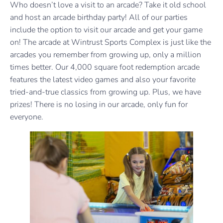
Who doesn’t love a visit to an arcade? Take it old school
and host an arcade birthday party! All of our parties
include the option to visit our arcade and get your game
on! The arcade at Wintrust Sports Complex is just like the
arcades you remember from growing up, only a million
times better. Our 4,000 square foot redemption arcade
features the latest video games and also your favorite
tried-and-true classics from growing up. Plus, we have
prizes! There is no losing in our arcade, only fun for
everyone.