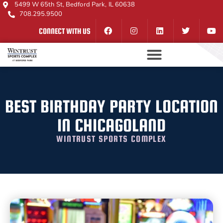
5499 W 65th St, Bedford Park, IL 60638
708.295.9500
CONNECT WITH US
BEST BIRTHDAY PARTY LOCATION
IN CHICAGOLAND
WINTRUST SPORTS COMPLEX