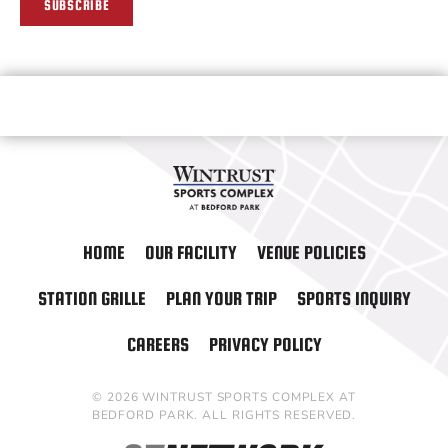
SUBSCRIBE
HOME
OUR FACILITY
VENUE POLICIES
STATION GRILLE
PLAN YOUR TRIP
SPORTS INQUIRY
CAREERS
PRIVACY POLICY
© 2026 WINTRUST SPORTS COMPLEX AT
BEDFORD PARK. ALL RIGHTS RESERVED.