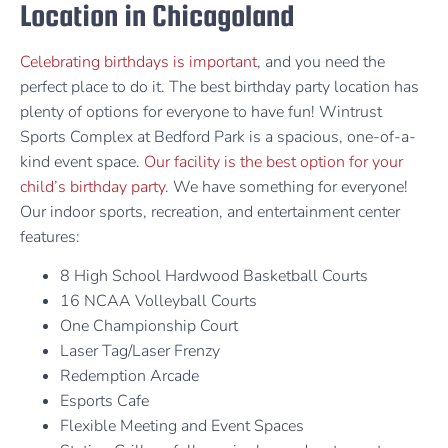
Location in Chicagoland
Celebrating birthdays is important
, and you need the
perfect place to do it. The best birthday party location has
plenty of options for everyone to have fun! Wintrust
Sports Complex at Bedford Park is a spacious, one-of-a-
kind event space.
Our facility is the best option for your
child’s birthday party
. We have something for everyone!
Our indoor sports, recreation, and entertainment center
features:
8 High School Hardwood Basketball Courts
16 NCAA Volleyball Courts
One Championship Court
Laser Tag/Laser Frenzy
Redemption Arcade
Esports Cafe
Flexible Meeting and Event Spaces