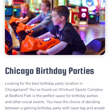
Chicago Birthday Parties
Looking for the best birthday party location in
Chicagoland? You’ve found us! Wintrust Sports Complex
at Bedford Park is the perfect space for birthday parties
and other social events. You have the choice of deciding
between a gaming birthday party with laser tag and arcade