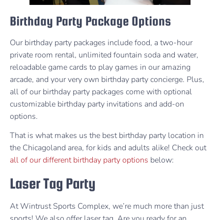
Birthday Party Package Options
Our birthday party packages include food, a two-hour
private room rental, unlimited fountain soda and water,
reloadable game cards to play games in our amazing
arcade, and your very own birthday party concierge. Plus,
all of our birthday party packages come with optional
customizable birthday party invitations and add-on
options.
That is what makes us the best birthday party location in
the Chicagoland area, for kids and adults alike! Check out
all of our different birthday party options
below:
Laser Tag Party
At Wintrust Sports Complex, we’re much more than just
sports! We also offer laser tag. Are you ready for an