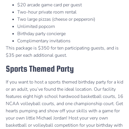
$20 arcade game card per guest
Two-hour private room rental
Two large pizzas (cheese or pepperoni)
Unlimited popcorn
Birthday party concierge
Complimentary invitations
This package is $350 for ten participating guests, and is
$35 per each additional guest.
Sports Themed Party
If you want to host a sports themed birthday party for a kid
or an adult, you’ve found the ideal location. Our facility
features eight high school hardwood basketball courts, 16
NCAA volleyball courts, and one championship court. Get
hearts pumping and show off your skills with a game for
your own little Michael Jordan! Host your very own
basketball or volleyball competition for your birthday with