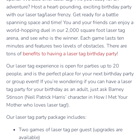
adventure? Host a heart-pounding, exciting birthday party
with our laser tag/laser frenzy. Get ready for a battle
spanning space and time! You and your friends can enjoy a
world-hopping duel in our 2,000 square foot laser tag
arena, and see who is the winner. Each game lasts ten
minutes and features two levels of obstacles. There are
tons of
benefits to having a laser tag birthday party
!
Our laser tag experience is open for parties up to 20
people, and is the perfect place for your next birthday party
or group event! If you’re wondering if you can have a laser
tag party for your birthday as an adult, just ask Barney
Stinson (Neil Patrick Harris’ character in How I Met Your
Mother who loves laser tag!).
Our laser tag party package includes:
Two games of laser tag per guest (upgrades are
available)