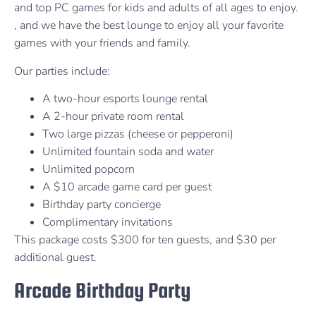
and top PC games for kids and adults of all ages to enjoy.
, and we have the best lounge to enjoy all your favorite
games with your friends and family.
Our parties include:
A two-hour esports lounge rental
A 2-hour private room rental
Two large pizzas (cheese or pepperoni)
Unlimited fountain soda and water
Unlimited popcorn
A $10 arcade game card per guest
Birthday party concierge
Complimentary invitations
This package costs $300 for ten guests, and $30 per
additional guest.
Arcade Birthday Party