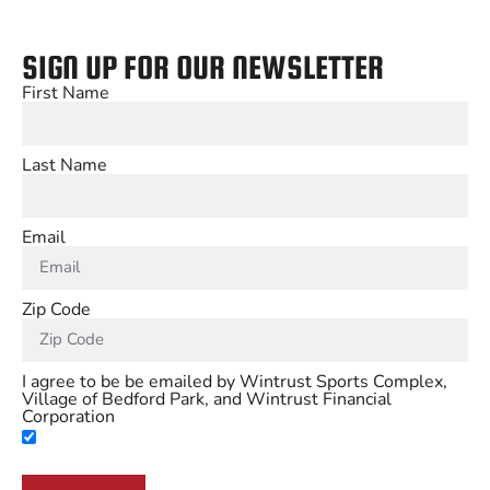
SIGN UP FOR OUR NEWSLETTER
First Name
Last Name
Email
Zip Code
I agree to be be emailed by Wintrust Sports Complex,
Village of Bedford Park, and Wintrust Financial
Corporation