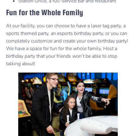
Station Grille, a full-service bar and restaurant
Fun for the Whole Family
At our facility, you can choose to have a laser tag party, a
sports themed party, an esports birthday party, or you can
completely customize and create your own birthday party!
We have a space for fun for the whole family. Host a
birthday party that your friends won’t be able to stop
talking about!