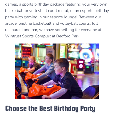
games, a sports birthday package featuring your very own
basketball or volleyball court rental, or an esports birthday
party with gaming in our esports lounge! Between our
arcade, pristine basketball and volleyball courts, full
restaurant and bar, we have something for everyone at
Wintrust Sports Complex at Bedford Park.
Choose the Best Birthday Party