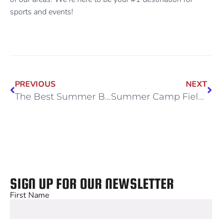
sports and events!
PREVIOUS
NEXT
The Best Summer Bucket List for Your Family
Summer Camp Field Trips for All Ages
SIGN UP FOR OUR NEWSLETTER
First Name