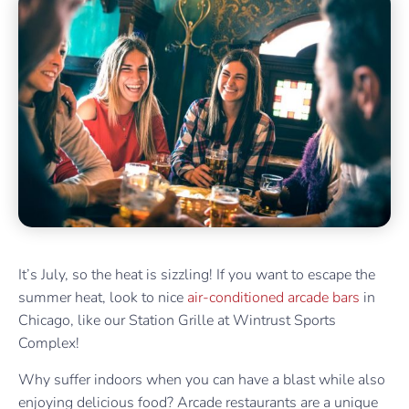
It’s July, so the heat is sizzling! If you want to escape the
summer heat, look to nice
air-conditioned arcade bars
in
Chicago, like our Station Grille at Wintrust Sports
Complex!
Why suffer indoors when you can have a blast while also
enjoying delicious food? Arcade restaurants are a unique