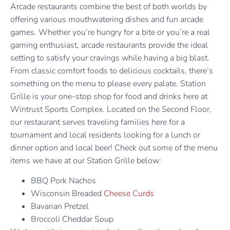
Arcade restaurants combine the best of both worlds by
offering various mouthwatering dishes and fun arcade
games. Whether you’re hungry for a bite or you’re a real
gaming enthusiast, arcade restaurants provide the ideal
setting to satisfy your cravings while having a big blast.
From classic comfort foods to delicious cocktails, there’s
something on the menu to please every palate. Station
Grille is your one-stop shop for food and drinks here at
Wintrust Sports Complex. Located on the Second Floor,
our restaurant serves traveling families here for a
tournament and local residents looking for a lunch or
dinner option and local beer! Check out some of the menu
items we have at our Station Grille below:
BBQ Pork Nachos
Wisconsin Breaded
Cheese Curds
Bavarian Pretzel
Broccoli Cheddar Soup