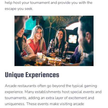
help host your tournament and provide you with the
escape you seek.
Unique Experiences
Arcade restaurants often go beyond the typical gaming
experience. Many establishments host special events and
tournaments, adding an extra layer of excitement and
uniqueness. These events make visiting arcade