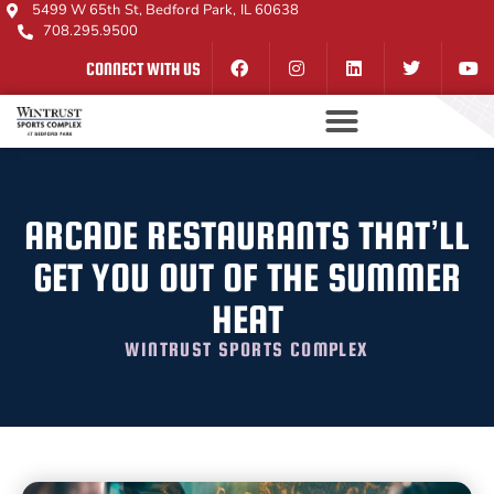
5499 W 65th St, Bedford Park, IL 60638
708.295.9500
CONNECT WITH US
ARCADE RESTAURANTS THAT’LL
GET YOU OUT OF THE SUMMER
HEAT
WINTRUST SPORTS COMPLEX