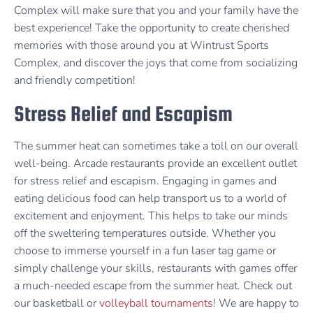
Complex will make sure that you and your family have the
best experience! Take the opportunity to create cherished
memories with those around you at Wintrust Sports
Complex, and discover the joys that come from socializing
and friendly competition!
Stress Relief and Escapism
The summer heat can sometimes take a toll on our overall
well-being. Arcade restaurants provide an excellent outlet
for stress relief and escapism. Engaging in games and
eating delicious food can help transport us to a world of
excitement and enjoyment. This helps to take our minds
off the sweltering temperatures outside. Whether you
choose to immerse yourself in a fun laser tag game or
simply challenge your skills, restaurants with games offer
a much-needed escape from the summer heat. Check out
our basketball or
volleyball tournaments
! We are happy to