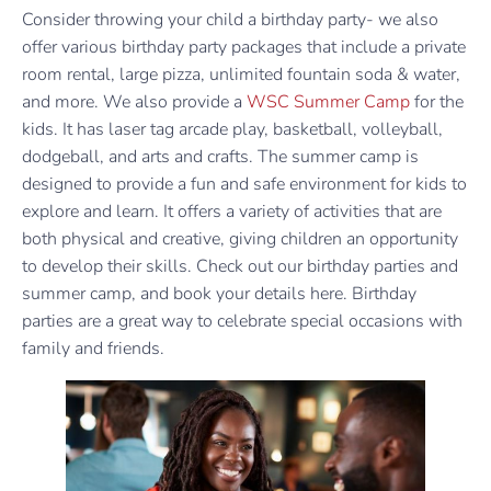
Consider throwing your child a birthday party- we also
offer various birthday party packages that include a private
room rental, large pizza, unlimited fountain soda & water,
and more. We also provide a
WSC Summer Camp
for the
kids. It has laser tag arcade play, basketball, volleyball,
dodgeball, and arts and crafts. The summer camp is
designed to provide a fun and safe environment for kids to
explore and learn. It offers a variety of activities that are
both physical and creative, giving children an opportunity
to develop their skills. Check out our birthday parties and
summer camp, and book your details here. Birthday
parties are a great way to celebrate special occasions with
family and friends.