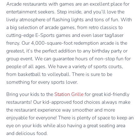
Arcade restaurants with games are an excellent place for
entertainment seekers. Step inside, and you’ll love the
lively atmosphere of flashing lights and tons of fun. With
a big selection of arcade games, from retro classics to
cutting-edge E-Sports games and even laser tag/laser
frenzy. Our 4,000-square-foot redemption arcade is the
greatest, it’s the perfect addition to any birthday party or
group event. We can guarantee hours of non-stop fun for
people of all ages. We have a variety of sports courts,
from basketball to volleyball. There is sure to be
something for every sports lover.
Bring your kids to the
Station Grille
for great kid-friendly
restaurants! Our kid-approved food choices always make
the restaurant experience way smoother and more
enjoyable for everyone! There is plenty of space to keep an
eye on your kids while also having a great seating area
and delicious food.