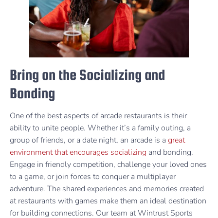
Bring on the Socializing and
Bonding
One of the best aspects of arcade restaurants is their
ability to unite people. Whether it’s a family outing, a
group of friends, or a date night, an arcade is a
great
environment that encourages socializing
and bonding.
Engage in friendly competition, challenge your loved ones
to a game, or join forces to conquer a multiplayer
adventure. The shared experiences and memories created
at restaurants with games make them an ideal destination
for building connections. Our team at Wintrust Sports