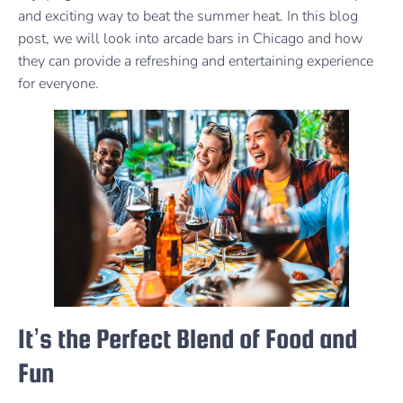
and exciting way to beat the summer heat. In this blog
post, we will look into arcade bars in Chicago and how
they can provide a refreshing and entertaining experience
for everyone.
It’s the Perfect Blend of Food and
Fun