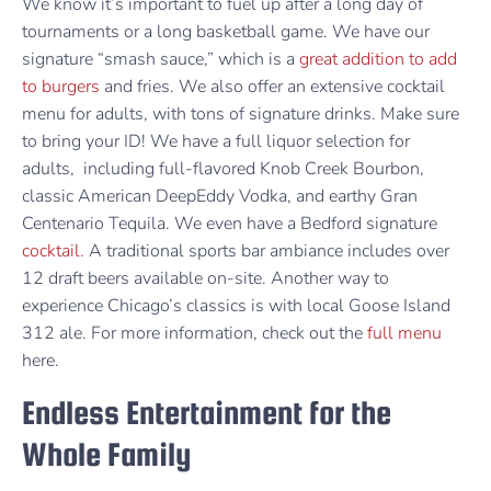
We know it’s important to fuel up after a long day of
tournaments or a long basketball game. We have our
signature “smash sauce,” which is a
great addition to add
to burgers
and fries. We also offer an extensive cocktail
menu for adults, with tons of signature drinks. Make sure
to bring your ID! We have a full liquor selection for
adults, including full-flavored Knob Creek Bourbon,
classic American DeepEddy Vodka, and earthy Gran
Centenario Tequila. We even have a Bedford signature
cocktail.
A traditional sports bar ambiance includes over
12 draft beers available on-site. Another way to
experience Chicago’s classics is with local Goose Island
312 ale. For more information, check out the
full menu
here.
Endless Entertainment for the
Whole Family