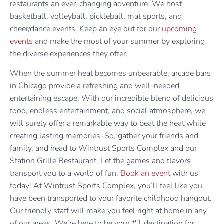
restaurants an ever-changing adventure. We host
basketball, volleyball, pickleball, mat sports, and
cheer/dance events. Keep an eye out for our
upcoming
events
and make the most of your summer by exploring
the diverse experiences they offer.
When the summer heat becomes unbearable, arcade bars
in Chicago provide a refreshing and well-needed
entertaining escape. With our incredible blend of delicious
food, endless entertainment, and social atmosphere, we
will surely offer a remarkable way to beat the heat while
creating lasting memories. So, gather your friends and
family, and head to Wintrust Sports Complex and our
Station Grille Restaurant. Let the games and flavors
transport you to a world of fun.
Book an event
with us
today! At Wintrust Sports Complex, you’ll feel like you
have been transported to your favorite childhood hangout.
Our friendly staff will make you feel right at home in any
of our areas. We’re here to be your #1 destination for