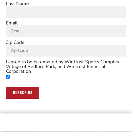
Last Name
Email
Zip Code
I agree to be be emailed by Wintrust Sports Complex,
Village of Bedford Park, and Wintrust Financial
Corporation
SUBSCRIBE