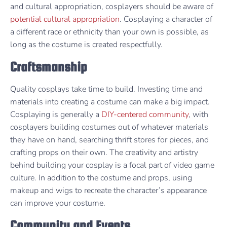
and cultural appropriation, cosplayers should be aware of
potential cultural appropriation
. Cosplaying a character of
a different race or ethnicity than your own is possible, as
long as the costume is created respectfully.
Craftsmanship
Quality cosplays take time to build. Investing time and
materials into creating a costume can make a big impact.
Cosplaying is generally a
DIY-centered community
, with
cosplayers building costumes out of whatever materials
they have on hand, searching thrift stores for pieces, and
crafting props on their own. The creativity and artistry
behind building your cosplay is a focal part of video game
culture. In addition to the costume and props, using
makeup and wigs to recreate the character’s appearance
can improve your costume.
Community and Events