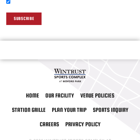
SUBSCRIBE
HOME
OUR FACILITY
VENUE POLICIES
STATION GRILLE
PLAN YOUR TRIP
SPORTS INQUIRY
CAREERS
PRIVACY POLICY