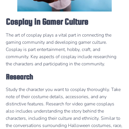
Cosplay in Gamer Culture
The art of cosplay plays a vital part in connecting the
gaming community and developing gamer culture.
Cosplay is part entertainment, hobby, craft, and
community. Key aspects of cosplay include researching
the characters and participating in the community.
Research
Study the character you want to cosplay thoroughly. Take
note of their costume details, accessories, and any
distinctive features. Research for video game cosplays
also includes understanding the story behind the
characters, including their culture and ethnicity. Similar to
the conversations surrounding Halloween costumes, race,