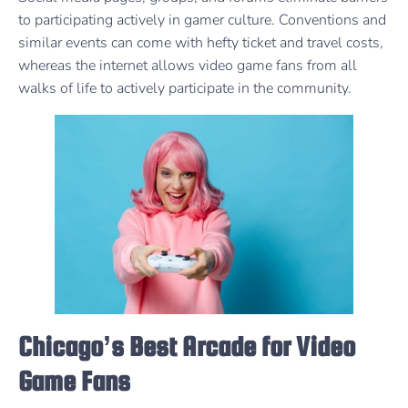
to participating actively in gamer culture. Conventions and
similar events can come with hefty ticket and travel costs,
whereas the internet allows video game fans from all
walks of life to actively participate in the community.
Chicago’s Best Arcade for Video
Game Fans