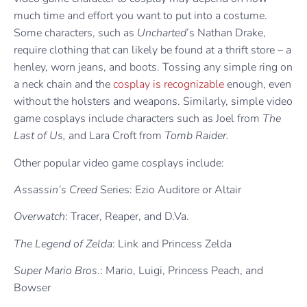
much time and effort you want to put into a costume.
Some characters, such as
Uncharted
’s Nathan Drake,
require clothing that can likely be found at a thrift store – a
henley, worn jeans, and boots. Tossing any simple ring on
a neck chain and the
cosplay is recognizable
enough, even
without the holsters and weapons. Similarly, simple video
game cosplays include characters such as Joel from
The
Last of Us,
and Lara Croft from
Tomb Raider.
Other popular video game cosplays include:
Assassin’s Creed
Series: Ezio Auditore or Altair
Overwatch
: Tracer, Reaper, and D.Va.
The Legend of Zelda
: Link and Princess Zelda
Super Mario Bros
.: Mario, Luigi, Princess Peach, and
Bowser