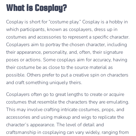
What is Cosplay?
Cosplay is short for “costume play.” Cosplay is a hobby in
which participants, known as cosplayers, dress up in
costumes and accessories to represent a specific character.
Cosplayers aim to portray the chosen character, including
their appearance, personality, and, often, their signature
poses or actions. Some cosplays aim for accuracy, having
their costume be as close to the source material as
possible. Others prefer to put a creative spin on characters
and craft something uniquely theirs.
Cosplayers often go to great lengths to create or acquire
costumes that resemble the characters they are emulating.
This may involve crafting intricate costumes, props, and
accessories and using makeup and wigs to replicate the
character’s appearance. The level of detail and
craftsmanship in cosplaying can vary widely, ranging from