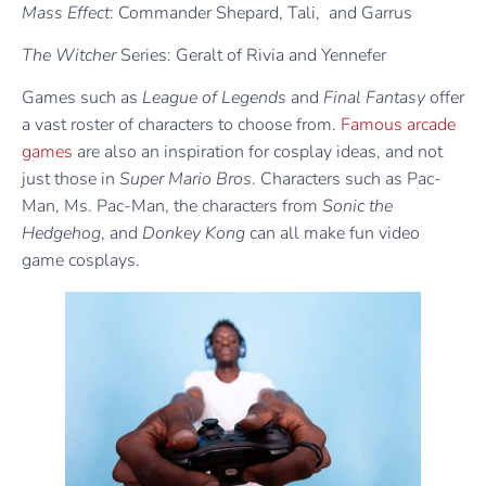
Mass Effect
: Commander Shepard, Tali, and Garrus
The Witcher
Series: Geralt of Rivia and Yennefer
Games such as
League of Legends
and
Final Fantasy
offer
a vast roster of characters to choose from.
Famous arcade
games
are also an inspiration for cosplay ideas, and not
just those in
Super Mario Bros
. Characters such as Pac-
Man, Ms. Pac-Man, the characters from
Sonic the
Hedgehog
, and
Donkey Kong
can all make fun video
game cosplays.