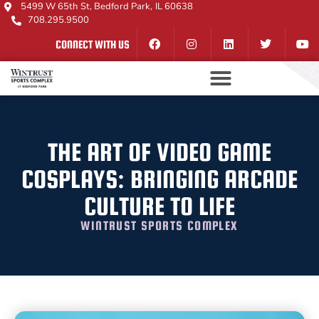
5499 W 65th St, Bedford Park, IL 60638
708.295.9500
CONNECT WITH US
THE ART OF VIDEO GAME
COSPLAYS: BRINGING ARCADE
CULTURE TO LIFE
WINTRUST SPORTS COMPLEX