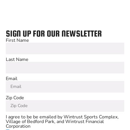
SIGN UP FOR OUR NEWSLETTER
First Name
Last Name
Email
Zip Code
I agree to be be emailed by Wintrust Sports Complex,
Village of Bedford Park, and Wintrust Financial
Corporation