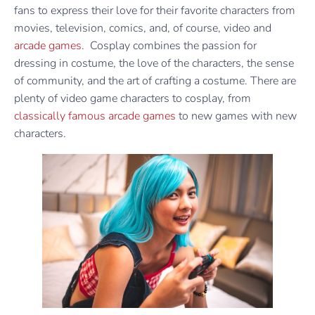
fans to express their love for their favorite characters from
movies, television, comics, and, of course, video and
arcade games
. Cosplay combines the passion for
dressing in costume, the love of the characters, the sense
of community, and the art of crafting a costume. There are
plenty of video game characters to cosplay, from
classically famous arcade games
to new games with new
characters.