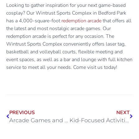
Looking to gather inspiration for your next game-based
cosplay? Our Wintrust Sports Complex in Bedford Park
has a 4,000-square-foot
redemption arcade
that offers all
the latest and most nostalgic arcade games. Our
redemption arcade is perfect for any occasion. The
Wintrust Sports Complex conveniently offers laser tag,
basketball and volleyball courts, flexible meeting and
event spaces, as well as a bar and lounge with full kitchen
service to meet all your needs. Come visit us today!
PREVIOUS
NEXT
Arcade Games and Culture: How Arcades Adapt
Kid-Focused Activities at Wintrust Sports Complex