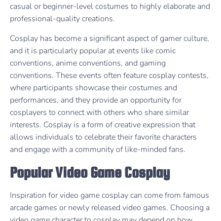
casual or beginner-level costumes to highly elaborate and
professional-quality creations.
Cosplay has become a significant aspect of gamer culture,
and it is particularly popular at events like comic
conventions, anime conventions, and gaming
conventions. These events often feature cosplay contests,
where participants showcase their costumes and
performances, and they provide an opportunity for
cosplayers to connect with others who share similar
interests. Cosplay is a form of creative expression that
allows individuals to celebrate their favorite characters
and engage with a community of like-minded fans.
Popular Video Game Cosplay
Inspiration for video game cosplay can come from famous
arcade games or newly released video games. Choosing a
video game character to cosplay may depend on how