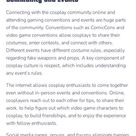
Connecting with the cosplay community online and
attending gaming conventions and events are huge parts
of the community. Conventions such as ComicCons and
video game conventions allow cosplays to share their
costumes, enter contests, and connect with others.
Different events have different costume rules, especially
regarding fake weapons and props. A key component of
cosplay culture is respect, which includes understanding
any event’s rules.
The internet allows cosplay enthusiasts to come together
even without in-person events and conventions. Online,
cosplayers reach out to each other for tips, to share their
work, to help figure out which video game characters to
cosplay, to build friendships, and to enjoy the experience
with fellow enthusiasts.
Social media pages, groups, and forums eliminate barriers