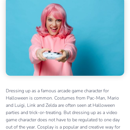
Dressing up as a famous arcade game character for
Halloween is common. Costumes from Pac-Man, Mario
and Luigi, Link and Zelda are often seen at Halloween
parties and trick-or-treating. But dressing up as a video
game character does not have to be regulated to one day
out of the year. Cosplay is a popular and creative way for