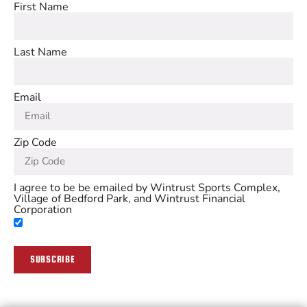
First Name
Last Name
Email
Zip Code
I agree to be be emailed by Wintrust Sports Complex,
Village of Bedford Park, and Wintrust Financial
Corporation
SUBSCRIBE