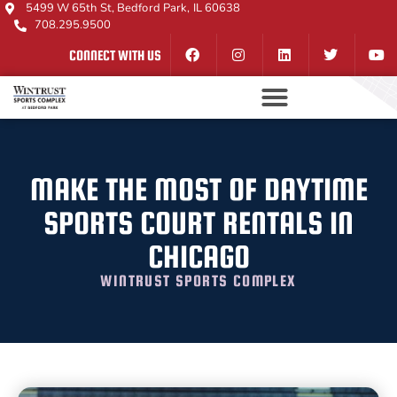
5499 W 65th St, Bedford Park, IL 60638
708.295.9500
CONNECT WITH US
MAKE THE MOST OF DAYTIME
SPORTS COURT RENTALS IN
CHICAGO
WINTRUST SPORTS COMPLEX