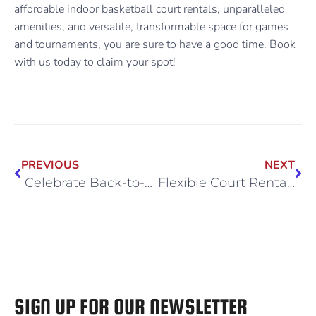
affordable indoor basketball court rentals, unparalleled
amenities, and versatile, transformable space for games
and tournaments, you are sure to have a good time. Book
with us today to claim your spot!
PREVIOUS
NEXT
Celebrate Back-to-School Season With a High-Energy Birthday Bash
Flexible Court Rentals for Trainers and Private Teams
SIGN UP FOR OUR NEWSLETTER