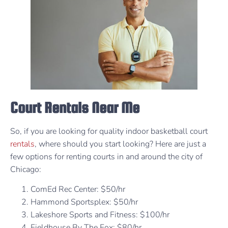
Court Rentals Near Me
So, if you are looking for quality indoor basketball court
rentals
, where should you start looking? Here are just a
few options for renting courts in and around the city of
Chicago:
ComEd Rec Center: $50/hr
Hammond Sportsplex: $50/hr
Lakeshore Sports and Fitness: $100/hr
Fieldhouse By The Fox: $80/hr