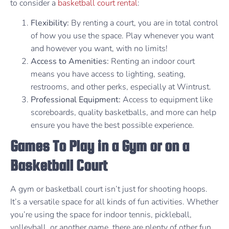
to consider a
basketball court rental
:
Flexibility:
By renting a court, you are in total control
of how you use the space. Play whenever you want
and however you want, with no limits!
Access to Amenities:
Renting an indoor court
means you have access to lighting, seating,
restrooms, and other perks, especially at Wintrust.
Professional Equipment:
Access to equipment like
scoreboards, quality basketballs, and more can help
ensure you have the best possible experience.
Games To Play in a Gym or on a
Basketball Court
A gym or basketball court isn’t just for shooting hoops.
It’s a versatile space for all kinds of fun activities. Whether
you’re using the space for indoor tennis, pickleball,
volleyball, or another game, there are plenty of other fun