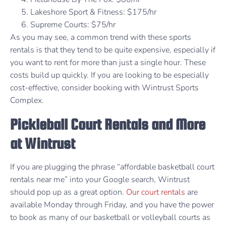
Lakeshore Sport & Fitness: $175/hr
Supreme Courts: $75/hr
As you may see, a common trend with these sports
rentals is that they tend to be quite expensive, especially if
you want to rent for more than just a single hour. These
costs build up quickly. If you are looking to be especially
cost-effective, consider booking with Wintrust Sports
Complex.
Pickleball Court Rentals and More
at Wintrust
If you are plugging the phrase “affordable basketball court
rentals near me” into your Google search, Wintrust
should pop up as a great option.
Our court rentals
are
available Monday through Friday, and you have the power
to book as many of our basketball or volleyball courts as