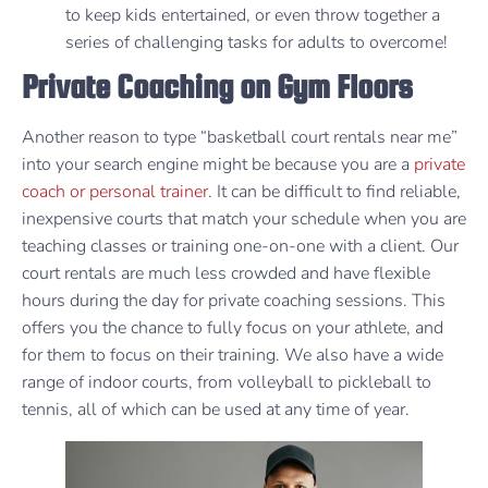
to keep kids entertained, or even throw together a
series of challenging tasks for adults to overcome!
Private Coaching on Gym Floors
Another reason to type “basketball court rentals near me”
into your search engine might be because you are a
private
coach or personal trainer
. It can be difficult to find reliable,
inexpensive courts that match your schedule when you are
teaching classes or training one-on-one with a client. Our
court rentals are much less crowded and have flexible
hours during the day for private coaching sessions. This
offers you the chance to fully focus on your athlete, and
for them to focus on their training. We also have a wide
range of indoor courts, from volleyball to pickleball to
tennis, all of which can be used at any time of year.