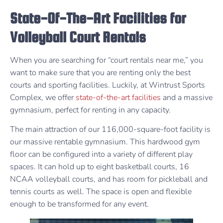
State-Of-The-Art Facilities for
Volleyball Court Rentals
When you are searching for “court rentals near me,” you
want to make sure that you are renting only the best
courts and sporting facilities. Luckily, at Wintrust Sports
Complex, we offer
state-of-the-art facilities
and a massive
gymnasium, perfect for renting in any capacity.
The main attraction of our 116,000-square-foot facility is
our massive rentable gymnasium. This hardwood gym
floor can be configured into a variety of different play
spaces. It can hold up to eight basketball courts, 16
NCAA volleyball courts, and has room for pickleball and
tennis courts as well. The space is open and flexible
enough to be transformed for any event.