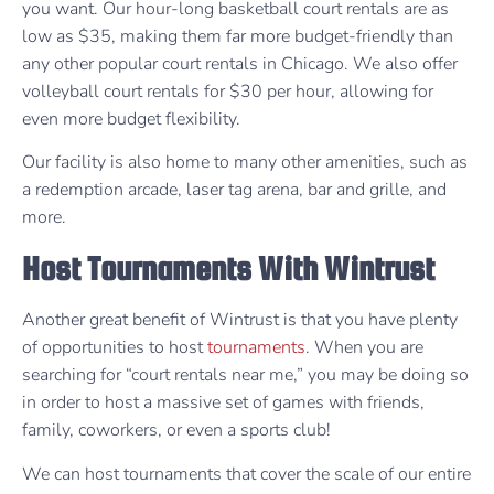
you want. Our hour-long basketball court rentals are as
low as $35, making them far more budget-friendly than
any other popular court rentals in Chicago. We also offer
volleyball court rentals for $30 per hour, allowing for
even more budget flexibility.
Our facility is also home to many other amenities, such as
a redemption arcade, laser tag arena, bar and grille, and
more.
Host Tournaments With Wintrust
Another great benefit of Wintrust is that you have plenty
of opportunities to host
tournaments
. When you are
searching for “court rentals near me,” you may be doing so
in order to host a massive set of games with friends,
family, coworkers, or even a sports club!
We can host tournaments that cover the scale of our entire