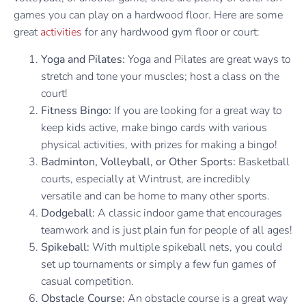
games you can play on a hardwood floor. Here are some
great
activities
for any hardwood gym floor or court:
Yoga and Pilates:
Yoga and Pilates are great ways to
stretch and tone your muscles; host a class on the
court!
Fitness Bingo:
If you are looking for a great way to
keep kids active, make bingo cards with various
physical activities, with prizes for making a bingo!
Badminton, Volleyball, or Other Sports:
Basketball
courts, especially at Wintrust, are incredibly
versatile and can be home to many other sports.
Dodgeball:
A classic indoor game that encourages
teamwork and is just plain fun for people of all ages!
Spikeball:
With multiple spikeball nets, you could
set up tournaments or simply a few fun games of
casual competition.
Obstacle Course:
An obstacle course is a great way