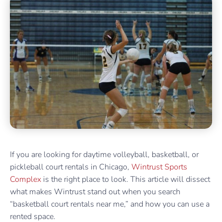
If you are looking for daytime volleyball, basketball, or
pickleball court rentals in Chicago,
Wintrust Sports
Complex
is the right place to look. This article will dissect
what makes Wintrust stand out when you search
“basketball court rentals near me,” and how you can use a
rented space.