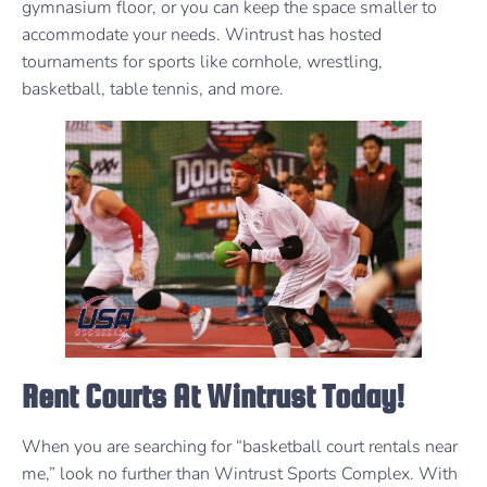
gymnasium floor, or you can keep the space smaller to
accommodate your needs. Wintrust has hosted
tournaments for sports like cornhole, wrestling,
basketball, table tennis, and more.
Rent Courts At Wintrust Today!
When you are searching for “basketball court rentals near
me,” look no further than Wintrust Sports Complex. With