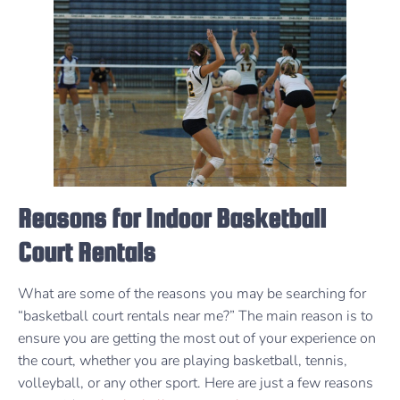
Reasons for Indoor Basketball
Court Rentals
What are some of the reasons you may be searching for
“basketball court rentals near me?” The main reason is to
ensure you are getting the most out of your experience on
the court, whether you are playing basketball, tennis,
volleyball, or any other sport. Here are just a few reasons