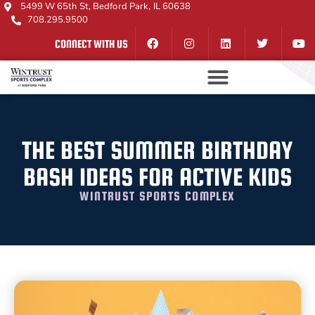
5499 W 65th St, Bedford Park, IL 60638
708.295.9500
CONNECT WITH US
THE BEST SUMMER BIRTHDAY
BASH IDEAS FOR ACTIVE KIDS
WINTRUST SPORTS COMPLEX