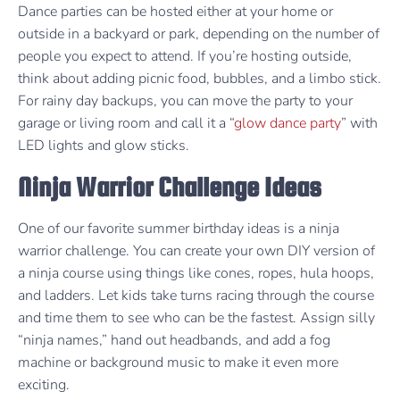
Dance parties can be hosted either at your home or
outside in a backyard or park, depending on the number of
people you expect to attend. If you’re hosting outside,
think about adding picnic food, bubbles, and a limbo stick.
For rainy day backups, you can move the party to your
garage or living room and call it a “
glow dance party
” with
LED lights and glow sticks.
Ninja Warrior Challenge Ideas
One of our favorite summer birthday ideas is a ninja
warrior challenge. You can create your own DIY version of
a ninja course using things like cones, ropes, hula hoops,
and ladders. Let kids take turns racing through the course
and time them to see who can be the fastest. Assign silly
“ninja names,” hand out headbands, and add a fog
machine or background music to make it even more
exciting.