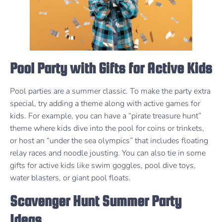
Pool Party with Gifts for Active Kids
Pool parties are a summer classic. To make the party extra
special, try adding a theme along with active games for
kids. For example, you can have a “pirate treasure hunt”
theme where kids dive into the pool for coins or trinkets,
or host an “under the sea olympics” that includes floating
relay races and noodle jousting. You can also tie in some
gifts for active kids like swim goggles, pool dive toys,
water blasters, or giant pool floats.
Scavenger Hunt Summer Party
Ideas