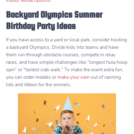
indoor venue options
.
Backyard Olympics Summer
Birthday Party Ideas
If you have access to a yard or local park, consider hosting
a backyard Olympics. Divide kids into teams and have
them run through obstacle courses, compete in relay
races, and have simple challenges like “longest hula hoop
spin” or “fastest crab walk.” To make the event extra fun,
you can order medals or
make your own
out of canning
lids and ribbon for the winners.