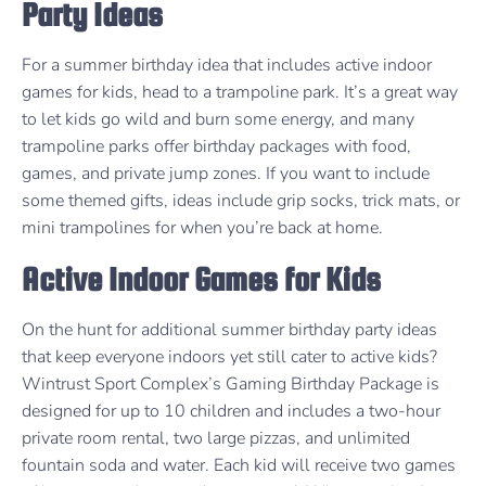
Party Ideas
For a summer birthday idea that includes active indoor
games for kids, head to a trampoline park. It’s a great way
to let kids go wild and burn some energy, and many
trampoline parks offer birthday packages with food,
games, and private jump zones. If you want to include
some themed gifts, ideas include grip socks, trick mats, or
mini trampolines for when you’re back at home.
Active Indoor Games for Kids
On the hunt for additional summer birthday party ideas
that keep everyone indoors yet still cater to active kids?
Wintrust Sport Complex’s Gaming Birthday Package is
designed for up to 10 children and includes a two-hour
private room rental, two large pizzas, and unlimited
fountain soda and water. Each kid will receive two games