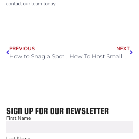
contact our team today.
PREVIOUS
NEXT
How to Snag a Spot in Our High-Demand Sports Camps
How To Host Small Group Practices at a Professional Venue
SIGN UP FOR OUR NEWSLETTER
First Name
Last Name