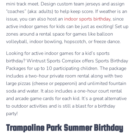
mini track meet. Design custom team jerseys and assign
“coaches” (aka: adults) to help keep score. If weather is an
issue, you can also host an
indoor sports birthday
, since
active indoor games for kids can be just as exciting! Set up
zones around a rental space for games like balloon
volleyball, indoor bowling, hopscotch, or freeze dance.
Looking for active indoor games for a kid’s sports
birthday? Wintrust Sports Complex offers Sports Birthday
Packages for up to 10 participating children. The package
includes a two-hour private room rental along with two
large pizzas (cheese or pepperoni) and unlimited fountain
soda and water. It also includes a one-hour court rental
and arcade game cards for each kid. It’s a great alternative
to outdoor activities and is still a blast for a birthday
party!
Trampoline Park Summer Birthday