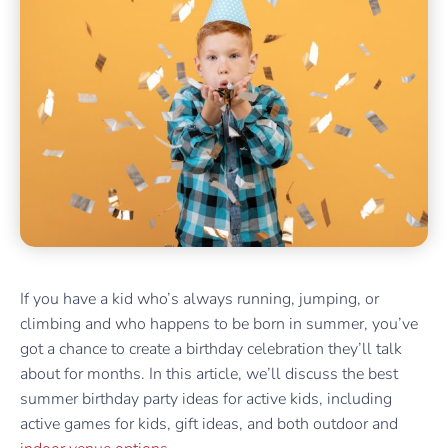
If you have a kid who’s always running, jumping, or
climbing and who happens to be born in summer, you’ve
got a chance to create a birthday celebration they’ll talk
about for months. In this article, we’ll discuss the best
summer birthday party ideas for active kids, including
active games for kids, gift ideas, and both outdoor and