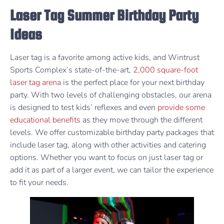
Laser Tag Summer Birthday Party
Ideas
Laser tag is a favorite among active kids, and Wintrust
Sports Complex’s state-of-the-art,
2,000 square-foot
laser tag arena
is the perfect place for your next birthday
party. With two levels of challenging obstacles, our arena
is designed to test kids’ reflexes and even
provide some
educational benefits
as they move through the different
levels. We offer customizable birthday party packages that
include laser tag, along with other activities and catering
options. Whether you want to focus on just laser tag or
add it as part of a larger event, we can tailor the experience
to fit your needs.