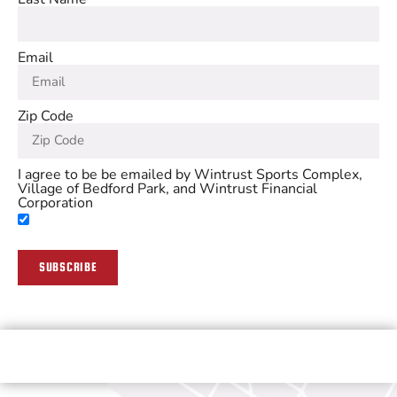
Email
Zip Code
I agree to be be emailed by Wintrust Sports Complex,
Village of Bedford Park, and Wintrust Financial
Corporation
SUBSCRIBE