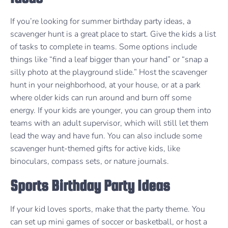
If you’re looking for summer birthday party ideas, a
scavenger hunt is a great place to start. Give the kids a list
of tasks to complete in teams. Some options include
things like “find a leaf bigger than your hand” or “snap a
silly photo at the playground slide.” Host the scavenger
hunt in your neighborhood, at your house, or at a park
where older kids can run around and burn off some
energy. If your kids are younger, you can group them into
teams with an adult supervisor, which will still let them
lead the way and have fun. You can also include some
scavenger hunt-themed gifts for active kids, like
binoculars, compass sets, or nature journals.
Sports Birthday Party Ideas
If your kid loves sports, make that the party theme. You
can set up mini games of soccer or basketball, or host a