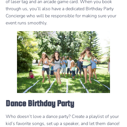
of laser tag and an arcade game card. When you book
through us, you’ll also have a dedicated Birthday Party
Concierge who will be responsible for making sure your
event runs smoothly.
Dance Birthday Party
Who doesn’t love a dance party? Create a playlist of your
kid’s favorite songs, set up a speaker, and let them dance!