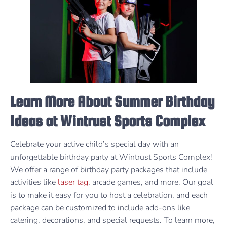
Learn More About Summer Birthday
Ideas at Wintrust Sports Complex
Celebrate your active child’s special day with an
unforgettable birthday party at Wintrust Sports Complex!
We offer a range of birthday party packages that include
activities like
laser tag
, arcade games, and more. Our goal
is to make it easy for you to host a celebration, and each
package can be customized to include add-ons like
catering, decorations, and special requests. To learn more,