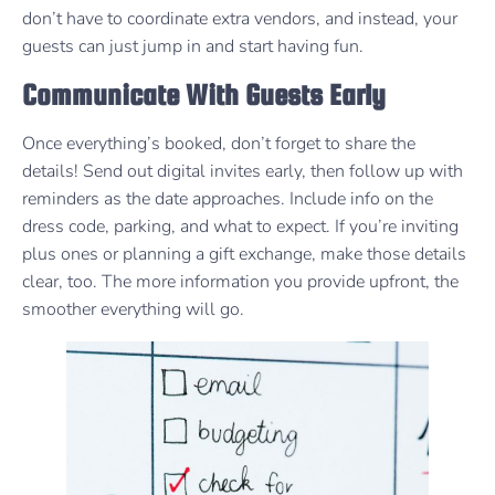
don’t have to coordinate extra vendors, and instead, your
guests can just jump in and start having fun.
Communicate With Guests Early
Once everything’s booked, don’t forget to share the
details! Send out digital invites early, then follow up with
reminders as the date approaches. Include info on the
dress code, parking, and what to expect. If you’re inviting
plus ones or planning a gift exchange, make those details
clear, too. The more information you provide upfront, the
smoother everything will go.