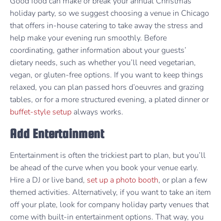
Good food can make or break your annual Christmas
holiday party, so we suggest choosing a venue in Chicago
that offers in-house catering to take away the stress and
help make your evening run smoothly. Before
coordinating, gather information about your guests’
dietary needs, such as whether you’ll need vegetarian,
vegan, or gluten-free options. If you want to keep things
relaxed, you can plan passed hors d’oeuvres and grazing
tables, or for a more structured evening, a plated dinner or
buffet-style setup
always works.
Add Entertainment
Entertainment is often the trickiest part to plan, but you’ll
be ahead of the curve when you book your venue early.
Hire a DJ or live band,
set up a photo booth
, or plan a few
themed activities. Alternatively, if you want to take an item
off your plate, look for company holiday party venues that
come with built-in entertainment options. That way, you