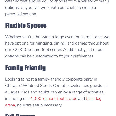
catering that allows you to choose from a variety of menu
options, or you can work with our chefs to create a
personalized one.
Flexible Spaces
Whether you’re throwing a large event or a small one, we
have options for mingling, dining, and games throughout
our 72,000-square-foot center. Additionally, all of our
options can be customized to fit your preferences.
Family Friendly
Looking to host a family-friendly corporate party in
Chicago? Wintrust Sports Complex welcomes guests of
all ages. Kids and adults can enjoy a range of activities,
including our
4,000-square-foot arcade
and
laser tag
arena
, no extra setup necessary.