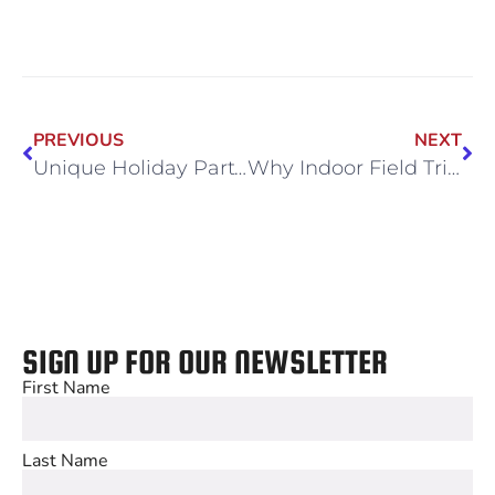
PREVIOUS
NEXT
Unique Holiday Party Themes That Bring Teams Together
Why Indoor Field Trips Are a Must for Chicago Schools This Winter
SIGN UP FOR OUR NEWSLETTER
First Name
Last Name