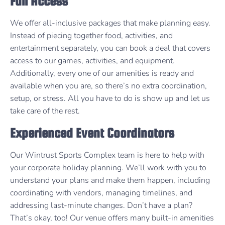
Full Access
We offer all-inclusive packages that make planning easy.
Instead of piecing together food, activities, and
entertainment separately, you can book a deal that covers
access to our games, activities, and equipment.
Additionally, every one of our amenities is ready and
available when you are, so there’s no extra coordination,
setup, or stress. All you have to do is show up and let us
take care of the rest.
Experienced Event Coordinators
Our Wintrust Sports Complex team is here to help with
your corporate holiday planning. We’ll work with you to
understand your plans and make them happen, including
coordinating with vendors, managing timelines, and
addressing last-minute changes. Don’t have a plan?
That’s okay, too! Our venue offers many built-in amenities