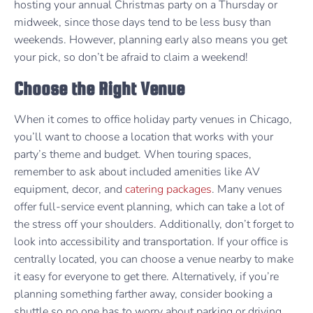
hosting your annual Christmas party on a Thursday or
midweek, since those days tend to be less busy than
weekends. However, planning early also means you get
your pick, so don’t be afraid to claim a weekend!
Choose the Right Venue
When it comes to office holiday party venues in Chicago,
you’ll want to choose a location that works with your
party’s theme and budget. When touring spaces,
remember to ask about included amenities like AV
equipment, decor, and
catering packages
. Many venues
offer full-service event planning, which can take a lot of
the stress off your shoulders. Additionally, don’t forget to
look into accessibility and transportation. If your office is
centrally located, you can choose a venue nearby to make
it easy for everyone to get there. Alternatively, if you’re
planning something farther away, consider booking a
shuttle so no one has to worry about parking or driving