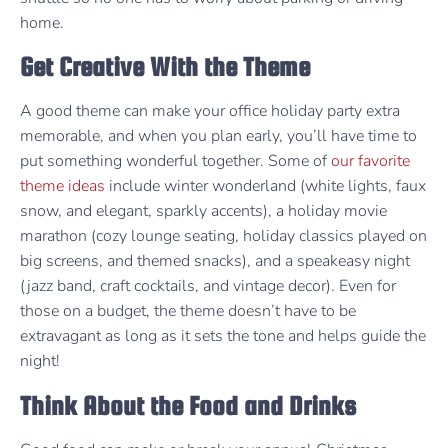
home.
Get Creative With the Theme
A good theme can make your office holiday party extra
memorable, and when you plan early, you’ll have time to
put something wonderful together. Some of
our favorite
theme ideas
include winter wonderland (white lights, faux
snow, and elegant, sparkly accents), a holiday movie
marathon (cozy lounge seating, holiday classics played on
big screens, and themed snacks), and a speakeasy night
(jazz band, craft cocktails, and vintage decor). Even for
those on a budget, the theme doesn’t have to be
extravagant as long as it sets the tone and helps guide the
night!
Think About the Food and Drinks