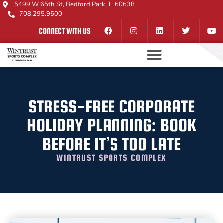
5499 W 65th St, Bedford Park, IL 60638
708.295.9500
CONNECT WITH US
STRESS-FREE CORPORATE
HOLIDAY PLANNING: BOOK
BEFORE IT’S TOO LATE
WINTRUST SPORTS COMPLEX