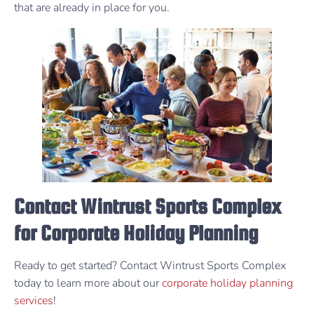
that are already in place for you.
Contact Wintrust Sports Complex
for Corporate Holiday Planning
Ready to get started? Contact Wintrust Sports Complex
today to learn more about our
corporate holiday planning
services
!