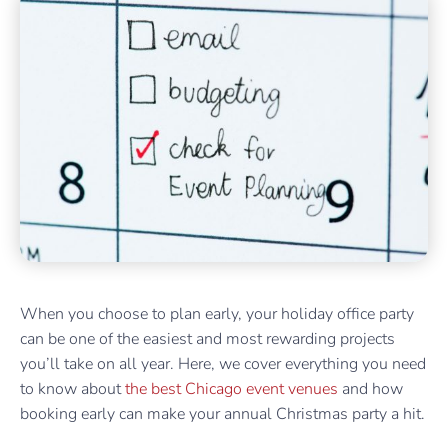
When you choose to plan early, your holiday office party
can be one of the easiest and most rewarding projects
you’ll take on all year. Here, we cover everything you need
to know about
the best Chicago event venues
and how
booking early can make your annual Christmas party a hit.