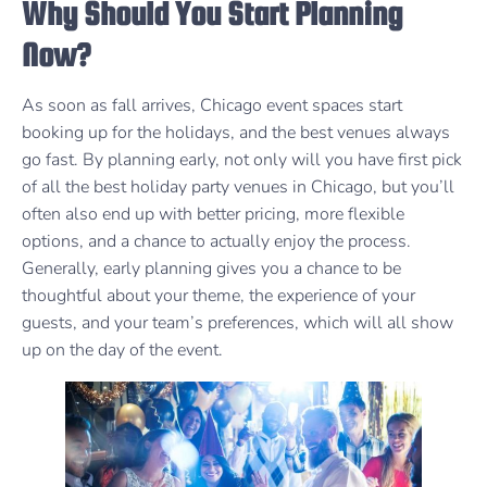
Why Should You Start Planning
Now?
As soon as fall arrives, Chicago event spaces start
booking up for the holidays, and the best venues always
go fast. By planning early, not only will you have first pick
of all the best holiday party venues in Chicago, but you’ll
often also end up with better pricing, more flexible
options, and a chance to actually enjoy the process.
Generally, early planning gives you a chance to be
thoughtful about your theme, the experience of your
guests, and your team’s preferences, which will all show
up on the day of the event.