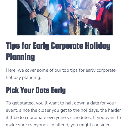
Tips for Early Corporate Holiday
Planning
Here, we cover some of our top tips for early corporate
holiday planning.
Pick Your Date Early
To get started, you’ll want to nail down a date for your
event, since the closer you get to the holidays, the harder
it’ll be to coordinate everyone’s schedules. If you want to
make sure everyone can attend, you might consider