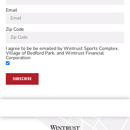
Email
Zip Code
I agree to be be emailed by Wintrust Sports Complex,
Village of Bedford Park, and Wintrust Financial
Corporation
SUBSCRIBE