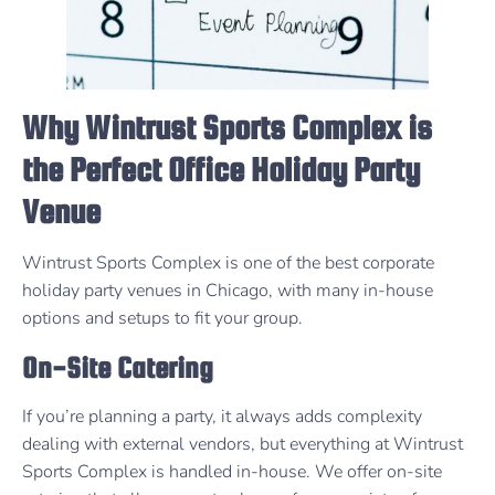
Why Wintrust Sports Complex is
the Perfect Office Holiday Party
Venue
Wintrust Sports Complex is one of the best corporate
holiday party venues in Chicago, with many in-house
options and setups to fit your group.
On-Site Catering
If you’re planning a party, it always adds complexity
dealing with external vendors, but everything at Wintrust
Sports Complex is handled in-house. We offer on-site