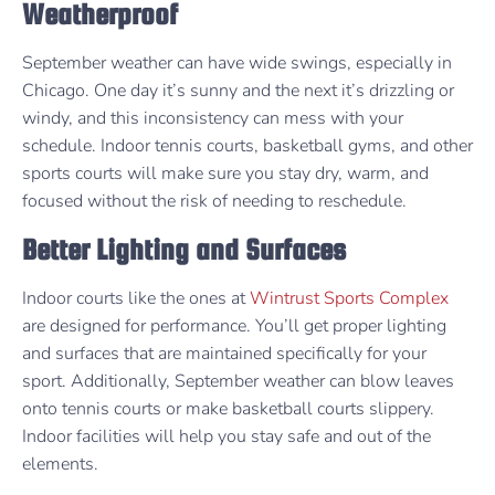
Weatherproof
September weather can have wide swings, especially in
Chicago. One day it’s sunny and the next it’s drizzling or
windy, and this inconsistency can mess with your
schedule. Indoor tennis courts, basketball gyms, and other
sports courts will make sure you stay dry, warm, and
focused without the risk of needing to reschedule.
Better Lighting and Surfaces
Indoor courts like the ones at
Wintrust Sports Complex
are designed for performance. You’ll get proper lighting
and surfaces that are maintained specifically for your
sport. Additionally, September weather can blow leaves
onto tennis courts or make basketball courts slippery.
Indoor facilities will help you stay safe and out of the
elements.