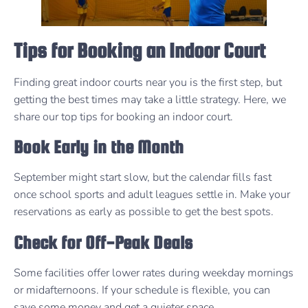
Tips for Booking an Indoor Court
Finding great indoor courts near you is the first step, but
getting the best times may take a little strategy. Here, we
share our top tips for booking an indoor court.
Book Early in the Month
September might start slow, but the calendar fills fast
once school sports and adult leagues settle in. Make your
reservations as early as possible to get the best spots.
Check for Off-Peak Deals
Some facilities offer lower rates during weekday mornings
or midafternoons. If your schedule is flexible, you can
save some money and get a quieter space.