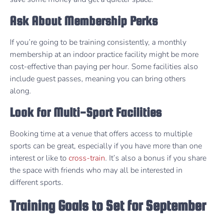
Ask About Membership Perks
If you’re going to be training consistently, a monthly
membership at an indoor practice facility might be more
cost-effective than paying per hour. Some facilities also
include guest passes, meaning you can bring others
along.
Look for Multi-Sport Facilities
Booking time at a venue that offers access to multiple
sports can be great, especially if you have more than one
interest or like to
cross-train
. It’s also a bonus if you share
the space with friends who may all be interested in
different sports.
Training Goals to Set for September