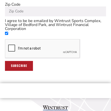
Zip Code
I agree to be be emailed by Wintrust Sports Complex,
Village of Bedford Park, and Wintrust Financial
Corporation
SUBSCRIBE