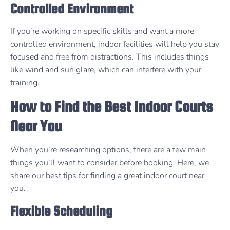
Controlled Environment
If you’re working on specific skills and want a more
controlled environment, indoor facilities will help you stay
focused and free from distractions. This includes things
like wind and sun glare, which can interfere with your
training.
How to Find the Best Indoor Courts
Near You
When you’re researching options, there are a few main
things you’ll want to consider before booking. Here, we
share our best tips for finding a great indoor court near
you.
Flexible Scheduling