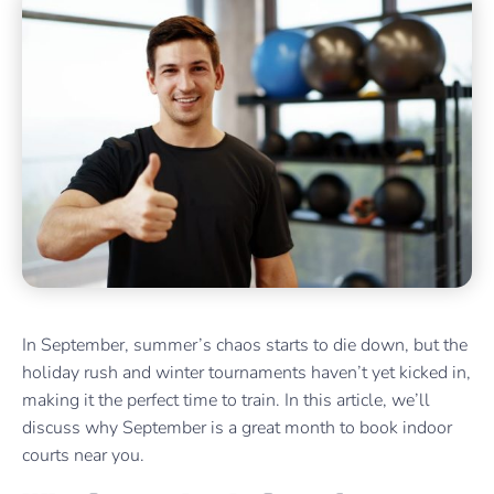
In September, summer’s chaos starts to die down, but the
holiday rush and winter tournaments haven’t yet kicked in,
making it the perfect time to train. In this article, we’ll
discuss why September is a great month to book indoor
courts near you.