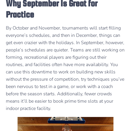
Why September Is Great for
Practice
By October and November, tournaments will start filling
everyone’s schedules, and then in December, things can
get even crazier with the holidays. In September, however,
people’s schedules are quieter. Teams are still working on
forming, recreational players are figuring out their
routines, and facilities often have more availability. You
can use this downtime to work on building new skills
without the pressure of competition, try techniques you’ve
been nervous to test in a game, or work with a coach
before the season starts. Additionally, fewer crowds
means it’ll be easier to book prime time slots at your
indoor practice facility.