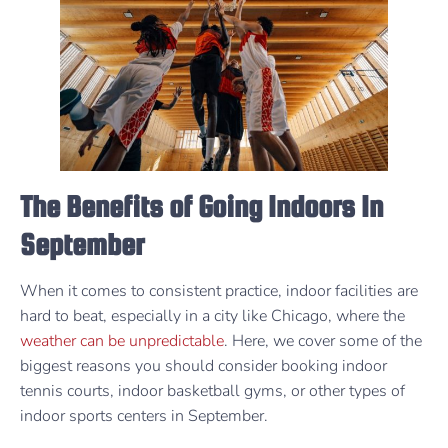
The Benefits of Going Indoors In
September
When it comes to consistent practice, indoor facilities are
hard to beat, especially in a city like Chicago, where the
weather can be unpredictable
. Here, we cover some of the
biggest reasons you should consider booking indoor
tennis courts, indoor basketball gyms, or other types of
indoor sports centers in September.