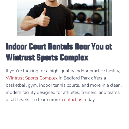
Indoor Court Rentals Near You at
Wintrust Sports Complex
If you’re looking for a high-quality indoor practice facility,
Wintrust Sports Complex
in Bedford Park offers a
basketball gym, indoor tennis courts, and more in a clean,
modern facility designed for athletes, trainers, and teams
of all levels. To learn more,
contact us
today.