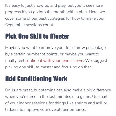
It’s easy to just show up and play, but you’ll see more
progress if you go into the month with a plan. Here, we
cover some of our best strategies for how to make your
September sessions count.
Pick One Skill to Master
Maybe you want to improve your free-throw percentage
by a certain number of points, or maybe you want to
finally feel
confident with your tennis serve
. We suggest
picking one skill to master and focusing on that.
Add Conditioning Work
Drills are great, but stamina can also make a big difference
when you’re tired in the last minutes of a game. Use part
of your indoor sessions for things like sprints and agility
ladders to improve your overall performance.