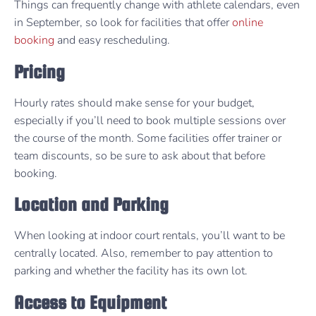
Things can frequently change with athlete calendars, even
in September, so look for facilities that offer
online
booking
and easy rescheduling.
Pricing
Hourly rates should make sense for your budget,
especially if you’ll need to book multiple sessions over
the course of the month. Some facilities offer trainer or
team discounts, so be sure to ask about that before
booking.
Location and Parking
When looking at indoor court rentals, you’ll want to be
centrally located. Also, remember to pay attention to
parking and whether the facility has its own lot.
Access to Equipment