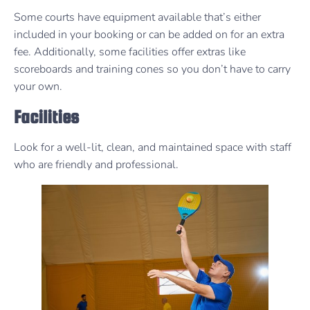
Some courts have equipment available that’s either
included in your booking or can be added on for an extra
fee. Additionally, some facilities offer extras like
scoreboards and training cones so you don’t have to carry
your own.
Facilities
Look for a well-lit, clean, and maintained space with staff
who are friendly and professional.