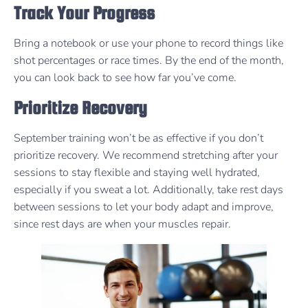
Track Your Progress
Bring a notebook or use your phone to record things like
shot percentages or race times. By the end of the month,
you can look back to see how far you’ve come.
Prioritize Recovery
September training won’t be as effective if you don’t
prioritize recovery. We recommend stretching after your
sessions to stay flexible and staying well hydrated,
especially if you sweat a lot. Additionally, take rest days
between sessions to let your body adapt and improve,
since rest days are when your muscles repair.