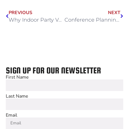
PREVIOUS
NEXT
Why Indoor Party Venues Are a Parent’s Best Friend This Fall
Conference Planning Made Easy: Flexible Event Spaces at Wintrust
SIGN UP FOR OUR NEWSLETTER
First Name
Last Name
Email