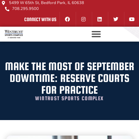
5499 W 65th St, Bedford Park, IL 60638
708.295.9500
CONNECT WITH US
MAKE THE MOST OF SEPTEMBER
DOWNTIME: RESERVE COURTS
FOR PRACTICE
WINTRUST SPORTS COMPLEX