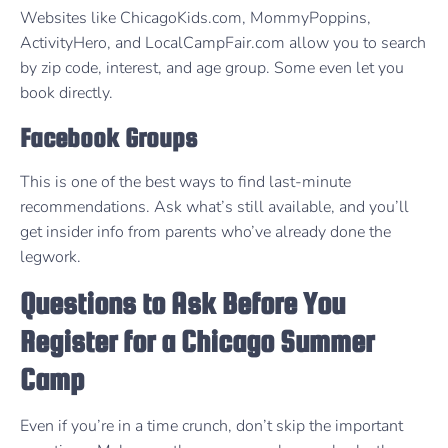
Websites like ChicagoKids.com, MommyPoppins,
ActivityHero, and LocalCampFair.com allow you to search
by zip code, interest, and age group. Some even let you
book directly.
Facebook Groups
This is one of the best ways to find last-minute
recommendations. Ask what’s still available, and you’ll
get insider info from parents who’ve already done the
legwork.
Questions to Ask Before You
Register for a Chicago Summer
Camp
Even if you’re in a time crunch, don’t skip the important