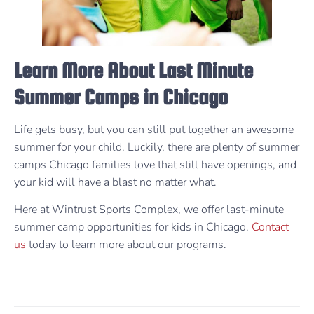
Learn More About Last Minute
Summer Camps in Chicago
Life gets busy, but you can still put together an awesome
summer for your child. Luckily, there are plenty of summer
camps Chicago families love that still have openings, and
your kid will have a blast no matter what.
Here at Wintrust Sports Complex, we offer last-minute
summer camp opportunities for kids in Chicago.
Contact
us
today to learn more about our programs.