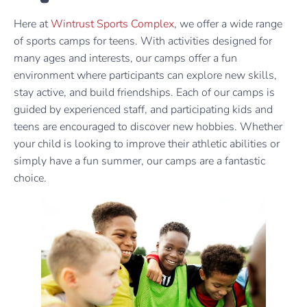
Here at
Wintrust Sports Complex
, we offer a wide range
of sports camps for teens. With activities designed for
many ages and interests, our camps offer a fun
environment where participants can explore new skills,
stay active, and build friendships. Each of our camps is
guided by experienced staff, and participating kids and
teens are encouraged to discover new hobbies. Whether
your child is looking to improve their athletic abilities or
simply have a fun summer, our camps are a fantastic
choice.