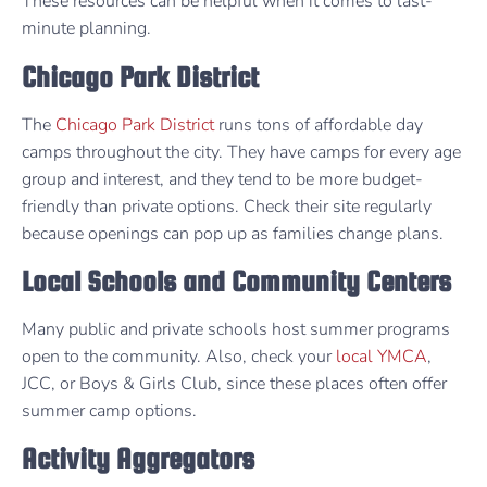
These resources can be helpful when it comes to last-
minute planning.
Chicago Park District
The
Chicago Park District
runs tons of affordable day
camps throughout the city. They have camps for every age
group and interest, and they tend to be more budget-
friendly than private options. Check their site regularly
because openings can pop up as families change plans.
Local Schools and Community Centers
Many public and private schools host summer programs
open to the community. Also, check your
local YMCA
,
JCC, or Boys & Girls Club, since these places often offer
summer camp options.
Activity Aggregators