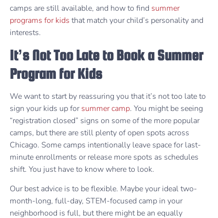
camps are still available, and how to find
summer
programs for kids
that match your child’s personality and
interests.
It’s Not Too Late to Book a Summer
Program for Kids
We want to start by reassuring you that it’s not too late to
sign your kids up for
summer camp
. You might be seeing
“registration closed” signs on some of the more popular
camps, but there are still plenty of open spots across
Chicago. Some camps intentionally leave space for last-
minute enrollments or release more spots as schedules
shift. You just have to know where to look.
Our best advice is to be flexible. Maybe your ideal two-
month-long, full-day, STEM-focused camp in your
neighborhood is full, but there might be an equally