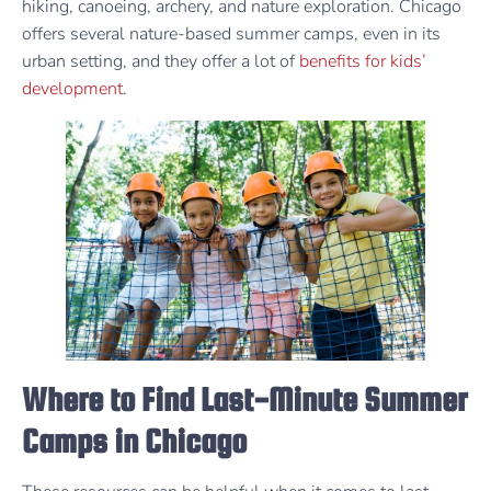
hiking, canoeing, archery, and nature exploration. Chicago
offers several nature-based summer camps, even in its
urban setting, and they offer a lot of
benefits for kids’
development
.
Where to Find Last-Minute Summer
Camps in Chicago