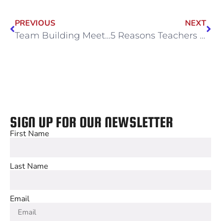
PREVIOUS
NEXT
Team Building Meets Playtime: Summer Outing Ideas for Businesses
5 Reasons Teachers Love Booking Field Trips at Wintrust Sports Complex
SIGN UP FOR OUR NEWSLETTER
First Name
Last Name
Email