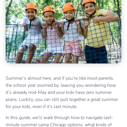
Summer’s almost here, and if you’re like most parents,
the school year zoomed by, leaving you wondering how
it’s already mid-May and your kids have zero summer
plans. Luckily, you can still pull together a great summer
for your kids, even if it’s last minute.
In this guide, we’ll walk through how to navigate last-
minute summer camp Chicago options, what kinds of