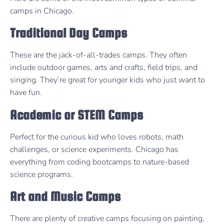
camps in Chicago.
Traditional Day Camps
These are the jack-of-all-trades camps. They often
include outdoor games, arts and crafts, field trips, and
singing. They’re great for younger kids who just want to
have fun.
Academic or STEM Camps
Perfect for the curious kid who loves robots, math
challenges, or science experiments. Chicago has
everything from coding bootcamps to nature-based
science programs.
Art and Music Camps
There are plenty of creative camps focusing on painting,