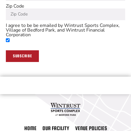
Zip Code
I agree to be be emailed by Wintrust Sports Complex,
Village of Bedford Park, and Wintrust Financial
Corporation
SUBSCRIBE
HOME
OUR FACILITY
VENUE POLICIES