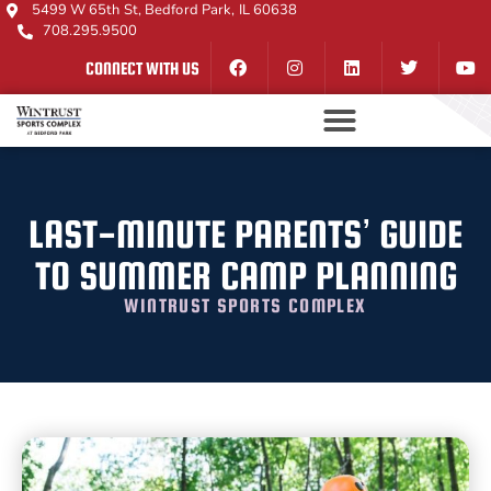
5499 W 65th St, Bedford Park, IL 60638
708.295.9500
CONNECT WITH US
LAST-MINUTE PARENTS’ GUIDE
TO SUMMER CAMP PLANNING
WINTRUST SPORTS COMPLEX