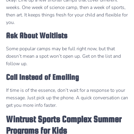
weeks. One week of science camp, then a week of sports,
then art. It keeps things fresh for your child and flexible for
you.
Ask About Waitlists
Some popular camps may be full right now, but that
doesn’t mean a spot won’t open up. Get on the list and
follow up.
Call Instead of Emailing
If time is of the essence, don’t wait for a response to your
message. Just pick up the phone. A quick conversation can
get you more info faster.
Wintrust Sports Complex Summer
Programs for Kids