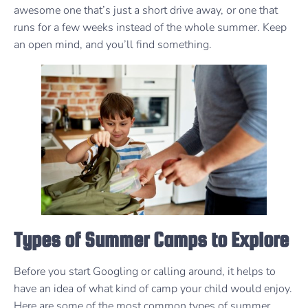
awesome one that’s just a short drive away, or one that
runs for a few weeks instead of the whole summer. Keep
an open mind, and you’ll find something.
Types of Summer Camps to Explore
Before you start Googling or calling around, it helps to
have an idea of what kind of camp your child would enjoy.
Here are some of the most common types of summer