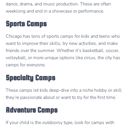
dance, drama, and music production. These are often
weeklong and end in a showcase or performance.
Sports Camps
Chicago has tons of sports camps for kids and teens who
want to improve their skills, try new activities, and make
friends over the summer. Whether it’s basketball, soccer,
volleyball, or more unique options like circus, the city has
camps for everyone.
Specialty Camps
These camps let kids deep-dive into a niche hobby or skill
they’re passionate about or want to try for the first time.
Adventure Camps
If your child is the outdoorsy type, look for camps with