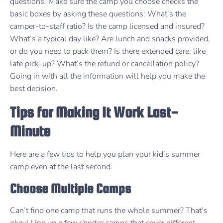
questions. Make sure the camp you choose checks the
basic boxes by asking these questions: What’s the
camper-to-staff ratio? Is the camp licensed and insured?
What’s a typical day like? Are lunch and snacks provided,
or do you need to pack them? Is there extended care, like
late pick-up? What’s the refund or cancellation policy?
Going in with all the information will help you make the
best decision.
Tips for Making It Work Last-
Minute
Here are a few tips to help you plan your kid’s summer
camp even at the last second.
Choose Multiple Camps
Can’t find one camp that runs the whole summer? That’s
okay! Line up a few shorter camps that cover different