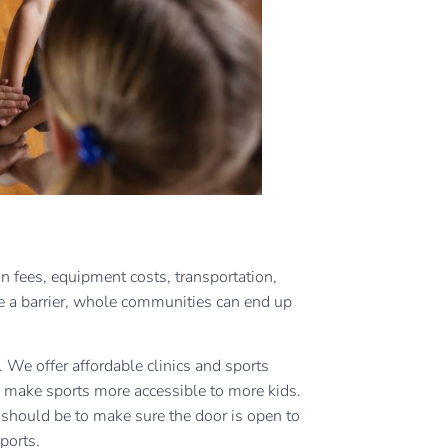
on fees, equipment costs, transportation,
 a barrier, whole communities can end up
 We offer affordable clinics and sports
 make sports more accessible to more kids.
s should be to make sure the door is open to
sports.