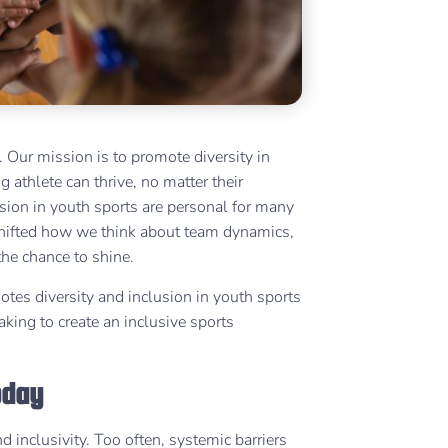
 Our mission is to promote diversity in
 athlete can thrive, no matter their
usion in youth sports are personal for many
 shifted how we think about team dynamics,
the chance to shine.
otes diversity and inclusion in youth sports
king to create an inclusive sports
Today
 inclusivity. Too often, systemic barriers