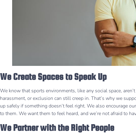
We Create Spaces to Speak Up
We know that sports environments, like any social space, aren’t 
harassment, or exclusion can still creep in. That’s why we supp
up safely if something doesn’t feel right. We also encourage our
to them. We want them to feel heard, and we’re not afraid to ha
We Partner with the Right People