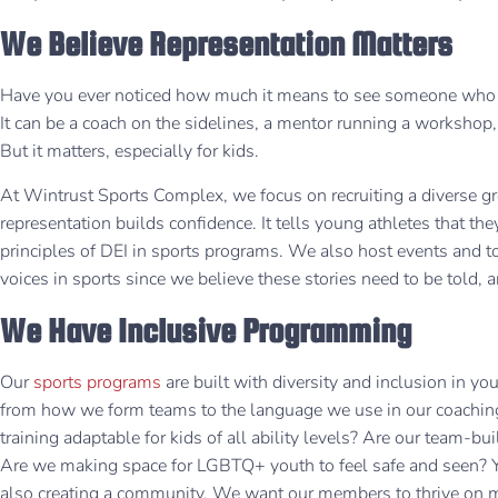
We Believe Representation Matters
Have you ever noticed how much it means to see someone who lo
It can be a coach on the sidelines, a mentor running a workshop, or
But it matters, especially for kids.
At Wintrust Sports Complex, we focus on recruiting a diverse 
representation builds confidence. It tells young athletes that the
principles of DEI in sports programs. We also host events and 
voices in sports since we believe these stories need to be told
We Have Inclusive Programming
Our
sports programs
are built with diversity and inclusion in y
from how we form teams to the language we use in our coaching 
training adaptable for kids of all ability levels? Are our team-bui
Are we making space for LGBTQ+ youth to feel safe and seen? Ye
also creating a community. We want our members to thrive on m