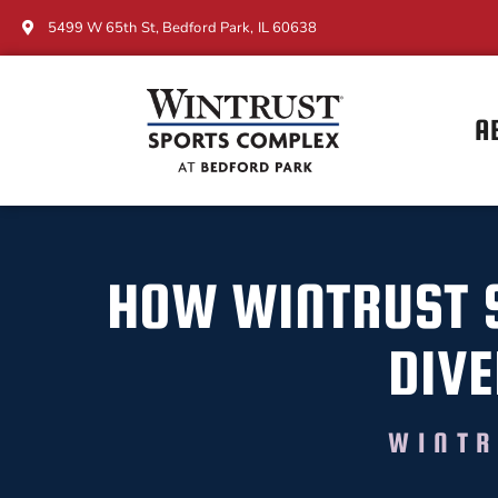
5499 W 65th St, Bedford Park, IL 60638
A
HOW WINTRUST 
DIVE
WINTR