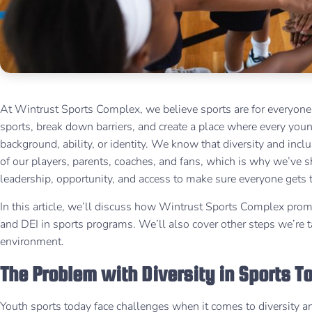
At Wintrust Sports Complex, we believe sports are for everyone.
sports, break down barriers, and create a place where every young
background, ability, or identity. We know that diversity and incl
of our players, parents, coaches, and fans, which is why we’ve
leadership, opportunity, and access to make sure everyone gets 
In this article, we’ll discuss how Wintrust Sports Complex prom
and DEI in sports programs. We’ll also cover other steps we’re ta
environment.
The Problem with Diversity in Sports 
Youth sports today face challenges when it comes to diversity and