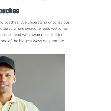
Coaches
 and coaches. We understand unconscious
 cultures where everyone feels welcome.
ches lead with awareness, it filters
’s one of the biggest ways we promote