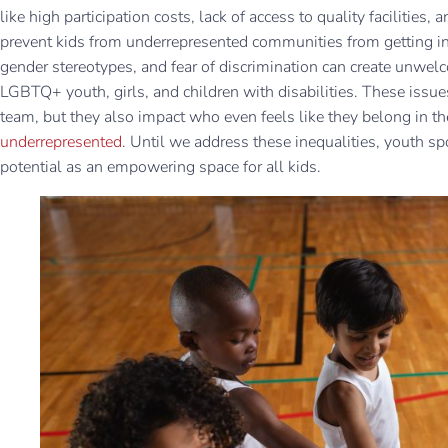
like high participation costs, lack of access to quality facilitie
prevent kids from underrepresented communities from getting inv
gender stereotypes, and fear of discrimination can create unwel
LGBTQ+ youth, girls, and children with disabilities. These issue
team, but they also impact who even feels like they belong in t
underrepresented
. Until we address these inequalities, youth spor
potential as an empowering space for all kids.