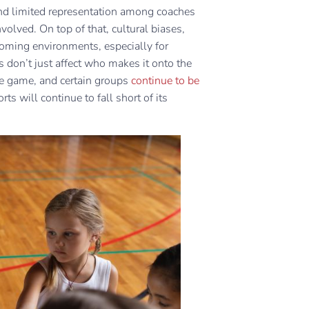
s, and limited representation among coaches
olved. On top of that, cultural biases,
coming environments, especially for
s don’t just affect who makes it onto the
he game, and certain groups
continue to be
ts will continue to fall short of its