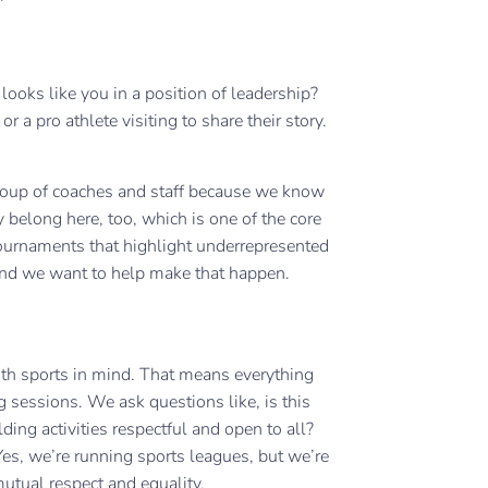
oks like you in a position of leadership?
 a pro athlete visiting to share their story.
group of coaches and staff because we know
y belong here, too, which is one of the core
tournaments that highlight underrepresented
, and we want to help make that happen.
outh sports in mind. That means everything
sessions. We ask questions like, is this
lding activities respectful and open to all?
s, we’re running sports leagues, but we’re
utual respect and equality.