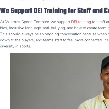
We Support DEI Training for Staff and 
At Wintrust Sports Complex, we support
DEI training
for staff
bias, inclusive language, anti-bullying, and how to create team
This should always be an ongoing conversation because when coa
down to the players, and teams start to feel more connected. It
diversity in sports.