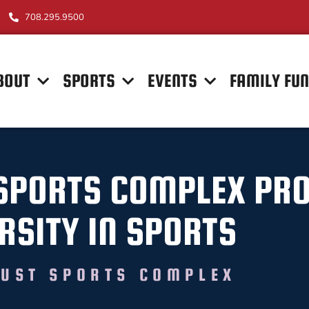
708.295.9500
BOUT
SPORTS
EVENTS
FAMILY FU
SPORTS COMPLEX PR
RSITY IN SPORTS
UST SPORTS COMPLEX