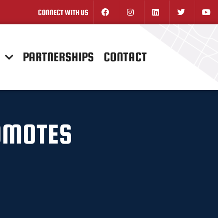
CONNECT WITH US
N
PARTNERSHIPS
CONTACT
OMOTES