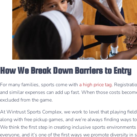
How We Break Down Barriers to Entry
For many families, sports come with
a high price tag
. Registrati
and similar expenses can add up fast. When those costs become
excluded from the game.
At Wintrust Sports Complex, we work to level that playing field.
along with free pickup games, and we’re always finding ways to
We think the first step in creating inclusive sports environment
everyone, and it’s one of the first ways we promote diversity in 