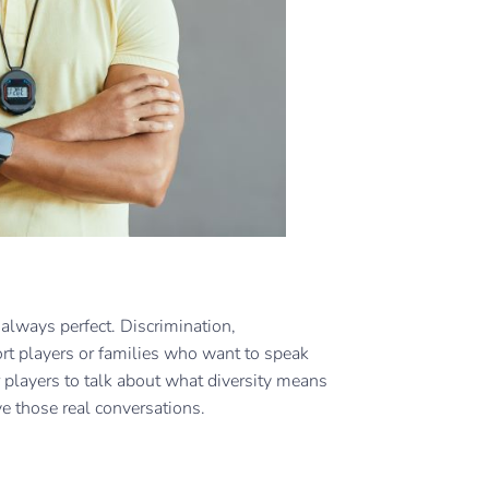
always perfect. Discrimination,
ort players or families who want to speak
 players to talk about what diversity means
ve those real conversations.