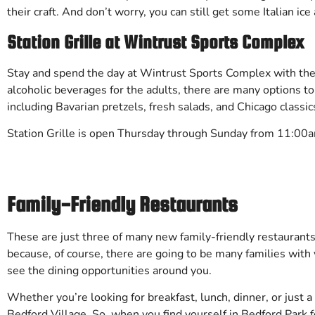
their craft. And don’t worry, you can still get some Italian ic
Station Grille at Wintrust Sports Complex
Stay and spend the day at Wintrust Sports Complex with the 
alcoholic beverages for the adults, there are many options to
including Bavarian pretzels, fresh salads, and Chicago classi
Station Grille is open Thursday through Sunday from 11:00
Family-Friendly Restaurants
These are just three of many new family-friendly restaurants i
because, of course, there are going to be many families with 
see the dining opportunities around you.
Whether you’re looking for breakfast, lunch, dinner, or just 
Bedford Village. So, when you find yourself in Bedford Park f