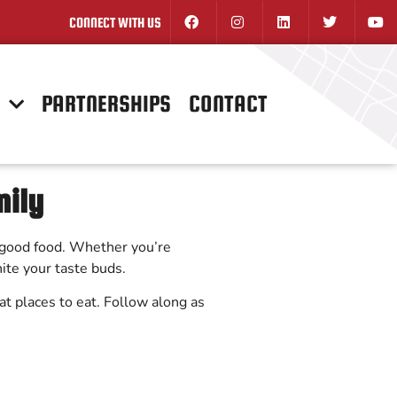
CONNECT WITH US
N
PARTNERSHIPS
CONTACT
mily
or good food. Whether you’re
nite your taste buds.
reat places to eat. Follow along as