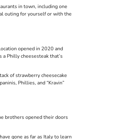
aurants in town, including one
l outing for yourself or with the
 location opened in 2020 and
s a Philly cheesesteak that’s
stack of strawberry cheesecake
aninis, Phillies, and “Kravin”
he brothers opened their doors
ave gone as far as Italy to learn