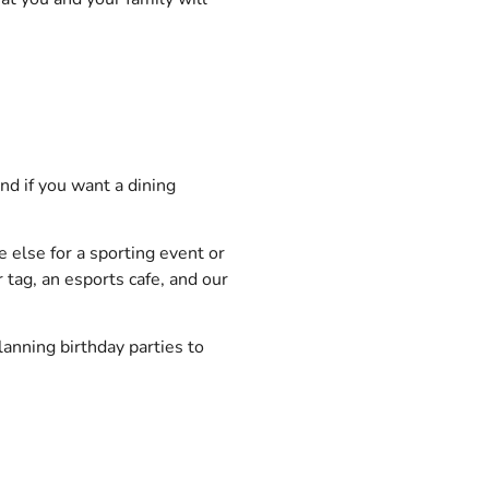
d if you want a dining
 else for a sporting event or
 tag, an esports cafe, and our
lanning birthday parties to