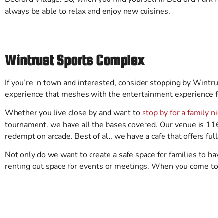
always be able to relax and enjoy new cuisines.
Wintrust Sports Complex
If you’re in town and interested, consider stopping by Wint
experience that meshes with the entertainment experience fo
Whether you live close by and want to
stop by for a family n
tournament, we have all the bases covered. Our venue is 116,
redemption arcade. Best of all, we have a cafe that offers full
Not only do we want to create a safe space for families to ha
renting out space for events or meetings. When you come t