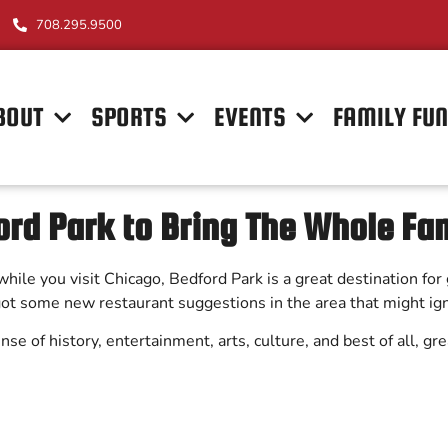
708.295.9500
BOUT
SPORTS
EVENTS
FAMILY FU
rd Park to Bring The Whole Fa
rb while you visit Chicago, Bedford Park is a great destination f
 got some new restaurant suggestions in the area that might ig
 sense of history, entertainment, arts, culture, and best of all, g