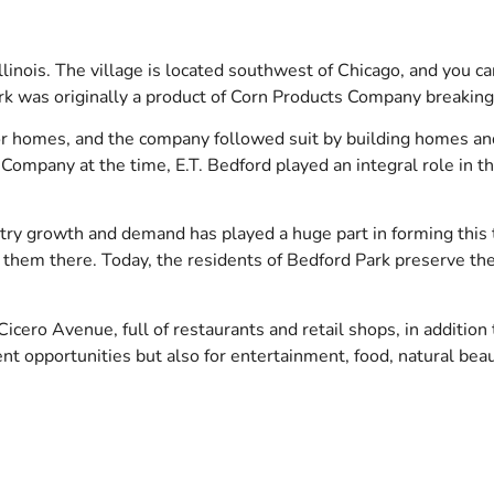
linois. The village is located southwest of Chicago, and you can
ark was originally a product of Corn Products Company breaking
or homes, and the company followed suit by building homes a
ompany at the time, E.T. Bedford played an integral role in th
dustry growth and demand has played a huge part in forming thi
hem there. Today, the residents of Bedford Park preserve the 
icero Avenue, full of restaurants and retail shops, in addition
nt opportunities but also for entertainment, food, natural beau