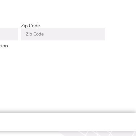
Zip Code
tion