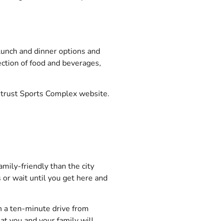
lunch and dinner options and
ection of food and beverages,
trust Sports Complex website.
amily-friendly than the city
 or wait until you get here and
in a ten-minute drive from
at you and your family will