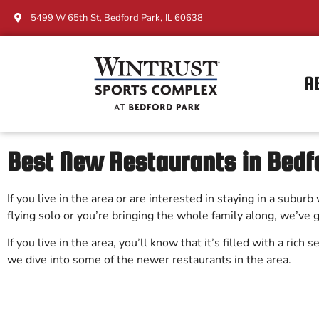
5499 W 65th St, Bedford Park, IL 60638
A
Best New Restaurants in Bedfo
If you live in the area or are interested in staying in a subu
flying solo or you’re bringing the whole family along, we’ve
If you live in the area, you’ll know that it’s filled with a rich
we dive into some of the newer restaurants in the area.