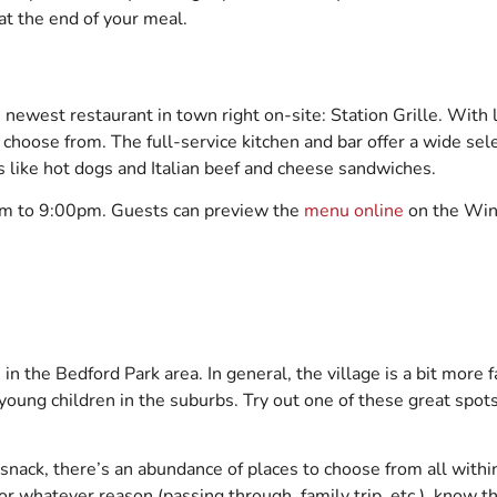
e at the end of your meal.
newest restaurant in town right on-site: Station Grille. With 
 choose from. The full-service kitchen and bar offer a wide sel
cs like hot dogs and Italian beef and cheese sandwiches.
am to 9:00pm. Guests can preview the
menu online
on the Win
n the Bedford Park area. In general, the village is a bit more f
young children in the suburbs. Try out one of these great spots
a snack, there’s an abundance of places to choose from all with
or whatever reason (passing through, family trip, etc.), know th