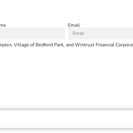
ame
Email
plex, Village of Bedford Park, and Wintrust Financial Corpora