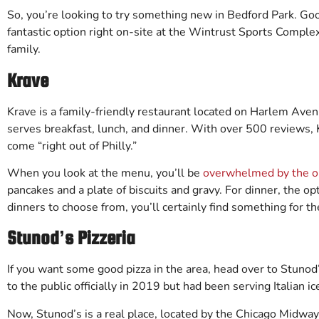
So, you’re looking to try something new in Bedford Park. Go
fantastic option right on-site at the Wintrust Sports Complex
family.
Krave
Krave is a family-friendly restaurant located on Harlem Ave
serves breakfast, lunch, and dinner. With over 500 reviews, 
come “right out of Philly.”
When you look at the menu, you’ll be
overwhelmed by the o
pancakes and a plate of biscuits and gravy. For dinner, the op
dinners to choose from, you’ll certainly find something for t
Stunod’s Pizzeria
If you want some good pizza in the area, head over to Stunod’
to the public officially in 2019 but had been serving Italian i
Now, Stunod’s is a real place, located by the Chicago Midway 