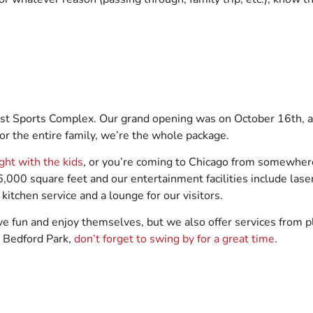
rust Sports Complex. Our grand opening was on October 16th, an
r the entire family, we’re the whole package.
ight with the kids
, or you’re coming to Chicago from somewhere
000 square feet and our entertainment facilities include laser
 kitchen service and a lounge for our visitors.
ve fun and enjoy themselves, but we also offer services from p
o Bedford Park,
don’t forget to swing by for a great time
.