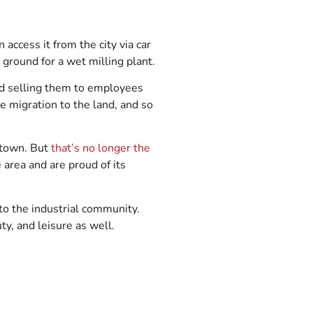
 access it from the city via car
 ground for a wet milling plant.
nd selling them to employees
e migration to the land, and so
s town. But
that’s no longer the
area and are proud of its
 to the industrial community.
ty, and leisure as well.