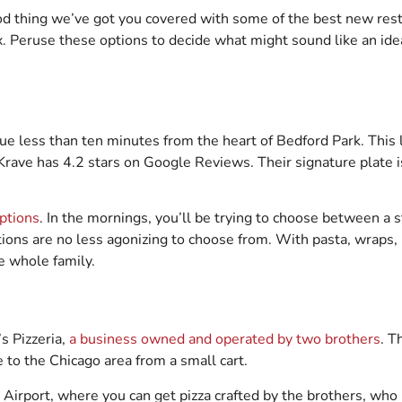
od thing we’ve got you covered with some of the best new rest
. Peruse these options to decide what might sound like an idea
nue less than ten minutes from the heart of Bedford Park. This
Krave has 4.2 stars on Google Reviews. Their signature plate i
ptions
. In the mornings, you’ll be trying to choose between a 
tions are no less agonizing to choose from. With pasta, wraps, p
he whole family.
s Pizzeria,
a business owned and operated by two brothers
. T
ce to the Chicago area from a small cart.
Airport, where you can get pizza crafted by the brothers, who h