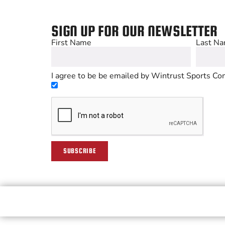
SIGN UP FOR OUR NEWSLETTER
First Name
Last N
I agree to be be emailed by Wintrust Sports Com
SUBSCRIBE