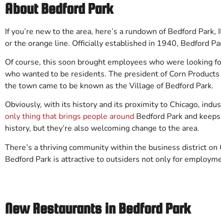
About Bedford Park
If you’re new to the area, here’s a rundown of Bedford Park, Il
or the orange line. Officially established in 1940, Bedford P
Of course, this soon brought employees who were looking f
who wanted to be residents. The president of Corn Products C
the town came to be known as the Village of Bedford Park.
Obviously, with its history and its proximity to Chicago, in
only thing that brings people around
Bedford Park and keeps t
history, but they’re also welcoming change to the area.
There’s a thriving community within the business district on C
Bedford Park is attractive to outsiders not only for employme
New Restaurants in Bedford Park