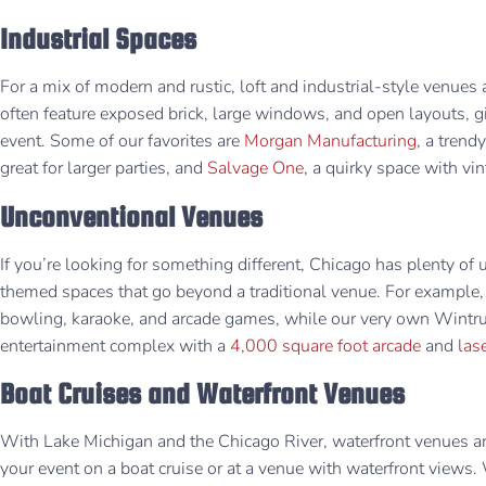
Industrial Spaces
For a mix of modern and rustic, loft and industrial-style venues 
often feature exposed brick, large windows, and open layouts, g
event. Some of our favorites are
Morgan Manufacturing
, a trend
great for larger parties, and
Salvage One
, a quirky space with vin
Unconventional Venues
If you’re looking for something different, Chicago has plenty of 
themed spaces that go beyond a traditional venue. For example,
bowling, karaoke, and arcade games, while our very own Wintru
entertainment complex with a
4,000 square foot arcade
and
las
Boat Cruises and Waterfront Venues
With Lake Michigan and the Chicago River, waterfront venues are
your event on a boat cruise or at a venue with waterfront views.