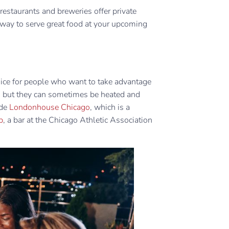
estaurants and breweries offer private
y way to serve great food at your upcoming
hoice for people who want to take advantage
, but they can sometimes be heated and
ude
Londonhouse Chicago
, which is a
p
, a bar at the Chicago Athletic Association