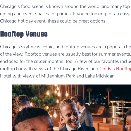
Chicago’s food scene is known around the world, and many top r
dining and event spaces for parties. If you’re looking for an eas
Chicago holiday event, these could be great options.
Rooftop Venues
Chicago’s skyline is iconic, and rooftop venues are a popular c
of the view. Rooftop venues are usually best for summer events
enclosed for the colder months, too. A few of our favorites incl
rooftop bar with views of the Chicago River, and
Cindy’s Roofto
Hotel with views of Millennium Park and Lake Michigan.