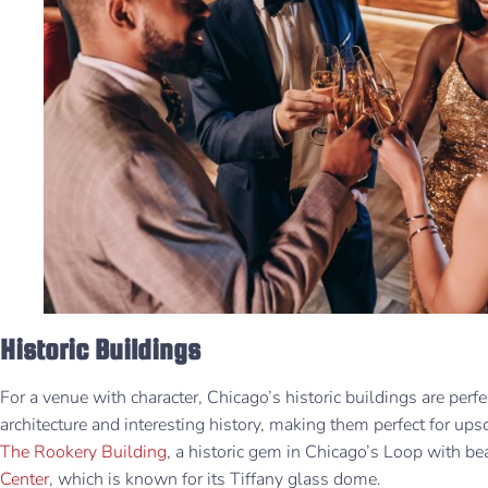
Historic Buildings
For a venue with character, Chicago’s historic buildings are per
architecture and interesting history, making them perfect for ups
The Rookery Building
, a historic gem in Chicago’s Loop with bea
Center
, which is known for its Tiffany glass dome.