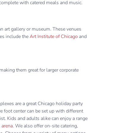
e, complete with catered meals and music.
 an art gallery or museum. These venues
tes include the
Art Institute of Chicago
and
making them great for larger corporate
plexes are a great Chicago holiday party
foot center can be set up with different
st. Kids and adults alike can enjoy a range
g arena
. We also offer on-site catering,