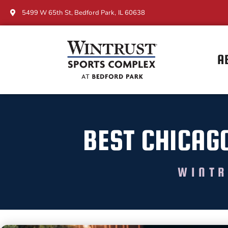
5499 W 65th St, Bedford Park, IL 60638
A
BEST CHICAG
WINTR