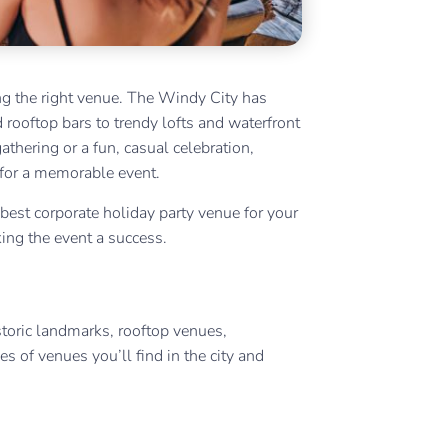
ing the right venue. The Windy City has
 rooftop bars to trendy lofts and waterfront
thering or a fun, casual celebration,
 for a memorable event.
 best corporate holiday party venue for your
ing the event a success.
toric landmarks, rooftop venues,
s of venues you’ll find in the city and