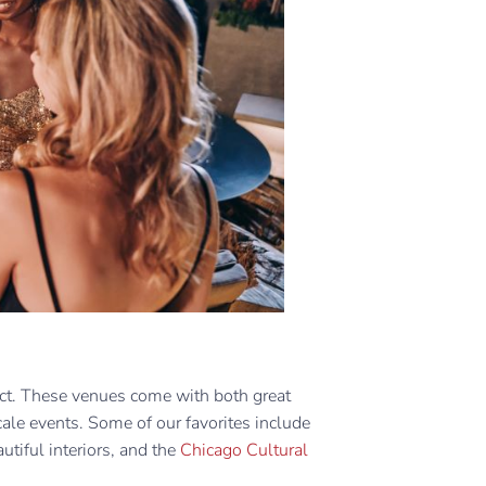
fect. These venues come with both great
cale events. Some of our favorites include
utiful interiors, and the
Chicago Cultural