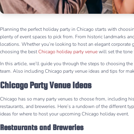
Planning the perfect holiday party in Chicago starts with choos
plenty of event spaces to pick from. From historic landmarks and
locations. Whether you’re looking to host an elegant corporate ga
choosing the best
Chicago holiday party venue
will set the tone
In this article, we’ll guide you through the steps to choosing the
team. Also including Chicago party venue ideas and tips for mak
Chicago Party Venue Ideas
Chicago has so many party venues to choose from, including his
restaurants, and breweries. Here’s a rundown of the different type
ideas for where to host your upcoming Chicago holiday event.
Restaurants and Breweries