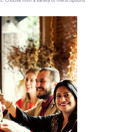
s. Choose from a variety of menu options