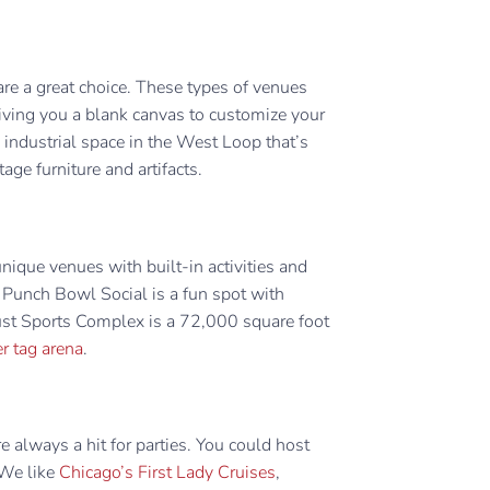
are a great choice. These types of venues
iving you a blank canvas to customize your
y industrial space in the West Loop that’s
tage furniture and artifacts.
unique venues with built-in activities and
 Punch Bowl Social is a fun spot with
st Sports Complex is a 72,000 square foot
er tag arena
.
 always a hit for parties. You could host
 We like
Chicago’s First Lady Cruises
,