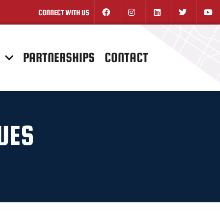
CONNECT WITH US
N
PARTNERSHIPS
CONTACT
NUES