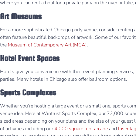
where you can rent a boat for a private party on the river or lak
Art Museums
For a more sophisticated Chicago party venue, consider renting
often feature beautiful backdrops of artwork. Some of our favori
the
Museum of Contemporary Art (MCA)
.
Hotel Event Spaces
Hotels give you convenience with their event planning services, 
parties. Many hotels in Chicago also offer ballroom options.
Sports Complexes
Whether you’re hosting a large event or a small one, sports com
venue idea. Here at Wintrust Sports Complex, our 72,000 square 
sized areas depending on your plans and the size of your guest li
of activities including our
4,000 square foot arcade
and
laser ta