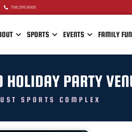
708.295.9500
BOUT
SPORTS
EVENTS
FAMILY FU
O HOLIDAY PARTY VE
UST SPORTS COMPLEX