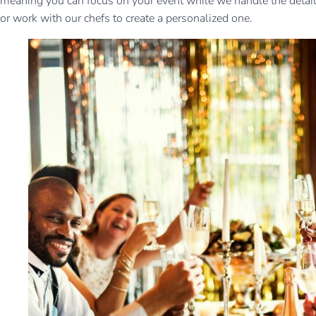
meaning you can focus on your event while we handle the detail
or work with our chefs to create a personalized one.