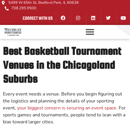
5499 W 65th St, Bedford Park, IL 60638
708.295.9500
CONNECT WITH US
Best Basketball Tournament
Venues in the Chicagoland
Suburbs
Every event needs a venue. Before you begin figuring out
the logistics and planning the details of your sporting
event,
your biggest concern is securing an event space.
For
sports games and tournaments, people tend to lean with a
bias toward larger cities.