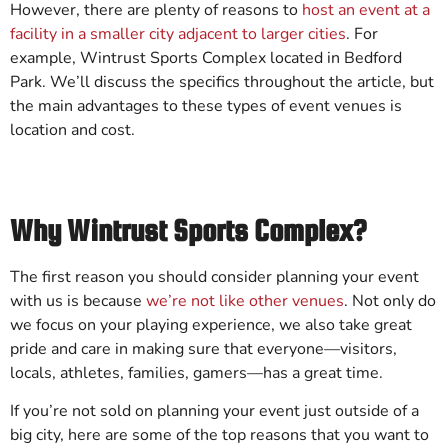
However, there are plenty of reasons to
host an event at a
facility in a smaller city adjacent to larger cities
. For
example, Wintrust Sports Complex located in Bedford
Park. We’ll discuss the specifics throughout the article, but
the main advantages to these types of event venues is
location and cost.
Why Wintrust Sports Complex?
The first reason you should consider planning your event
with us is because
we’re not like other venues
. Not only do
we focus on your playing experience, we also take great
pride and care in making sure that everyone—visitors,
locals, athletes, families, gamers—has a great time.
If you’re not sold on planning your event just outside of a
big city, here are some of the top reasons that you want to