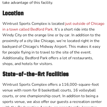
take advantage of this facility.
Location
Wintrust Sports Complex is located
just outside of Chicago
in a town called Bedford Park
. It’s a short ride into the
Windy City on the orange line or by car. In addition to the
proximity of a city like Chicago, we’re located right in the
backyard of Chicago’s Midway Airport. This makes it easy
for people flying in to travel to the site of the event.
Additionally, Bedford Park offers a lot of restaurants,
shops, and hotels for visitors.
State-of-the-Art Facilities
Wintrust Sports Complex offers a 116,000-square-foot
venue with room for 8 basketball courts, 16 volleyball
courts, or one championship court. In addition to being a
sports venue, we also offer our guests a recreation center