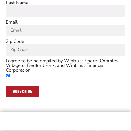
Last Name
Email
Zip Code
I agree to be be emailed by Wintrust Sports Complex,
Village of Bedford Park, and Wintrust Financial
Corporation
SUBSCRIBE