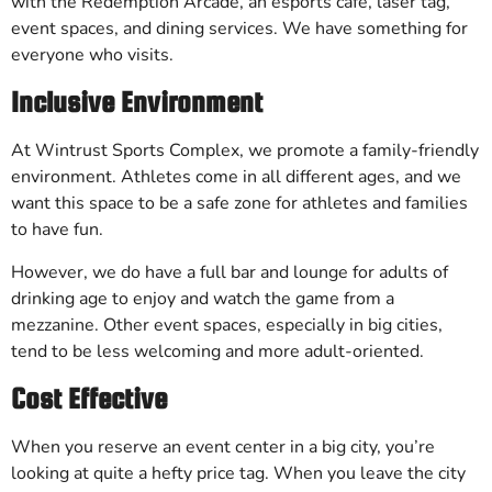
with the Redemption Arcade, an esports cafe, laser tag,
event spaces, and dining services. We have something for
everyone who visits.
Inclusive Environment
At Wintrust Sports Complex, we promote a family-friendly
environment. Athletes come in all different ages, and we
want this space to be a safe zone for athletes and families
to have fun.
However, we do have a full bar and lounge for adults of
drinking age to enjoy and watch the game from a
mezzanine. Other event spaces, especially in big cities,
tend to be less welcoming and more adult-oriented.
Cost Effective
When you reserve an event center in a big city, you’re
looking at quite a hefty price tag. When you leave the city