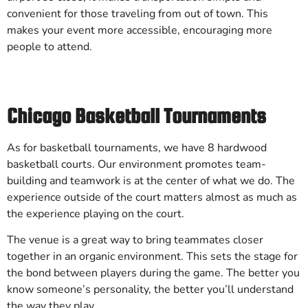
convenient for those traveling from out of town. This
makes your event more accessible, encouraging more
people to attend.
Chicago Basketball Tournaments
As for basketball tournaments, we have 8 hardwood
basketball courts. Our environment promotes team-
building and teamwork is at the center of what we do. The
experience outside of the court matters almost as much as
the experience playing on the court.
The venue is a great way to bring teammates closer
together in an organic environment. This sets the stage for
the bond between players during the game. The better you
know someone’s personality, the better you’ll understand
the way they play.