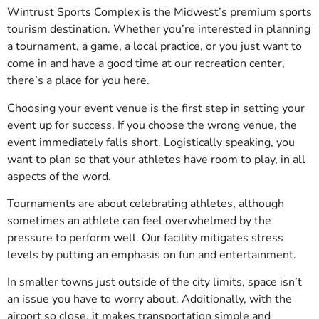
Wintrust Sports Complex is the Midwest’s premium sports
tourism destination. Whether you’re interested in planning
a tournament, a game, a local practice, or you just want to
come in and have a good time at our recreation center,
there’s a place for you here.
Choosing your event venue is the first step in setting your
event up for success. If you choose the wrong venue, the
event immediately falls short. Logistically speaking, you
want to plan so that your athletes have room to play, in all
aspects of the word.
Tournaments are about celebrating athletes, although
sometimes an athlete can feel overwhelmed by the
pressure to perform well. Our facility mitigates stress
levels by putting an emphasis on fun and entertainment.
In smaller towns just outside of the city limits, space isn’t
an issue you have to worry about. Additionally, with the
airport so close, it makes transportation simple and