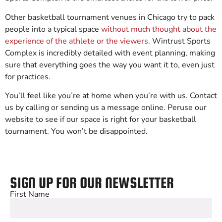
Other basketball tournament venues in Chicago try to pack
people into a typical space
without much thought about the
experience of the athlete or the viewers
. Wintrust Sports
Complex is incredibly detailed with event planning, making
sure that everything goes the way you want it to, even just
for practices.
You’ll feel like you’re at home when you’re with us. Contact
us by calling or sending us a message online. Peruse our
website to see if our space is right for your basketball
tournament. You won’t be disappointed.
SIGN UP FOR OUR NEWSLETTER
First Name