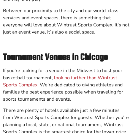
Between our proximity to the city and our world-class
services and event spaces, there is something that
everyone will love about Wintrust Sports Complex. It’s not
just an event venue, it’s also a social space.
Tournament Venues in Chicago
If you’re looking for a venue in the Midwest to host your
basketball tournament,
look no further than Wintrust
Sports Complex.
We’re dedicated to giving athletes and
families the best experience possible when traveling for
sports tournaments and events.
There are plenty of hotels available just a few minutes
from Wintrust Sports Complex for guests. Whether you’re
planning a local, state, or national tournament, Wintrust
Sports Complex is the smartest choice for the lower price.