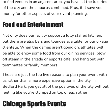
to find venues in an adjacent area, you have all the luxuries
of the city and the suburbs combined. Plus, it’ll save you
money for other aspects of your event planning.
Food and Entertainment
Not only does our facility support a fully staffed kitchen,
but there are also bars and lounges available for our of-age
clientele. When the games aren’t going on, athletes will
be able to enjoy some food from our dining services, blow
off steam in the arcade or esports cafe, and hang out with
teammates or family members.
These are just the top five reasons to plan your event with
us rather than a more expensive option in the city. In
Bedford Park, you get all of the positives of the city without
feeling like you’re clumped on top of each other.
Chicago Sports Events