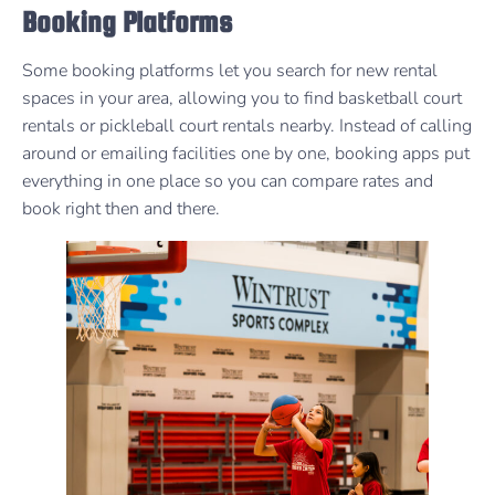
Booking Platforms
Some booking platforms let you search for new rental
spaces in your area, allowing you to find basketball court
rentals or pickleball court rentals nearby. Instead of calling
around or emailing facilities one by one, booking apps put
everything in one place so you can compare rates and
book right then and there.