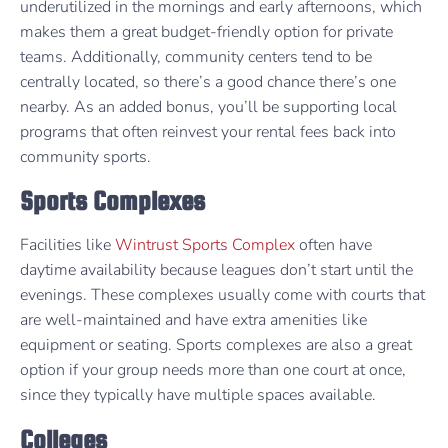
underutilized in the mornings and early afternoons, which
makes them a great budget-friendly option for private
teams. Additionally, community centers tend to be
centrally located, so there’s a good chance there’s one
nearby. As an added bonus, you’ll be supporting local
programs that often reinvest your rental fees back into
community sports.
Sports Complexes
Facilities like
Wintrust Sports Complex
often have
daytime availability because leagues don’t start until the
evenings. These complexes usually come with courts that
are well-maintained and have extra amenities like
equipment or seating. Sports complexes are also a great
option if your group needs more than one court at once,
since they typically have multiple spaces available.
Colleges