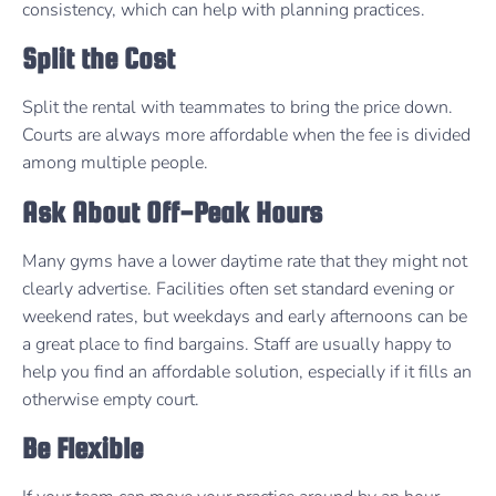
consistency, which can help with planning practices.
Split the Cost
Split the rental with teammates to bring the price down.
Courts are always more affordable when the fee is divided
among multiple people.
Ask About Off-Peak Hours
Many gyms have a lower daytime rate that they might not
clearly advertise. Facilities often set standard evening or
weekend rates, but weekdays and early afternoons can be
a great place to find bargains. Staff are usually happy to
help you find an affordable solution, especially if it fills an
otherwise empty court.
Be Flexible