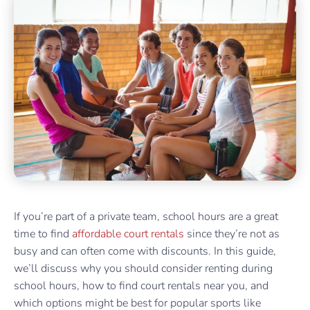
If you’re part of a private team, school hours are a great
time to find
affordable court rentals
since they’re not as
busy and can often come with discounts. In this guide,
we’ll discuss why you should consider renting during
school hours, how to find court rentals near you, and
which options might be best for popular sports like