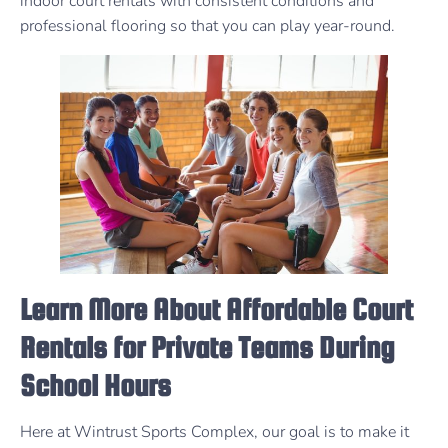
indoor court rentals with consistent conditions and
professional flooring so that you can play year-round.
Learn More About Affordable Court
Rentals for Private Teams During
School Hours
Here at Wintrust Sports Complex, our goal is to make it