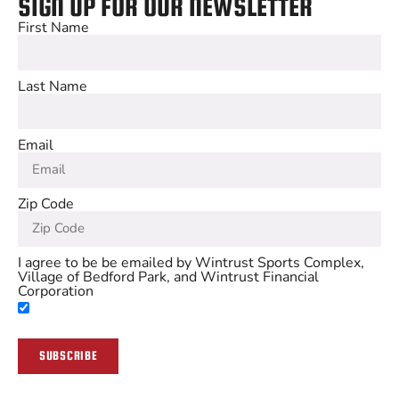
SIGN UP FOR OUR NEWSLETTER
First Name
Last Name
Email
Zip Code
I agree to be be emailed by Wintrust Sports Complex,
Village of Bedford Park, and Wintrust Financial
Corporation
SUBSCRIBE