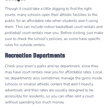
Though it could take a little digging to find the right
courts, many schools open their athletic facilities to the
public for an affordable rate when students aren’t using
them. This can include indoor basketball court rentals and
pickleball court rentals near you. Before visiting, just make
sure to check the school’s policies, as some have specific
rules for outside renters.
Recreation Departments
Check your town’s parks and rec department, since they
may have court rentals near you for affordable rates. Local
rec departments also sometimes manage the gyms inside
schools or smaller athletic centers that aren’t heavily
advertised, and their rates are usually designed to be
accessible for residents, so you can often rent a court
without spending too much money.