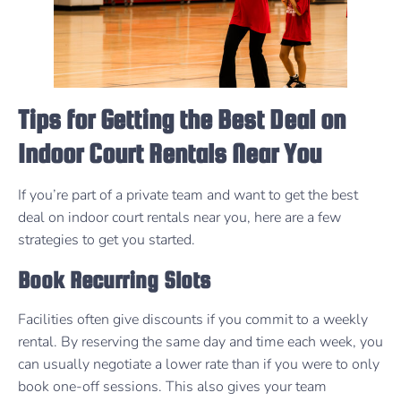
Tips for Getting the Best Deal on
Indoor Court Rentals Near You
If you’re part of a private team and want to get the best
deal on indoor court rentals near you, here are a few
strategies to get you started.
Book Recurring Slots
Facilities often give discounts if you commit to a weekly
rental. By reserving the same day and time each week, you
can usually negotiate a lower rate than if you were to only
book one-off sessions. This also gives your team