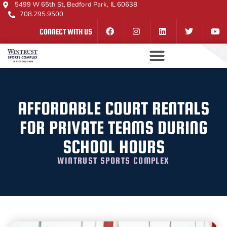
5499 W 65th St, Bedford Park, IL 60638
708.295.9500
CONNECT WITH US
AFFORDABLE COURT RENTALS
FOR PRIVATE TEAMS DURING
SCHOOL HOURS
WINTRUST SPORTS COMPLEX