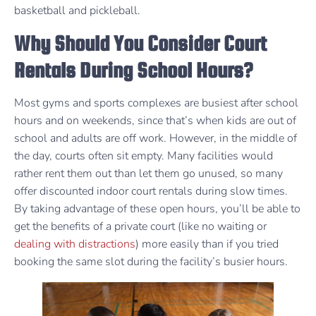
basketball and pickleball.
Why Should You Consider Court
Rentals During School Hours?
Most gyms and sports complexes are busiest after school
hours and on weekends, since that’s when kids are out of
school and adults are off work. However, in the middle of
the day, courts often sit empty. Many facilities would
rather rent them out than let them go unused, so many
offer discounted indoor court rentals during slow times.
By taking advantage of these open hours, you’ll be able to
get the benefits of a private court (like no waiting or
dealing with distractions
) more easily than if you tried
booking the same slot during the facility’s busier hours.