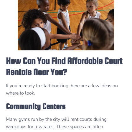
How Can You Find Affordable Court
Rentals Near You?
If you’re ready to start booking, here are a few ideas on
where to look.
Community Centers
Many gyms run by the city will rent courts during
weekdays for low rates. These spaces are often