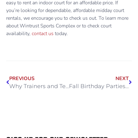
easy to rent an indoor court for an affordable price. If
you’re looking for dependable, affordable midday court
rentals, we encourage you to check us out. To learn more
about Wintrust Sports Complex or to check court
availability,
contact us
today.
PREVIOUS
NEXT
Why Trainers and Teams Book Midday Court Rentals at Wintrust
Fall Birthday Parties with No Weather Worries