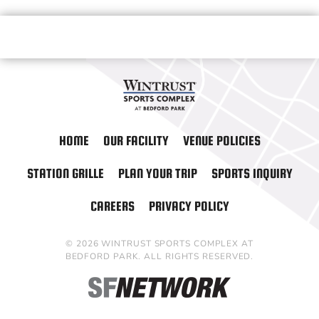
HOME
OUR FACILITY
VENUE POLICIES
STATION GRILLE
PLAN YOUR TRIP
SPORTS INQUIRY
CAREERS
PRIVACY POLICY
© 2026 WINTRUST SPORTS COMPLEX AT
BEDFORD PARK. ALL RIGHTS RESERVED.