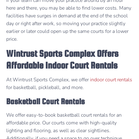
If your team can move your practice around by an hour
here and there, you may be able to find lower costs. Many
facilities have surges in demand at the end of the school
day or right after work, so moving your practice slightly
earlier or later could open up the same courts for a lower
price.
Wintrust Sports Complex Offers
Affordable Indoor Court Rentals
At Wintrust Sports Complex, we offer
indoor court rentals
for basketball, pickleball, and more.
Basketball Court Rentals
We offer easy-to-book basketball court rentals for an
affordable price. Our courts come with high-quality
lighting and flooring, as well as clear sightlines.
Additionally, if you need a space to go over technique,