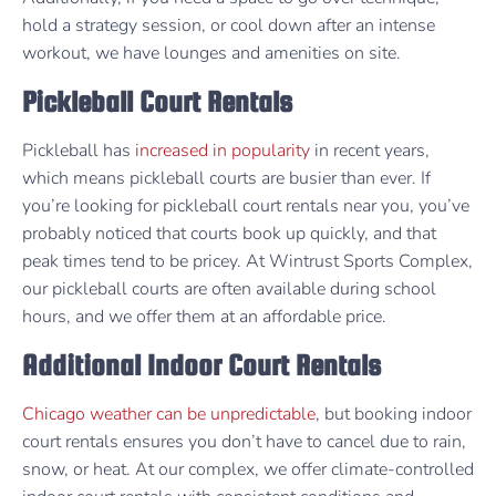
hold a strategy session, or cool down after an intense
workout, we have lounges and amenities on site.
Pickleball Court Rentals
Pickleball has
increased in popularity
in recent years,
which means pickleball courts are busier than ever. If
you’re looking for pickleball court rentals near you, you’ve
probably noticed that courts book up quickly, and that
peak times tend to be pricey. At Wintrust Sports Complex,
our pickleball courts are often available during school
hours, and we offer them at an affordable price.
Additional Indoor Court Rentals
Chicago weather can be unpredictable
, but booking indoor
court rentals ensures you don’t have to cancel due to rain,
snow, or heat. At our complex, we offer climate-controlled