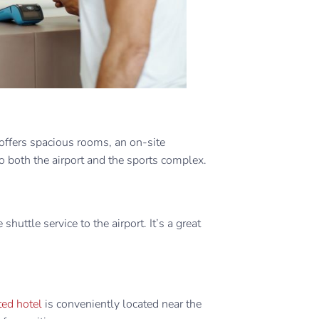
offers spacious rooms, an on-site
o both the airport and the sports complex. ​
shuttle service to the airport. It’s a great
ed hotel
is conveniently located near the