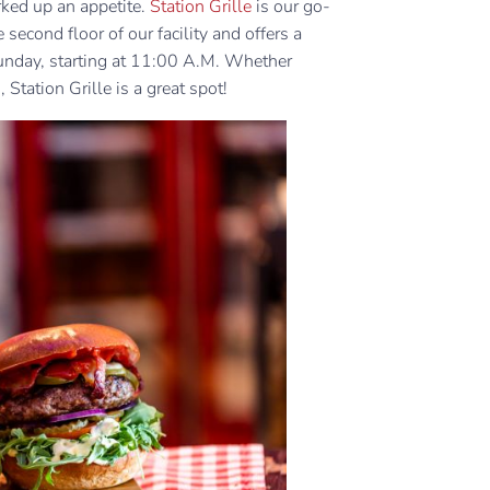
rked up an appetite.
Station Grille
is our go-
 second floor of our facility and offers a
unday, starting at 11:00 A.M. Whether
 Station Grille is a great spot!