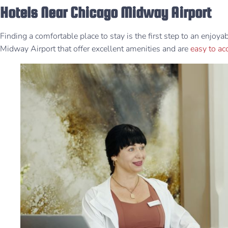
Hotels Near Chicago Midway Airport
Finding a comfortable place to stay is the first step to an enjoy
Midway Airport that offer excellent amenities and are
easy to a