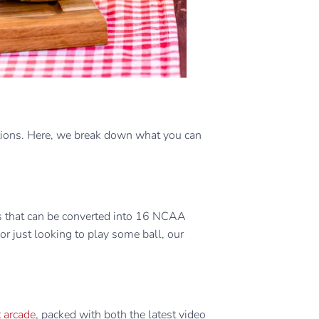
tions. Here, we break down what you can
ts that can be converted into 16 NCAA
t or just looking to play some ball, our
 arcade
, packed with both the latest video