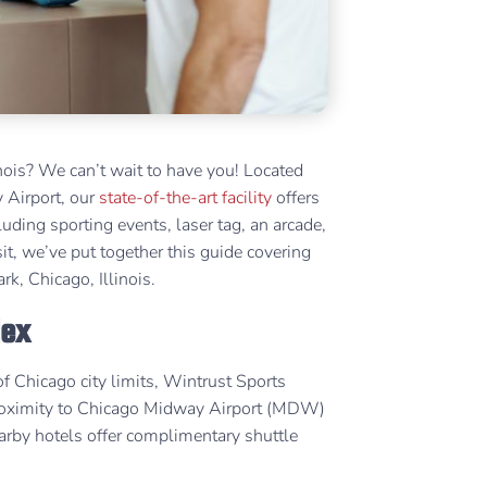
nois? We can’t wait to have you! Located
 Airport, our
state-of-the-art facility
offers
cluding sporting events, laser tag, an arcade,
t, we’ve put together this guide covering
k, Chicago, Illinois.
lex
f Chicago city limits, Wintrust Sports
s proximity to Chicago Midway Airport (MDW)
earby hotels offer complimentary shuttle