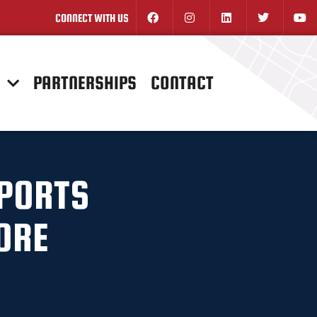
CONNECT WITH US
N
PARTNERSHIPS
CONTACT
SPORTS
ORE