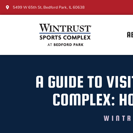
5499 W 65th St, Bedford Park, IL 60638
A
A GUIDE TO VIS
COMPLEX: HO
WINTR