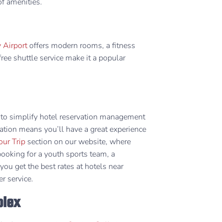
 amenities. ​
 Airport
offers modern rooms, a fitness
free shuttle service make it a popular
to simplify hotel reservation management
oration means you’ll have a great experience
our Trip
section on our website, where
booking for a youth sports team, a
ou get the best rates at hotels near
r service.
plex