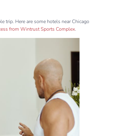
able trip. Here are some hotels near Chicago
ccess from Wintrust Sports Complex
.