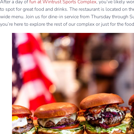
After a day of
fun at Wintrust Sports Complex
, you’ve likely wo
to spot for great food and drinks. The restaurant is located on the
wide menu. Join us for dine-in service from Thursday through S
you’re here to explore the rest of our complex or just for the food,