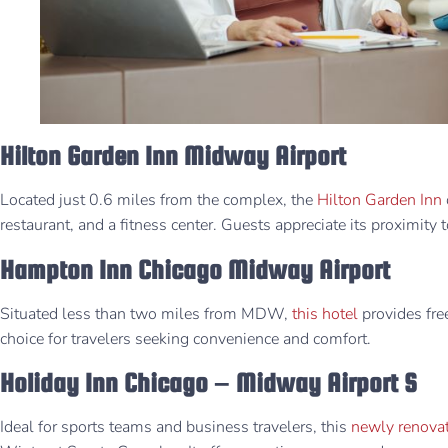
Hilton Garden Inn Midway Airport
Located just 0.6 miles from the complex, the
Hilton Garden Inn
restaurant, and a fitness center. Guests appreciate its proximity t
Hampton Inn Chicago Midway Airport
Situated less than two miles from MDW,
this hotel
provides free 
choice for travelers seeking convenience and comfort.
Holiday Inn Chicago – Midway Airport S
Ideal for sports teams and business travelers, this
newly renovat