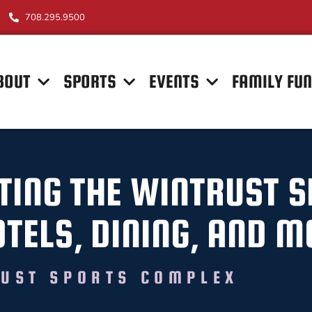
708.295.9500
BOUT
SPORTS
EVENTS
FAMILY FU
ITING THE WINTRUST 
TELS, DINING, AND M
UST SPORTS COMPLEX