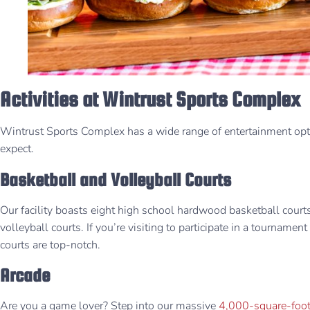
Activities at Wintrust Sports Complex
Wintrust Sports Complex has a wide range of entertainment op
expect.
Basketball and Volleyball Courts
Our facility boasts eight high school hardwood basketball cour
volleyball courts. If you’re visiting to participate in a tournamen
courts are top-notch. ​
Arcade
Are you a game lover? Step into our massive
4,000-square-foot