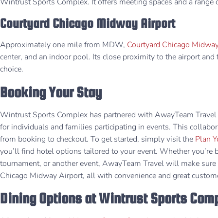
Wintrust Sports Complex. It offers meeting spaces and a range of
Courtyard Chicago Midway Airport
Approximately one mile from MDW,
Courtyard Chicago Midway
center, and an indoor pool. Its close proximity to the airport and 
choice.
Booking Your Stay
Wintrust Sports Complex has partnered with AwayTeam Travel 
for individuals and families participating in events. This collab
from booking to checkout. ​To get started, simply visit the
Plan Y
you’ll find hotel options tailored to your event. Whether you’re 
tournament, or another event, AwayTeam Travel will make sure y
Chicago Midway Airport, all with convenience and great custome
Dining Options at Wintrust Sports Com