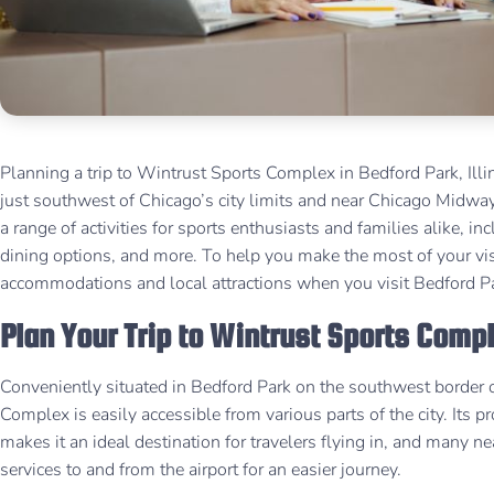
Planning a trip to Wintrust Sports Complex in Bedford Park, Illi
just southwest of Chicago’s city limits and near Chicago Midway
a range of activities for sports enthusiasts and families alike, in
dining options, and more. To help you make the most of your visi
accommodations and local attractions when you visit Bedford Par
Plan Your Trip to Wintrust Sports Comp
Conveniently situated in Bedford Park on the southwest border o
Complex is easily accessible from various parts of the city. It
makes it an ideal destination for travelers flying in, and many n
services to and from the airport for an easier journey.​