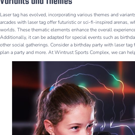
Variants and Themes
Laser tag has evolved, incorporating various themes and variants
arcades with laser tag offer futuristic or sci-fi-inspired arenas, w
worlds. These thematic elements enhance the overall experience,
Additionally, it can be adapted for special events such as birthd
other social gatherings. Consider a birthday party with laser tag
plan a party and more. At Wintrust Sports Complex, we can hel