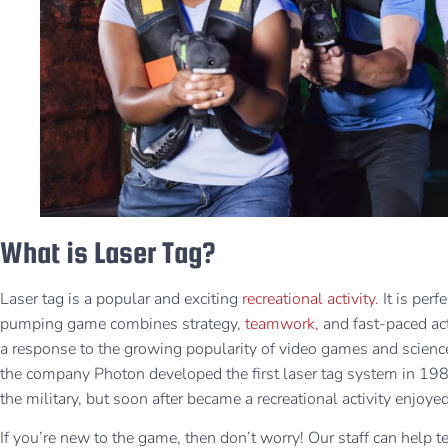
What is Laser Tag?
Laser tag is a popular and exciting
recreational activity.
It is per
pumping game combines strategy,
teamwork,
and fast-paced ac
a response to the growing popularity of video games and science 
the company Photon developed the first laser tag system in 1984. 
the military, but soon after became a recreational activity enjo
If you’re new to the game, then don’t worry! Our staff can help 