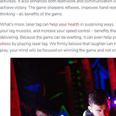
activities. It also enhances both teamwork and communication s
achieve victory. The game sharpens reflexes, improves hand-eye 
thinking – all benefits of the game.
What’s more, laser tag can
help your health
in surprising ways.
your leg muscles, and increase your speed control – benefits tha
delivering. Because the game can be exerting, it can even help y
stress
by playing laser tag. We firmly believe that laughter can h
play, your mind will be focused on winning the game and not o