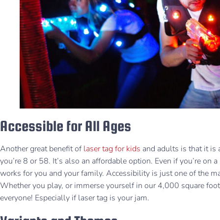
Accessible for All Ages
Another great benefit of
laser tag for kids
and adults is that it i
you’re 8 or 58. It’s also an affordable option. Even if you’re on a
works for you and your family. Accessibility is just one of the m
Whether you play, or immerse yourself in our 4,000 square foo
everyone! Especially if laser tag is your jam.