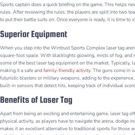
Sports captain does a quick briefing on the game. This helps n
rules. After reviewing the rules, the players are split into two 
to put their battle suits on. Once everyone is ready, it is time to
Superior Equipment
When you step into the Wintrust Sports Complex laser tag are
square-foot space. With blacklights glowing, mists of fog, and m
some of the best laser tag equipment on the market. Typically, 
making it a safe and
family-friendly activity.
The guns come in va
futuristic blasters or military weapons, adding to the experienc
built-in sensors that detect hits, keeping track of individual scor
Benefits of Laser Tag
Apart from being an exciting and entertaining game, laser tag of
physical activity, as players have to navigate the arena, dodge 
makes it an excellent alternative to traditional sports for those