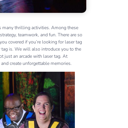
rs many thrilling activities. Among these
 strategy, teamwork, and fun. There are so
ou covered if you’re looking for laser tag
 tag is. We will also introduce you to the
ot just an arcade with laser tag. At
e and create unforgettable memories.