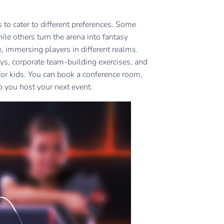
 to cater to different preferences. Some
hile others turn the arena into fantasy
 immersing players in different realms.
ays, corporate team-building exercises, and
 for kids. You can book a conference room,
p you host your next event.