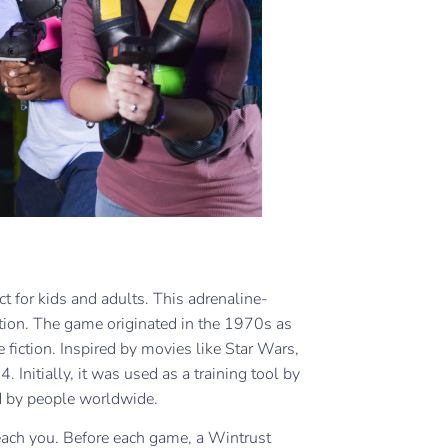
fect for kids and adults. This adrenaline-
tion. The game originated in the 1970s as
fiction. Inspired by movies like Star Wars,
Initially, it was used as a training tool by
yed by people worldwide.
teach you. Before each game, a Wintrust