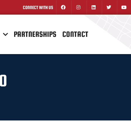
CONNECT WITH US
N
PARTNERSHIPS
CONTACT
GO