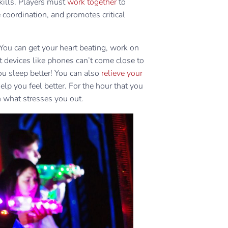
kills. Players must
work together
to
coordination, and promotes critical
 You can get your heart beating, work on
t devices like phones can’t come close to
ou sleep better! You can also
relieve your
elp you feel better. For the hour that you
n what stresses you out.