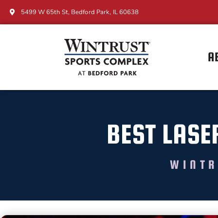
5499 W 65th St, Bedford Park, IL 60638
A
BEST LASE
WINTR