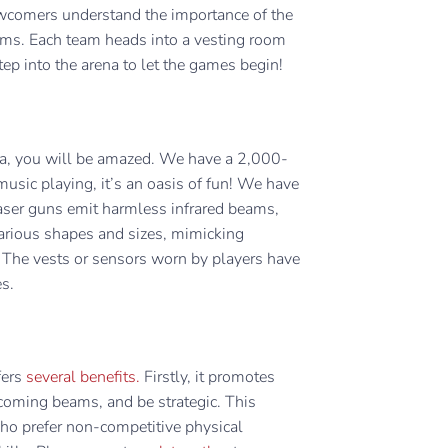
ewcomers understand the importance of the
teams. Each team heads into a vesting room
 step into the arena to let the games begin!
na, you will be amazed. We have a 2,000-
usic playing, it’s an oasis of fun! We have
laser guns emit harmless infrared beams,
rious shapes and sizes, mimicking
e. The vests or sensors worn by players have
es.
fers
several benefits.
Firstly, it promotes
incoming beams, and be strategic. This
 who prefer non-competitive physical