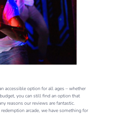
s an accessible option for all ages – whether
 budget, you can still find an option that
any reasons our reviews are fantastic.
t redemption arcade, we have something for