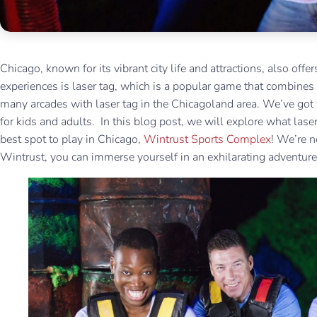
Chicago, known for its vibrant city life and attractions, also offe
experiences is laser tag, which is a popular game that combines
many arcades with laser tag in the Chicagoland area. We’ve got y
for kids and adults. In this blog post, we will explore what laser
best spot to play in Chicago,
Wintrust Sports Complex
! We’re n
Wintrust, you can immerse yourself in an exhilarating adventur