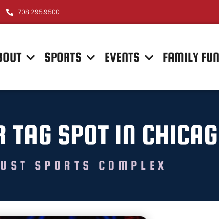
708.295.9500
BOUT
SPORTS
EVENTS
FAMILY FU
R TAG SPOT IN CHICA
UST SPORTS COMPLEX