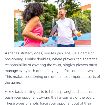
As far as strategy goes, singles pickleball is a game of
positioning. Unlike doubles, where players can share the
responsibility of covering the court, singles players must
manage every inch of the playing surface on their own.
This makes positioning one of the most important parts of
the game.
A key tactic in singles is to hit deep, angled shots that
push your opponent toward the far corners of the court.
These types of shots force your opponent out of their