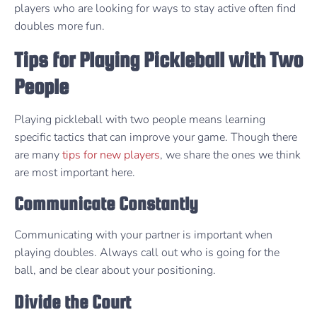
players who are looking for ways to stay active often find
doubles more fun.
Tips for Playing Pickleball with Two
People
Playing pickleball with two people means learning
specific tactics that can improve your game. Though there
are many
tips for new players
, we share the ones we think
are most important here.
Communicate Constantly
Communicating with your partner is important when
playing doubles. Always call out who is going for the
ball, and be clear about your positioning.
Divide the Court