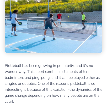
Pickleball has been growing in popularity, and it’s no
wonder why. This sport combines elements of tennis,
badminton, and ping-pong, and it can be played either as
singles or doubles. One of the reasons pickleball is so
interesting is because of this variation–the dynamics of the
game change depending on how many people are on the
court.