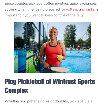
Since doubles pickleball often involves quick exchanges
at the kitchen line, being prepared for
volleys and dinks
is
important if you want to keep control of the rally.
Play Pickleball at Wintrust Sports
Complex
Whether you prefer singles or doubles, pickleball is a