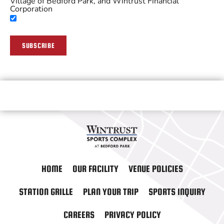
Village of Bedford Park, and Wintrust Financial
Corporation
SUBSCRIBE
HOME
OUR FACILITY
VENUE POLICIES
STATION GRILLE
PLAN YOUR TRIP
SPORTS INQUIRY
CAREERS
PRIVACY POLICY