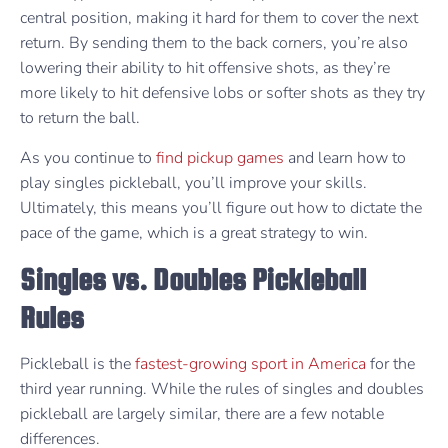
central position, making it hard for them to cover the next
return. By sending them to the back corners, you’re also
lowering their ability to hit offensive shots, as they’re
more likely to hit defensive lobs or softer shots as they try
to return the ball.
As you continue to
find pickup games
and learn how to
play singles pickleball, you’ll improve your skills.
Ultimately, this means you’ll figure out how to dictate the
pace of the game, which is a great strategy to win.
Singles vs. Doubles Pickleball
Rules
Pickleball is the
fastest-growing sport in America
for the
third year running. While the rules of singles and doubles
pickleball are largely similar, there are a few notable
differences.