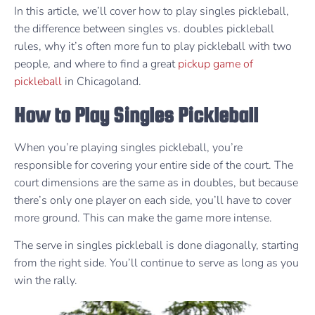
In this article, we’ll cover how to play singles pickleball,
the difference between singles vs. doubles pickleball
rules, why it’s often more fun to play pickleball with two
people, and where to find a great
pickup game of
pickleball
in Chicagoland.
How to Play Singles Pickleball
When you’re playing singles pickleball, you’re
responsible for covering your entire side of the court. The
court dimensions are the same as in doubles, but because
there’s only one player on each side, you’ll have to cover
more ground. This can make the game more intense.
The serve in singles pickleball is done diagonally, starting
from the right side. You’ll continue to serve as long as you
win the rally.