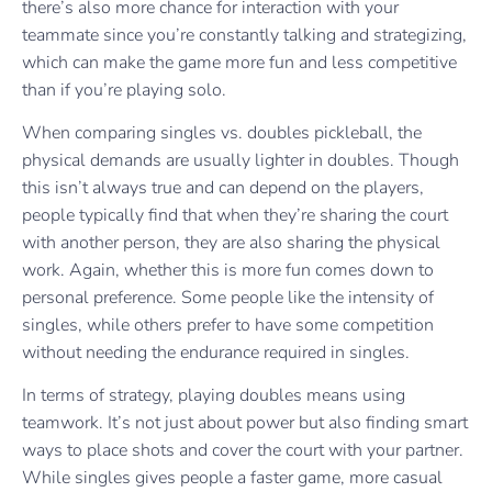
there’s also more chance for interaction with your
teammate since you’re constantly talking and strategizing,
which can make the game more fun and less competitive
than if you’re playing solo.
When comparing singles vs. doubles pickleball, the
physical demands are usually lighter in doubles. Though
this isn’t always true and can depend on the players,
people typically find that when they’re sharing the court
with another person, they are also sharing the physical
work. Again, whether this is more fun comes down to
personal preference. Some people like the intensity of
singles, while others prefer to have some competition
without needing the endurance required in singles.
In terms of strategy, playing doubles means using
teamwork. It’s not just about power but also finding smart
ways to place shots and cover the court with your partner.
While singles gives people a faster game, more casual