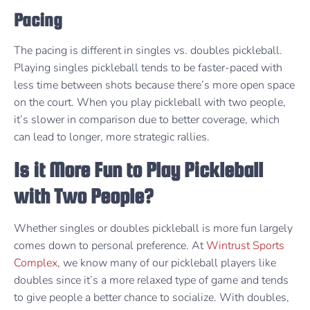
Pacing
The pacing is different in singles vs. doubles pickleball.
Playing singles pickleball tends to be faster-paced with
less time between shots because there’s more open space
on the court. When you play pickleball with two people,
it’s slower in comparison due to better coverage, which
can lead to longer, more strategic rallies.
Is it More Fun to Play Pickleball
with Two People?
Whether singles or doubles pickleball is more fun largely
comes down to personal preference. At
Wintrust Sports
Complex
, we know many of our pickleball players like
doubles since it’s a more relaxed type of game and tends
to give people a better chance to socialize. With doubles,