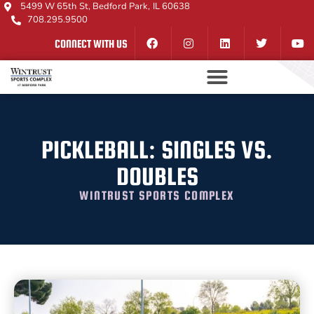
5499 W 65th St, Bedford Park, IL 60638
708.295.9500
CONNECT WITH US
PICKLEBALL: SINGLES VS.
DOUBLES
WINTRUST SPORTS COMPLEX