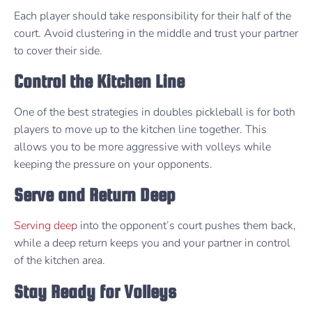
Each player should take responsibility for their half of the
court. Avoid clustering in the middle and trust your partner
to cover their side.
Control the Kitchen Line
One of the best strategies in doubles pickleball is for both
players to move up to the kitchen line together. This
allows you to be more aggressive with volleys while
keeping the pressure on your opponents.
Serve and Return Deep
Serving deep
into the opponent’s court pushes them back,
while a deep return keeps you and your partner in control
of the kitchen area.
Stay Ready for Volleys