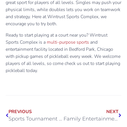
great sport for players of all levels. Singles may push your
physical limits, while doubles lets you work on teamwork
and strategy. Here at Wintrust Sports Complex, we
encourage you to try both.
Ready to start playing at a court near you? Wintrust
Sports Complex is a
multi-purpose sports
and
entertainment facility located in Bedford Park, Chicago
with pickup games of pickleball every week. We welcome
players of all levels, so come check us out to start playing
pickleball today.
PREVIOUS
NEXT
Sports Tournament Hosting in Chicago
Family Entertainment Near Midway Airport