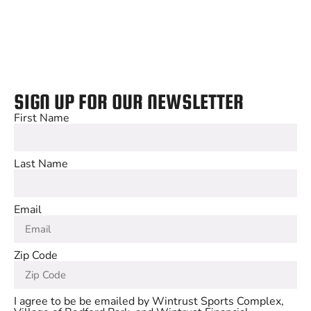
SIGN UP FOR OUR NEWSLETTER
First Name
Last Name
Email
Zip Code
I agree to be be emailed by Wintrust Sports Complex,