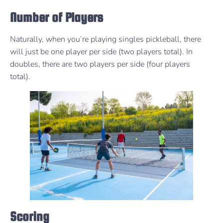
Number of Players
Naturally, when you’re playing singles pickleball, there
will just be one player per side (two players total). In
doubles, there are two players per side (four players
total).
Scoring