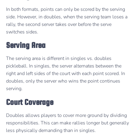
In both formats, points can only be scored by the serving
side. However, in doubles, when the serving team loses a
rally, the second server takes over before the serve
switches sides.
Serving Area
The serving area is different in singles vs. doubles
pickleball. In singles, the server alternates between the
right and left sides of the court with each point scored. In
doubles, only the server who wins the point continues
serving.
Court Coverage
Doubles allows players to cover more ground by dividing
responsibilities. This can make rallies longer but generally
less physically demanding than in singles.