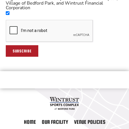
Village of Bedford Park, and Wintrust Financial
Corporation
SUBSCRIBE
HOME
OUR FACILITY
VENUE POLICIES