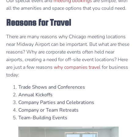
Our special event and
meeting bookings
are simple, with
all the amenities and space options that you could need.
Reasons for Travel
There are many reasons why Chicago meeting locations
near Midway Airport can be important. But what
are
these
reasons? Why are corporate events often held near
airports, creating a need for off-site event locations? Here
are just a few reasons
why companies travel
for business
today:
Trade Shows and Conferences
Annual Kickoffs
Company Parties and Celebrations
Company or Team Retreats
Team-Building Events