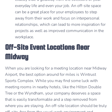
everyday life and even your job. An off-site space
can be a great place for your employees to step
away from their work and focus on interpersonal
relationships, which can lead to more inspiration for
projects as well as improved communication in the
workplace.
Off-Site Event Locations Near
Midway
When you are looking for a meeting location near Midway
Airport, the best option around for miles is Wintrust
Sports Complex. While you may find some luck with
meeting rooms in nearby hotels, like the Hilton Double
Tree or the Wyndham, your company deserves a space
that is easily transformable and a step removed from
where you are staying. An off-site location should be truly
off-site, free from the usual work environment and