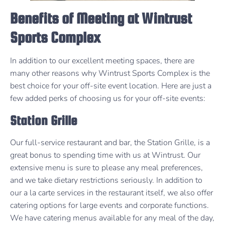
Benefits of Meeting at Wintrust
Sports Complex
In addition to our excellent meeting spaces, there are
many other reasons why Wintrust Sports Complex is the
best choice for your off-site event location. Here are just a
few added perks of choosing us for your off-site events:
Station Grille
Our full-service restaurant and bar, the Station Grille, is a
great bonus to spending time with us at Wintrust. Our
extensive menu is sure to please any meal preferences,
and we take dietary restrictions seriously. In addition to
our a la carte services in the restaurant itself, we also offer
catering options for large events and corporate functions.
We have catering menus available for any meal of the day,