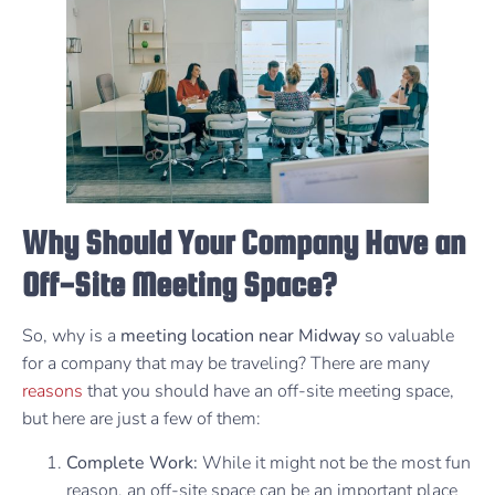
Why Should Your Company Have an
Off-Site Meeting Space?
So, why is a
meeting location near Midway
so valuable
for a company that may be traveling? There are many
reasons
that you should have an off-site meeting space,
but here are just a few of them:
Complete Work:
While it might not be the most fun
reason, an off-site space can be an important place