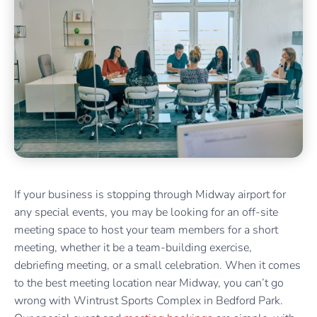
If your business is stopping through Midway airport for
any special events, you may be looking for an off-site
meeting space to host your team members for a short
meeting, whether it be a team-building exercise,
debriefing meeting, or a small celebration. When it comes
to the best meeting location near Midway, you can’t go
wrong with Wintrust Sports Complex in Bedford Park.