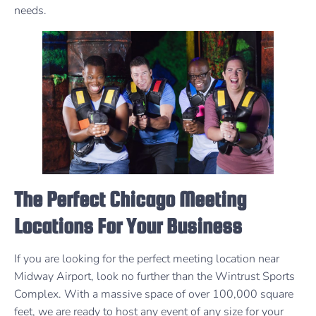
needs.
The Perfect Chicago Meeting
Locations For Your Business
If you are looking for the perfect meeting location near
Midway Airport, look no further than the Wintrust Sports
Complex. With a massive space of over 100,000 square
feet, we are ready to host any event of any size for your