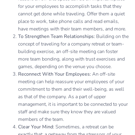
for your employees to accomplish tasks that they
cannot get done while traveling. Offer them a quiet
place to work, take phone calls and read emails,
have meetings with their team members, and more.
To Strengthen Team Relationships:
Building on the
concept of traveling for a company retreat or team-
building exercise, an off-site meeting can foster
more team bonding, along with trust exercises and
games, depending on the venue you choose.
Reconnect With Your Employees:
An off-site
meeting can help reassure your employees of your
commitment to them and their well-being, as well
as that of the company. As a part of upper
management, it is important to be connected to your
staff and make sure they know they are valued
members of the team.
Clear Your Mind:
Sometimes, a retreat can be
exactly that: a getaway from the stressors of your