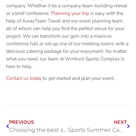
company. Whether it be a company team-building retreat
or a brief conference.
Planning your trip
is easy with the
help of AwayTeam Travel and our event planning team,
all of whom can help you find the perfect venue for your
project. We can transform our gym into a massive
conference hall or set up one of our meeting rooms with a
delicious catering package for your enjoyment. No matter
what you need, our team at Wintrust Sports Complex is
here to help.
Contact us today
to get started and plan your event.
PREVIOUS
NEXT
Choosing the best sports summer camp in Chicagoland
Sports Summer Camp Opportunities