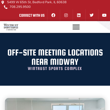
5499 W 65th St, Bedford Park, IL 60638
708.295.9500
CONNECT WITH US
OFF-SITE MEETING LOCATIONS
NEAR MIDWAY
WINTRUST SPORTS COMPLEX