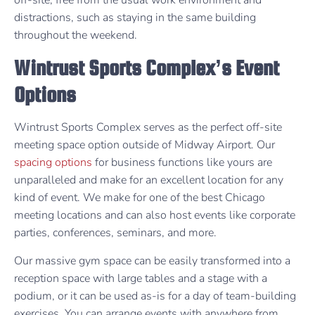
distractions, such as staying in the same building
throughout the weekend.
Wintrust Sports Complex’s Event
Options
Wintrust Sports Complex serves as the perfect off-site
meeting space option outside of Midway Airport. Our
spacing options
for business functions like yours are
unparalleled and make for an excellent location for any
kind of event. We make for one of the best Chicago
meeting locations and can also host events like corporate
parties, conferences, seminars, and more.
Our massive gym space can be easily transformed into a
reception space with large tables and a stage with a
podium, or it can be used as-is for a day of team-building
exercises. You can arrange events with anywhere from