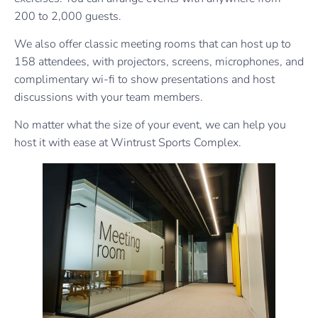
200 to 2,000 guests.
We also offer classic meeting rooms that can host up to
158 attendees, with projectors, screens, microphones, and
complimentary wi-fi to show presentations and host
discussions with your team members.
No matter what the size of your event, we can help you
host it with ease at Wintrust Sports Complex.