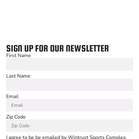
SIGN UP FOR OUR NEWSLETTER
First Name
Last Name
Email
Zip Code
I agree to be be emailed by Wintrust Sports Complex,