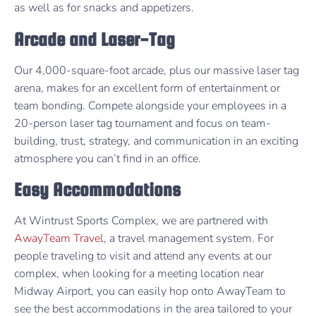
as well as for snacks and appetizers.
Arcade and Laser-Tag
Our 4,000-square-foot arcade, plus our massive laser tag
arena, makes for an excellent form of entertainment or
team bonding. Compete alongside your employees in a
20-person laser tag tournament and focus on team-
building, trust, strategy, and communication in an exciting
atmosphere you can’t find in an office.
Easy Accommodations
At Wintrust Sports Complex, we are partnered with
AwayTeam Travel
, a travel management system. For
people traveling to visit and attend any events at our
complex, when looking for a meeting location near
Midway Airport, you can easily hop onto AwayTeam to
see the best accommodations in the area tailored to your