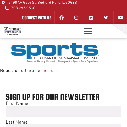
5499 W 65th St, Bedford Park, IL 60638
708.295.9500
CONNECT WITH US
Read the full article,
here
.
SIGN UP FOR OUR NEWSLETTER
First Name
Last Name