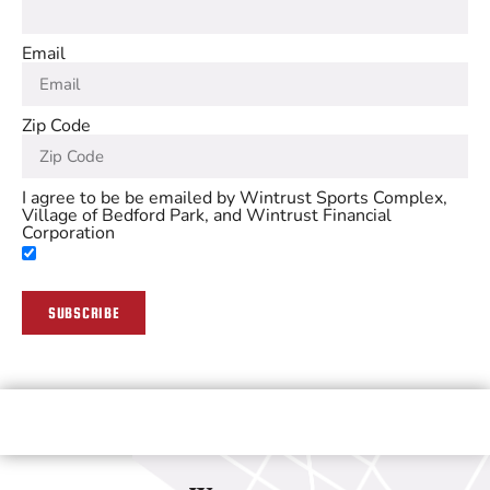
Email
Zip Code
I agree to be be emailed by Wintrust Sports Complex,
Village of Bedford Park, and Wintrust Financial
Corporation
SUBSCRIBE