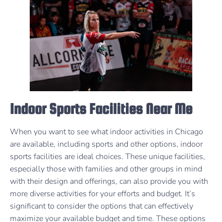
Indoor Sports Facilities Near Me
When you want to see what indoor activities in Chicago
are available, including sports and other options, indoor
sports facilities are ideal choices. These unique facilities,
especially those with families and other groups in mind
with their design and offerings, can also provide you with
more diverse activities for your efforts and budget. It’s
significant to consider the options that can effectively
maximize your available budget and time. These options