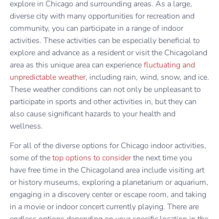
explore in Chicago and surrounding areas. As a large,
diverse city with many opportunities for recreation and
community, you can participate in a range of indoor
activities. These activities can be especially beneficial to
explore and advance as a resident or visit the Chicagoland
area as this unique area can experience
fluctuating and
unpredictable weather
, including rain, wind, snow, and ice.
These weather conditions can not only be unpleasant to
participate in sports and other activities in, but they can
also cause significant hazards to your health and
wellness.
For all of the diverse options for Chicago indoor activities,
some of the
top options to consider
the next time you
have free time in the Chicagoland area include visiting art
or history museums, exploring a planetarium or aquarium,
engaging in a discovery center or escape room, and taking
in a movie or indoor concert currently playing. There are
endless options depending on your specific location in the