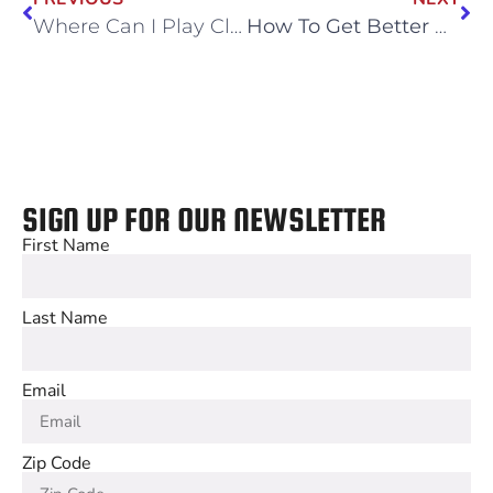
Where Can I Play Classic Arcade Games?
How To Get Better At E-Sports
SIGN UP FOR OUR NEWSLETTER
First Name
Last Name
Email
Zip Code