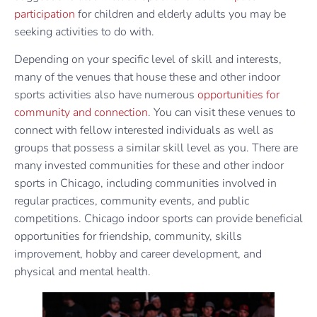
participation
for children and elderly adults you may be
seeking activities to do with.
Depending on your specific level of skill and interests,
many of the venues that house these and other indoor
sports activities also have numerous
opportunities for
community and connection
. You can visit these venues to
connect with fellow interested individuals as well as
groups that possess a similar skill level as you. There are
many invested communities for these and other indoor
sports in Chicago, including communities involved in
regular practices, community events, and public
competitions. Chicago indoor sports can provide beneficial
opportunities for friendship, community, skills
improvement, hobby and career development, and
physical and mental health.