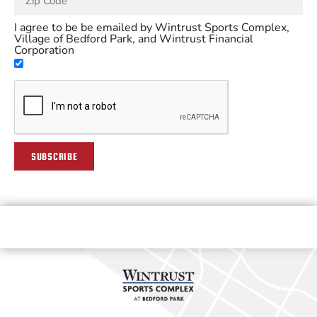
I agree to be be emailed by Wintrust Sports Complex,
Village of Bedford Park, and Wintrust Financial
Corporation
SUBSCRIBE