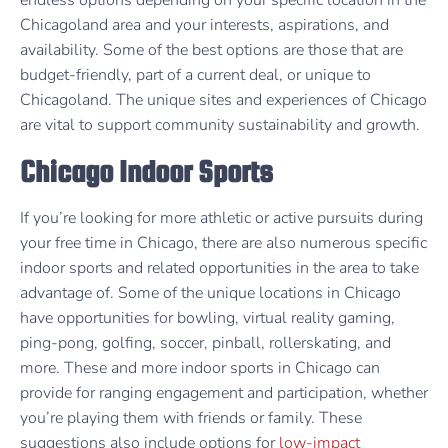
Chicagoland area and your interests, aspirations, and
availability. Some of the best options are those that are
budget-friendly, part of a current deal, or unique to
Chicagoland. The unique sites and experiences of Chicago
are vital to support community sustainability and growth.
Chicago Indoor Sports
If you’re looking for more athletic or active pursuits during
your free time in Chicago, there are also numerous specific
indoor sports and related opportunities in the area to take
advantage of. Some of the unique locations in Chicago
have opportunities for bowling, virtual reality gaming,
ping-pong, golfing, soccer, pinball, rollerskating, and
more. These and more indoor sports in Chicago can
provide for ranging engagement and participation, whether
you’re playing them with friends or family. These
suggestions also include options for
low-impact