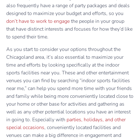
also frequently have a range of party packages and deals
designed to maximize your budget and efforts, so you
don’t have to work to engage
the people in your group
that have distinct interests and focuses for how they’d like
to spend their time.
As you start to consider your options throughout the
Chicagoland area, it’s also essential to maximize your
time and efforts by looking specifically at the indoor
sports facilities near you. These and other entertainment
venues you can find by searching “indoor sports facilities
near me,” can help you spend more time with your friends
and family while being more conveniently located close to
your home or other base for activities and gathering as
well as any other potential locations you have an interest
in going to. Especially with
parties, holidays, and other
special occasions
, conveniently located facilities and
venues can make a big difference in engagement and