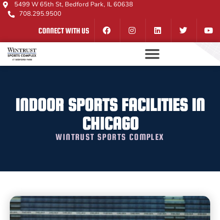
5499 W 65th St, Bedford Park, IL 60638
708.295.9500
CONNECT WITH US
INDOOR SPORTS FACILITIES IN
CHICAGO
WINTRUST SPORTS COMPLEX