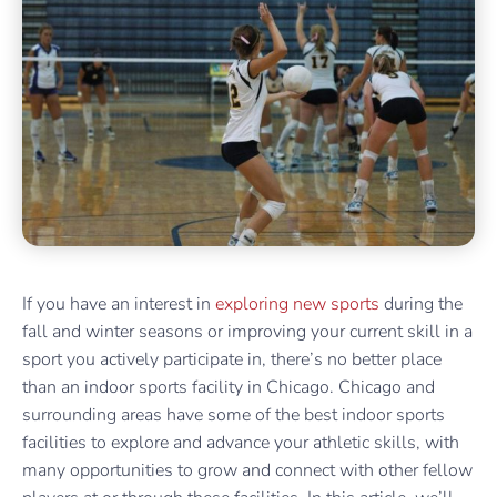
If you have an interest in
exploring new sports
during the
fall and winter seasons or improving your current skill in a
sport you actively participate in, there’s no better place
than an indoor sports facility in Chicago. Chicago and
surrounding areas have some of the best indoor sports
facilities to explore and advance your athletic skills, with
many opportunities to grow and connect with other fellow