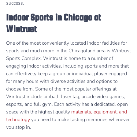
success.
Indoor Sports in Chicago at
Wintrust
One of the most conveniently located indoor facilities for
sports and much more in the Chicagoland area is Wintrust
Sports Complex. Wintrust is home to a number of
engaging indoor activities, including sports and more that
can effectively keep a group or individual player engaged
for many hours with diverse activities and options to
choose from. Some of the most popular offerings at
Wintrust include pinball, laser tag, arcade video games,
esports, and full gym. Each activity has a dedicated, open
space with the highest quality
materials, equipment, and
technology
you need to make lasting memories whenever
you stop in.