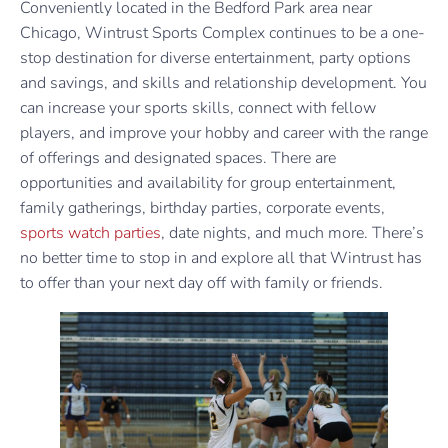
Conveniently located in the Bedford Park area near
Chicago, Wintrust Sports Complex continues to be a one-
stop destination for diverse entertainment, party options
and savings, and skills and relationship development. You
can increase your sports skills, connect with fellow
players, and improve your hobby and career with the range
of offerings and designated spaces. There are
opportunities and availability for group entertainment,
family gatherings, birthday parties, corporate events,
sports watch parties
, date nights, and much more. There’s
no better time to stop in and explore all that Wintrust has
to offer than your next day off with family or friends.