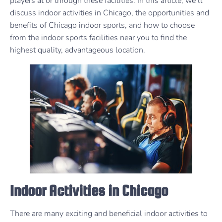
players at or through these facilities. In this article, we’ll
discuss indoor activities in Chicago, the opportunities and
benefits of Chicago indoor sports, and how to choose
from the indoor sports facilities near you to find the
highest quality, advantageous location.
Indoor Activities in Chicago
There are many exciting and beneficial indoor activities to