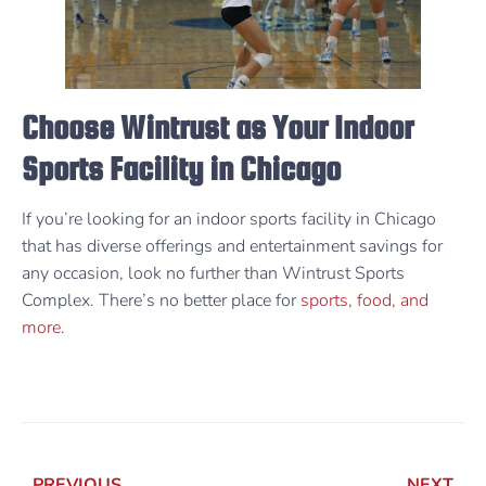
Choose Wintrust as Your Indoor
Sports Facility in Chicago
If you’re looking for an indoor sports facility in Chicago
that has diverse offerings and entertainment savings for
any occasion, look no further than Wintrust Sports
Complex. There’s no better place for
sports, food, and
more
.
PREVIOUS
NEXT