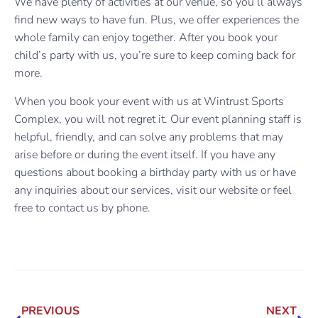
We have plenty of activities at our venue, so you’ll always
find new ways to have fun. Plus, we offer experiences the
whole family can enjoy together. After you book your
child’s party with us, you’re sure to keep coming back for
more.
When you book your event with us at Wintrust Sports
Complex, you will not regret it. Our event planning staff is
helpful, friendly, and can solve any problems that may
arise before or during the event itself. If you have any
questions about booking a birthday party with us or have
any inquiries about our services, visit our website or feel
free to contact us by phone.
PREVIOUS
NEXT