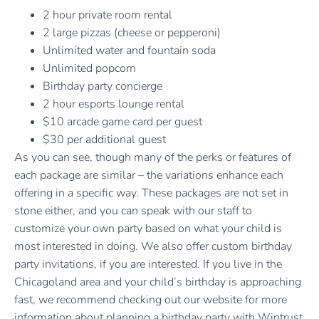
2 hour private room rental
2 large pizzas (cheese or pepperoni)
Unlimited water and fountain soda
Unlimited popcorn
Birthday party concierge
2 hour esports lounge rental
$10 arcade game card per guest
$30 per additional guest
As you can see, though many of the perks or features of
each package are similar – the variations enhance each
offering in a specific way. These packages are not set in
stone either, and you can speak with our staff to
customize your own party based on what your child is
most interested in doing. We also offer custom birthday
party invitations, if you are interested. If you live in the
Chicagoland area and your child’s birthday is approaching
fast, we recommend checking out our website for more
information about planning a birthday party with Wintrust