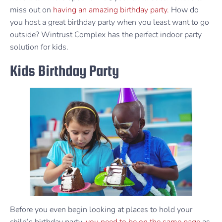
miss out on
having an amazing birthday party.
How do
you host a great birthday party when you least want to go
outside? Wintrust Complex has the perfect indoor party
solution for kids.
Kids Birthday Party
Before you even begin looking at places to hold your