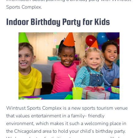
Sports Complex.
Indoor Birthday Party for Kids
Wintrust Sports Complex is a new sports tourism venue
that values entertainment in a family- friendly
environment, which makes it such a welcoming place in
the Chicagoland area to hold your child’s birthday party.