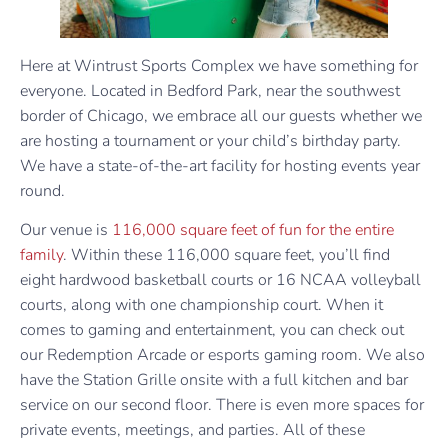
Here at Wintrust Sports Complex we have something for
everyone. Located in Bedford Park, near the southwest
border of Chicago, we embrace all our guests whether we
are hosting a tournament or your child’s birthday party.
We have a state-of-the-art facility for hosting events year
round.
Our venue is
116,000 square feet of fun for the entire
family
. Within these 116,000 square feet, you’ll find
eight hardwood basketball courts or 16 NCAA volleyball
courts, along with one championship court. When it
comes to gaming and entertainment, you can check out
our Redemption Arcade or esports gaming room. We also
have the Station Grille onsite with a full kitchen and bar
service on our second floor. There is even more spaces for
private events, meetings, and parties. All of these