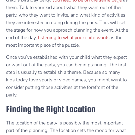
child’s birthday party,
you need to be on the same page
as
them. Talk to your kid about what they want out of their
party, who they want to invite, and what kind of activities
they are interested in doing during the party. This will set
the stage for how you approach planning the event. At the
end of the day,
listening to what your child wants
is the
most important piece of the puzzle.
Once you’ve established with your child what they expect
or want out of the party, you can begin planning. The first
step is usually to establish a theme. Because so many
kids today love sports or video games, you might want to
consider putting those activities at the forefront of the
party.
Finding the Right Location
The location of the party is possibly the most important
part of the planning. The location sets the mood for what