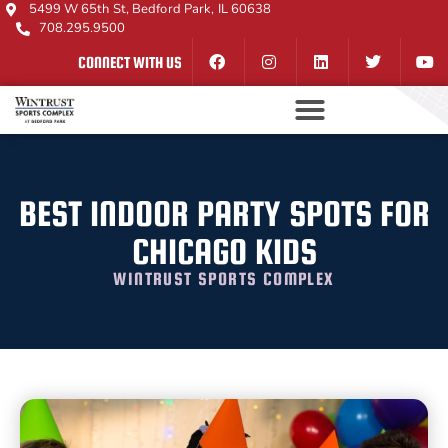
5499 W 65th St, Bedford Park, IL 60638
708.295.9500
CONNECT WITH US
BEST INDOOR PARTY SPOTS FOR
CHICAGO KIDS
WINTRUST SPORTS COMPLEX