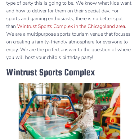
type of party this is going to be. We know what kids want
and how to deliver for them on their special day. For
sports and gaming enthusiasts, there is no better spot
than
Wintrust Sports Complex in the Chicagoland area
.
We are a multipurpose sports tourism venue that focuses
on creating a family-friendly atmosphere for everyone to
enjoy. We are the perfect answer to the question of where
you will host your child’s birthday party!
Wintrust Sports Complex