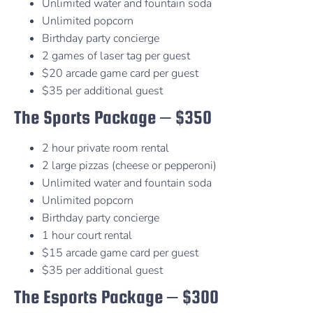
Unlimited water and fountain soda
Unlimited popcorn
Birthday party concierge
2 games of laser tag per guest
$20 arcade game card per guest
$35 per additional guest
The Sports Package – $350
2 hour private room rental
2 large pizzas (cheese or pepperoni)
Unlimited water and fountain soda
Unlimited popcorn
Birthday party concierge
1 hour court rental
$15 arcade game card per guest
$35 per additional guest
The Esports Package – $300