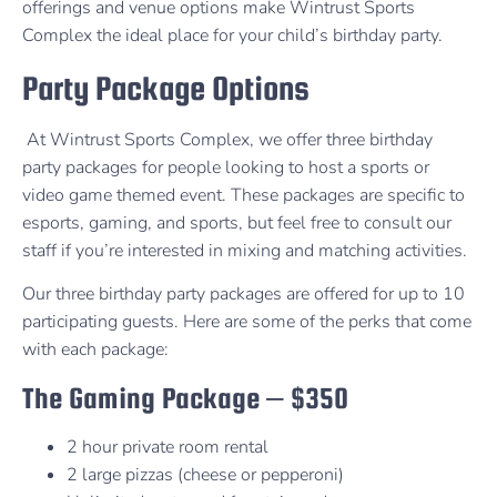
offerings and venue options make Wintrust Sports
Complex the ideal place for your child’s birthday party.
Party Package Options
At Wintrust Sports Complex, we offer three birthday
party packages for people looking to host a sports or
video game themed event. These packages are specific to
esports, gaming, and sports, but feel free to consult our
staff if you’re interested in mixing and matching activities.
Our three birthday party packages are offered for up to 10
participating guests. Here are some of the perks that come
with each package:
The Gaming Package – $350
2 hour private room rental
2 large pizzas (cheese or pepperoni)