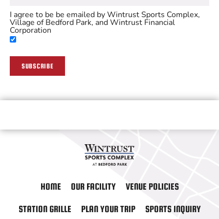
I agree to be be emailed by Wintrust Sports Complex,
Village of Bedford Park, and Wintrust Financial
Corporation
SUBSCRIBE
HOME
OUR FACILITY
VENUE POLICIES
STATION GRILLE
PLAN YOUR TRIP
SPORTS INQUIRY