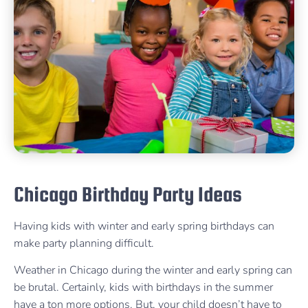
Chicago Birthday Party Ideas
Having kids with winter and early spring birthdays can
make party planning difficult.
Weather in Chicago during the winter and early spring can
be brutal. Certainly, kids with birthdays in the summer
have a ton more options. But, your child doesn’t have to