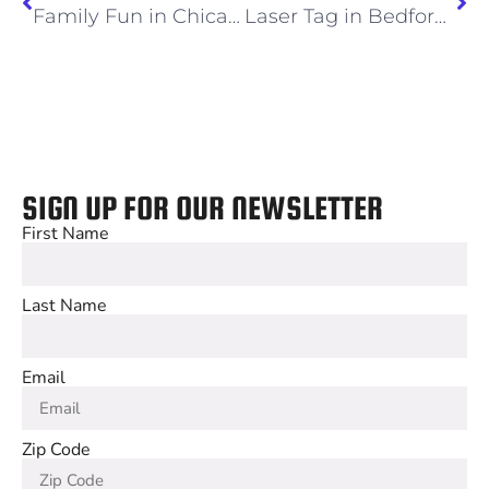
Family Fun in Chicago
Laser Tag in Bedford Park and Other Great Kids Activities
SIGN UP FOR OUR NEWSLETTER
First Name
Last Name
Email
Zip Code